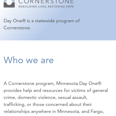
Day One® is a statewide program of
Cornerstone.
Who we are
A Cornerstone program, Minnesota Day One®
provides help and resources for victims of
general
crime
,
domestic violence
,
sexual assault
,
trafficking
, or those concerned about their
relationships anywhere in Minnesota, and Fargo,