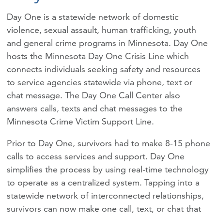
Day One is a statewide network of domestic
violence, sexual assault, human trafficking, youth
and general crime programs in Minnesota. Day One
hosts the Minnesota Day One Crisis Line which
connects individuals seeking safety and resources
to service agencies statewide via phone, text or
chat message. The Day One Call Center also
answers calls, texts and chat messages to the
Minnesota Crime Victim Support Line.
Prior to Day One, survivors had to make 8-15 phone
calls to access services and support. Day One
simplifies the process by using real-time technology
to operate as a centralized system. Tapping into a
statewide network of interconnected relationships,
survivors can now make one call, text, or chat that