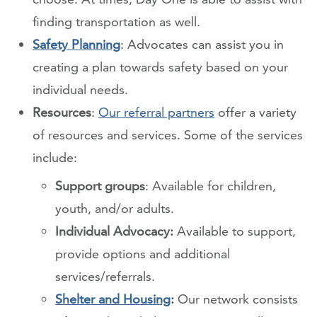
finding transportation as well.
Safety Planning
: Advocates can assist you in
creating a plan towards safety based on your
individual needs.
Resources
:
Our referral partners
offer a variety
of resources and services. Some of the services
include:
Support groups
: Available for children,
youth, and/or adults.
Individual Advocacy:
Available to support,
provide options and additional
services/referrals.
Shelter and Housing
:
Our network consists