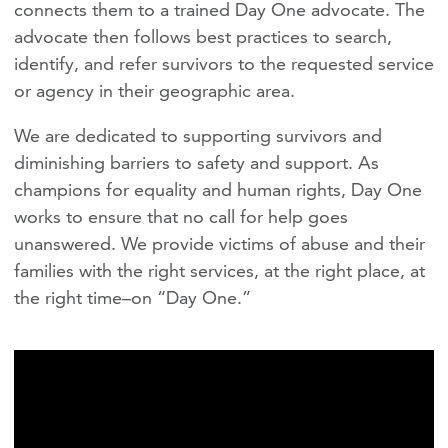
connects them to a trained Day One advocate. The
advocate then follows best practices to search,
identify, and refer survivors to the requested service
or agency in their geographic area.
We are dedicated to supporting survivors and
diminishing barriers to safety and support. As
champions for equality and human rights, Day One
works to ensure that no call for help goes
unanswered. We provide victims of abuse and their
families with the right services, at the right place, at
the right time–on “Day One.”