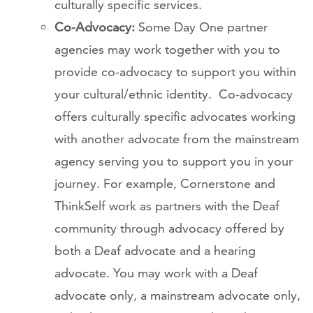
culturally specific services.
Co-Advocacy:
Some Day One partner
agencies may work together with you to
provide co-advocacy to support you within
your cultural/ethnic identity. Co-advocacy
offers culturally specific advocates working
with another advocate from the mainstream
agency serving you to support you in your
journey. For example, Cornerstone and
ThinkSelf work as partners with the Deaf
community through advocacy offered by
both a Deaf advocate and a hearing
advocate. You may work with a Deaf
advocate only, a mainstream advocate only,