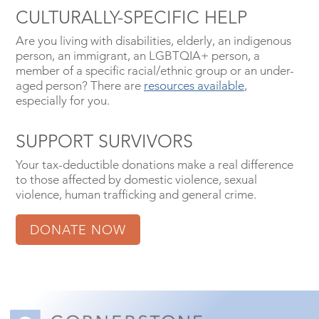
CULTURALLY-SPECIFIC HELP
Are you living with disabilities, elderly, an indigenous
person, an immigrant, an LGBTQIA+ person, a
member of a specific racial/ethnic group or an under-
aged person? There are
resources available
,
especially for you.
SUPPORT SURVIVORS
Your tax-deductible donations make a real difference
to those affected by domestic violence, sexual
violence, human trafficking and general crime.
DONATE NOW