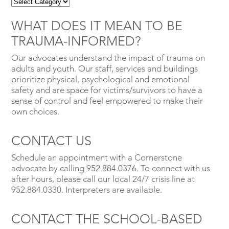
WHAT DOES IT MEAN TO BE
TRAUMA-INFORMED?
Our advocates understand the impact of trauma on
adults and youth. Our staff, services and buildings
prioritize physical, psychological and emotional
safety and are space for victims/survivors to have a
sense of control and feel empowered to make their
own choices.
CONTACT US
Schedule an appointment with a Cornerstone
advocate by calling 952.884.0376. To connect with us
after hours, please call our local 24/7 crisis line at
952.884.0330. Interpreters are available.
CONTACT THE SCHOOL-BASED