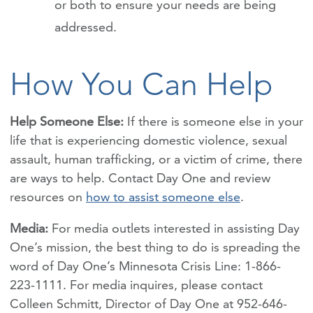
or both to ensure your needs are being
addressed.
How You Can Help
Help Someone Else:
If there is someone else in your
life that is experiencing
domestic violence, sexual
assault, human trafficking, or a victim of crime, there
are ways to help. Contact Day One and review
resources on
how to assist someone else
.
Media:
For media outlets interested in assisting Day
One’s mission, the best thing to do is spreading the
word of Day One’s Minnesota Crisis Line: 1-866-
223-1111. For media inquires, please contact
Colleen Schmitt, Director of Day One at 952-646-