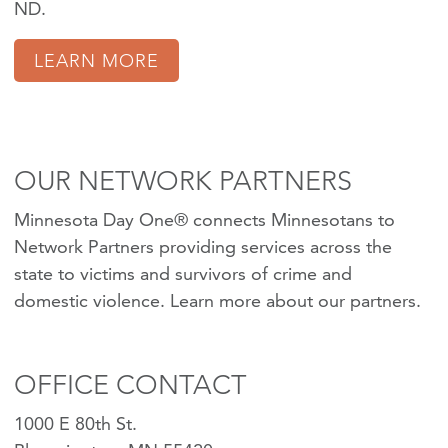
ND.
LEARN MORE
OUR NETWORK PARTNERS
Minnesota Day One® connects Minnesotans to
Network Partners providing services across the
state to victims and survivors of crime and
domestic violence.
Learn more about our partners
.
OFFICE CONTACT
1000 E 80th St.