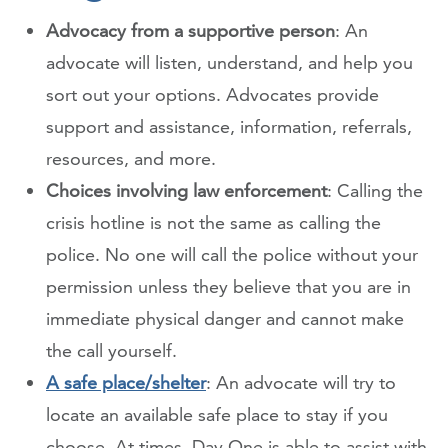
Advocacy from a supportive person
: An
advocate will listen, understand, and help you
sort out your options. Advocates provide
support and assistance, information, referrals,
resources, and more.
Choices involving law enforcement
: Calling the
crisis hotline is not the same as calling the
police. No one will call the police without your
permission unless they believe that you are in
immediate physical danger and cannot make
the call yourself.
A safe place/shelter
: An advocate will try to
locate an available safe place to stay if you
choose. At times, Day One is able to assist with