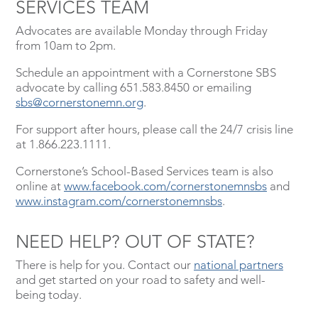
SERVICES TEAM
Advocates are available Monday through Friday
from 10am to 2pm.
Schedule an appointment with a Cornerstone SBS
advocate by calling 651.583.8450 or emailing
sbs@cornerstonemn.org
.
For support after hours, please call the 24/7 crisis line
at 1.866.223.1111.
Cornerstone’s School-Based Services team is also
online at
www.facebook.com/cornerstonemnsbs
and
www.instagram.com/cornerstonemnsbs
.
NEED HELP? OUT OF STATE?
There is help for you. Contact our
national partners
and get started on your road to safety and well-
being today.