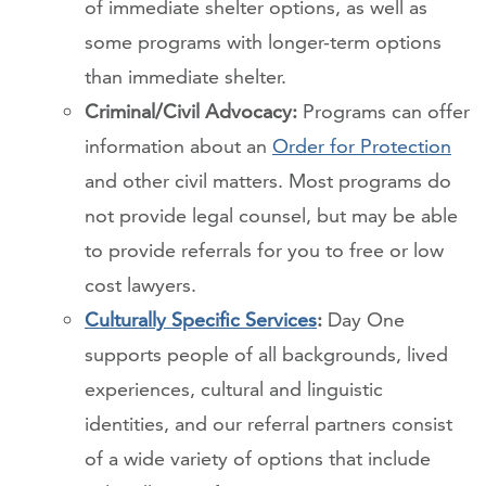
of immediate shelter options, as well as
some programs with longer-term options
than immediate shelter.
Criminal/Civil Advocacy:
Programs can offer
information about an
Order for Protection
and other civil matters. Most programs do
not provide legal counsel, but may be able
to provide referrals for you to free or low
cost lawyers.
Culturally Specific Services
:
Day One
supports people of all backgrounds, lived
experiences, cultural and linguistic
identities, and our referral partners consist
of a wide variety of options that include