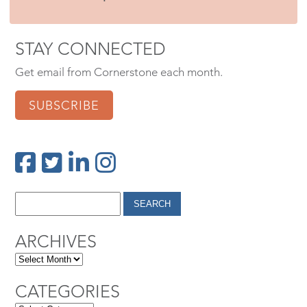
STAY CONNECTED
Get email from Cornerstone each month.
SUBSCRIBE
ARCHIVES
CATEGORIES