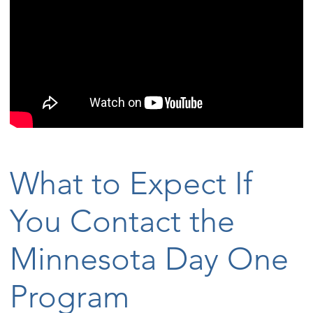
What to Expect If
You Contact the
Minnesota Day One
Program