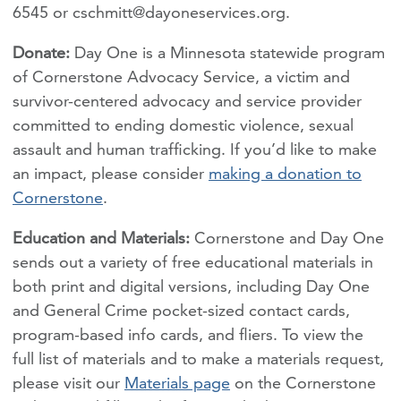
6545 or
cschmitt@dayoneservices.org
.
Donate:
Day One is a Minnesota statewide program
of Cornerstone Advocacy Service, a victim and
survivor-centered advocacy and service provider
committed to ending domestic violence, sexual
assault and human trafficking. If you’d like to make
an impact, please consider
making a donation to
Cornerstone
.
Education and Materials:
Cornerstone and Day One
sends out a variety of free educational materials in
both print and digital versions, including Day One
and General Crime pocket-sized contact cards,
program-based info cards, and fliers. To view the
full list of materials and to make a materials request,
please visit our
Materials page
on the Cornerstone