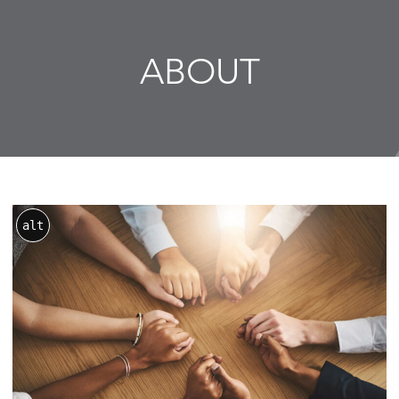
ABOUT
alt