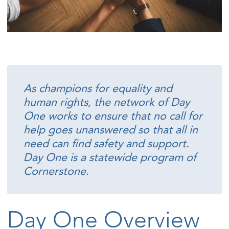
As champions for equality and
human rights, the network of Day
One works to ensure that no call for
help goes unanswered so that all in
need can find safety and support.
Day One is a statewide program of
Cornerstone
.
Day One Overview