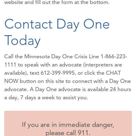
website and fill out the form at the bottom.
Contact Day One
Today
Call the Minnesota Day One Crisis Line 1-866-223-
1111 to speak with an advocate (interpreters are
available), text 612-399-9995, or click the CHAT
NOW button on this site to connect with a Day One
advocate. A Day One advocate is available 24 hours
a day, 7 days a week to assist you.
If you are in immediate danger,
please call 911.