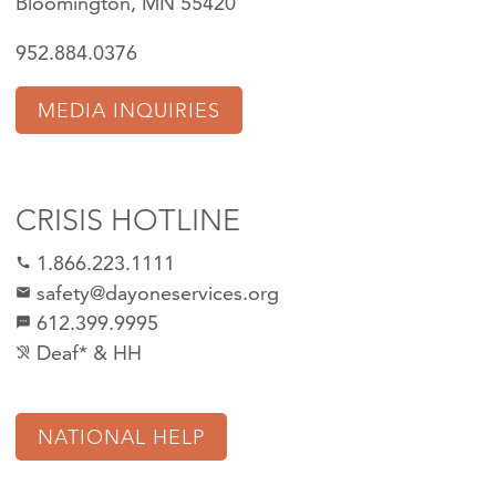
Bloomington, MN 55420
952.884.0376
MEDIA INQUIRIES
CRISIS HOTLINE
1.866.223.1111
call
safety@dayoneservices.org
mail
612.399.9995
textsms
Deaf* & HH
hearing_disabled
NATIONAL HELP