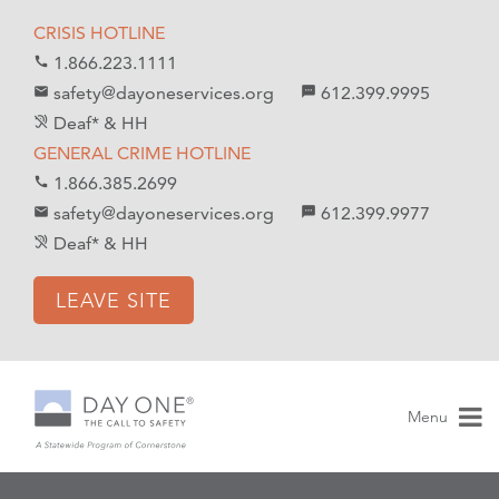
S
S
CRISIS HOTLINE
k
k
1.866.223.1111
call
i
i
safety@dayoneservices.org
612.399.9995
mail
textsms
p
p
Deaf* & HH
hearing_disabled
t
t
GENERAL CRIME HOTLINE
o
o
1.866.385.2699
call
C
n
safety@dayoneservices.org
612.399.9977
email
sms
o
a
Deaf* & HH
hearing_disabled
n
v
t
i
LEAVE SITE
e
g
n
a
t
t
i
Menu
o
n