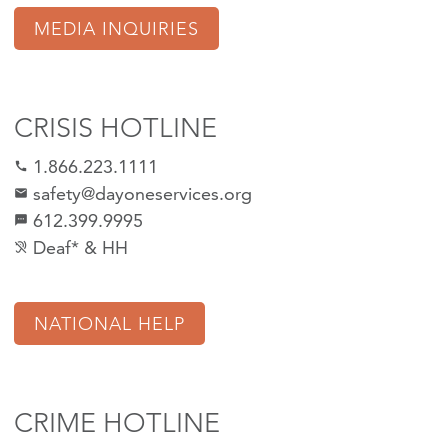
MEDIA INQUIRIES
CRISIS HOTLINE
1.866.223.1111
call
safety@dayoneservices.org
mail
612.399.9995
textsms
Deaf* & HH
hearing_disabled
NATIONAL HELP
CRIME HOTLINE