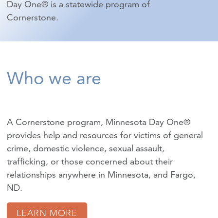
Day One® is a statewide program of
Cornerstone.
Who we are
A Cornerstone program, Minnesota Day One®
provides help and resources for victims of
general
crime
,
domestic violence
,
sexual assault
,
trafficking
, or those concerned about their
relationships anywhere in Minnesota, and Fargo,
ND.
LEARN MORE