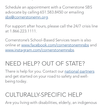
Schedule an appointment with a Cornerstone SBS
advocate by calling 651.583.8450 or emailing
sbs@cornerstonemn.org
.
For support after hours, please call the 24/7 crisis line
at 1.866.223.1111.
Cornerstone’s School-Based Services team is also
online at
www.facebook.com/cornerstonemnsbs
and
www.instagram.com/cornerstonemnsbs
.
NEED HELP? OUT OF STATE?
There is help for you. Contact our
national partners
and get started on your road to safety and well-
being today.
CULTURALLY-SPECIFIC HELP
Are you living with disabilities, elderly, an indigenous