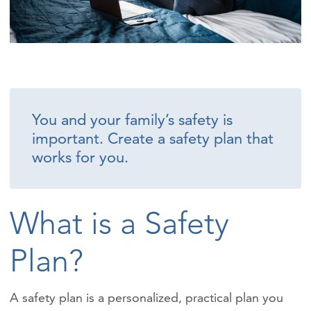
You and your family’s safety is
important. Create a safety plan that
works for you.
What is a Safety
Plan?
A safety plan is a personalized, practical plan you