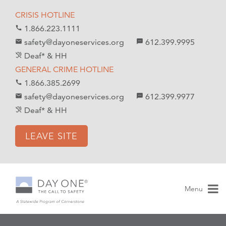
S
S
CRISIS HOTLINE
k
k
1.866.223.1111
call
i
i
safety@dayoneservices.org
612.399.9995
mail
textsms
p
p
Deaf* & HH
hearing_disabled
t
t
GENERAL CRIME HOTLINE
o
o
1.866.385.2699
call
C
n
safety@dayoneservices.org
612.399.9977
email
sms
o
a
Deaf* & HH
hearing_disabled
n
v
t
i
LEAVE SITE
e
g
n
a
t
t
i
Menu
o
n