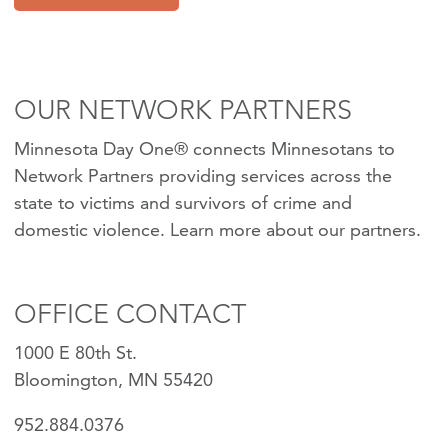
OUR NETWORK PARTNERS
Minnesota Day One® connects Minnesotans to
Network Partners providing services across the
state to victims and survivors of crime and
domestic violence.
Learn more about our partners
.
OFFICE CONTACT
1000 E 80th St.
Bloomington, MN 55420
952.884.0376