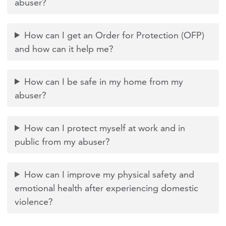
abuser?
How can I get an Order for Protection (OFP)
and how can it help me?
How can I be safe in my home from my
abuser?
How can I protect myself at work and in
public from my abuser?
How can I improve my physical safety and
emotional health after experiencing domestic
violence?