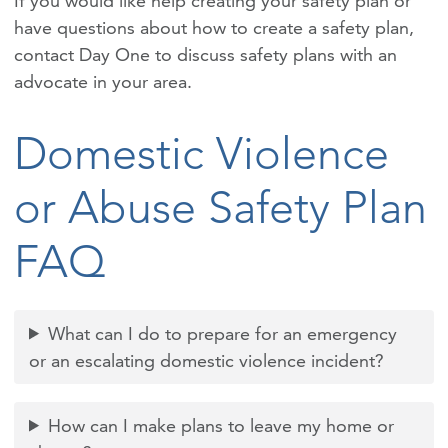
If you would like help creating your safety plan or
have questions about how to create a safety plan,
contact Day One to discuss safety plans with an
advocate in your area.
Domestic Violence
or Abuse Safety Plan
FAQ
What can I do to prepare for an emergency
or an escalating domestic violence incident?
How can I make plans to leave my home or