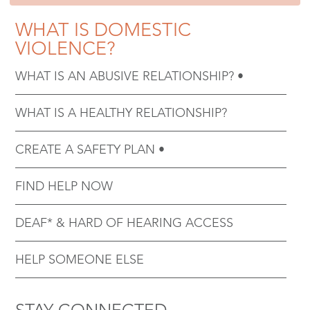
WHAT IS DOMESTIC
VIOLENCE?
WHAT IS AN ABUSIVE RELATIONSHIP?
WHAT IS A HEALTHY RELATIONSHIP?
CREATE A SAFETY PLAN
FIND HELP NOW
DEAF* & HARD OF HEARING ACCESS
HELP SOMEONE ELSE
STAY CONNECTED