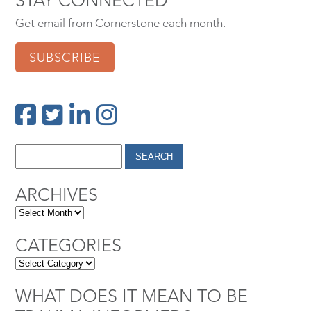
Get email from Cornerstone each month.
SUBSCRIBE
ARCHIVES
CATEGORIES
WHAT DOES IT MEAN TO BE