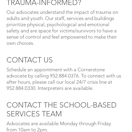
TRAUMA-INFORMED?
Our advocates understand the impact of trauma on
adults and youth. Our staff, services and buildings
prioritize physical, psychological and emotional
safety and are space for victims/survivors to have a
sense of control and feel empowered to make their
own choices.
CONTACT US
Schedule an appointment with a Cornerstone
advocate by calling 952.884.0376. To connect with us
after hours, please call our local 24/7 crisis line at
952.884.0330. Interpreters are available.
CONTACT THE SCHOOL-BASED
SERVICES TEAM
Advocates are available Monday through Friday
from 10am to 2pm.