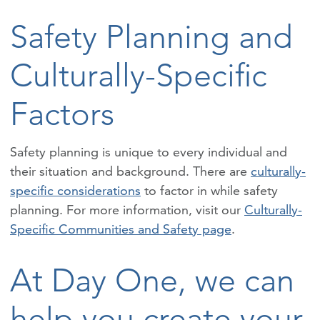
Safety Planning and
Culturally-Specific
Factors
Safety planning is unique to every individual and
their situation and background. There are
culturally-
specific considerations
to factor in while safety
planning. For more information, visit our
Culturally-
Specific Communities and Safety page
.
At Day One, we can
help you create your