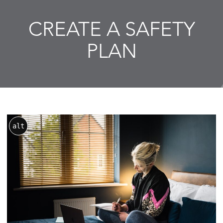
CREATE A SAFETY
PLAN
alt