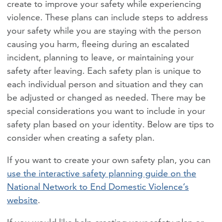
create to improve your safety while experiencing
violence. These plans can include steps to address
your safety while you are staying with the person
causing you harm, fleeing during an escalated
incident, planning to leave, or maintaining your
safety after leaving. Each safety plan is unique to
each individual person and situation and they can
be adjusted or changed as needed. There may be
special considerations you want to include in your
safety plan based on your identity. Below are tips to
consider when creating a safety plan.
If you want to create your own safety plan, you can
use the interactive safety planning guide on the
National Network to End Domestic Violence’s
website
.