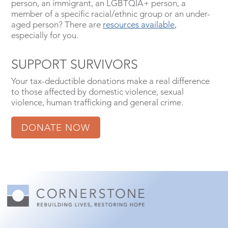
person, an immigrant, an LGBTQIA+ person, a
member of a specific racial/ethnic group or an under-
aged person? There are
resources available
,
especially for you.
SUPPORT SURVIVORS
Your tax-deductible donations make a real difference
to those affected by domestic violence, sexual
violence, human trafficking and general crime.
DONATE NOW