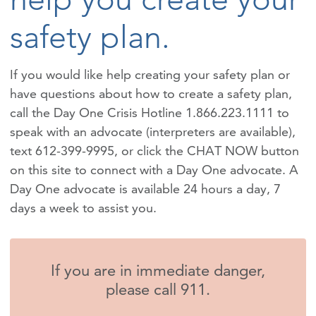
safety plan.
If you would like help creating your safety plan or
have questions about how to create a safety plan,
call the Day One Crisis Hotline 1.866.223.1111 to
speak with an advocate (interpreters are available),
text 612-399-9995, or click the CHAT NOW button
on this site to connect with a Day One advocate. A
Day One advocate is available 24 hours a day, 7
days a week to assist you.
If you are in immediate danger,
please call 911.