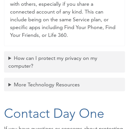
with others, especially if you share a
connected account of any kind. This can
include being on the same Service plan, or
specific apps including Find Your Phone, Find
Your Friends, or Life 360.
How can I protect my privacy on my
computer?
More Technology Resources
Contact Day One
If you have questions or concerns about protecting