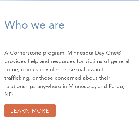
Who we are
A Cornerstone program, Minnesota Day One®
provides help and resources for victims of
general
crime
,
domestic violence
,
sexual assault
,
trafficking
, or those concerned about their
relationships anywhere in Minnesota, and Fargo,
ND.
LEARN MORE