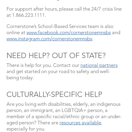
For support after hours, please call the 24/7 crisis line
at 1.866.223.1111.
Cornerstone’s School-Based Services team is also
online at
www.facebook.com/cornerstonemnsbs
and
www.instagram.com/cornerstonemnsbs
.
NEED HELP? OUT OF STATE?
There is help for you. Contact our
national partners
and get started on your road to safety and well-
being today.
CULTURALLY-SPECIFIC HELP
Are you living with disabilities, elderly, an indigenous
person, an immigrant, an LGBTQIA+ person, a
member of a specific racial/ethnic group or an under-
aged person? There are
resources available
,
especially for you.