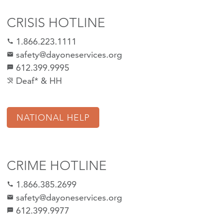
CRISIS HOTLINE
1.866.223.1111
call
safety@dayoneservices.org
mail
612.399.9995
textsms
Deaf* & HH
hearing_disabled
NATIONAL HELP
CRIME HOTLINE
1.866.385.2699
call
safety@dayoneservices.org
email
612.399.9977
sms