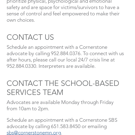
prioritize physical, psychological and emotional
safety and are space for victims/survivors to have a
sense of control and feel empowered to make their
own choices.
CONTACT US
Schedule an appointment with a Cornerstone
advocate by calling 952.884.0376. To connect with us
after hours, please call our local 24/7 crisis line at
952.884.0330. Interpreters are available.
CONTACT THE SCHOOL-BASED
SERVICES TEAM
Advocates are available Monday through Friday
from 10am to 2pm.
Schedule an appointment with a Cornerstone SBS
advocate by calling 651.583.8450 or emailing
sbs@cornerstonemn.org
.