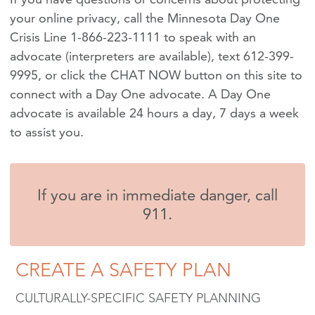
your online privacy, call the Minnesota Day One
Crisis Line 1-866-223-1111 to speak with an
advocate (interpreters are available), text 612-399-
9995, or click the CHAT NOW button on this site to
connect with a Day One advocate. A Day One
advocate is available 24 hours a day, 7 days a week
to assist you.
If you are in immediate danger, call
911.
CREATE A SAFETY PLAN
CULTURALLY-SPECIFIC SAFETY PLANNING