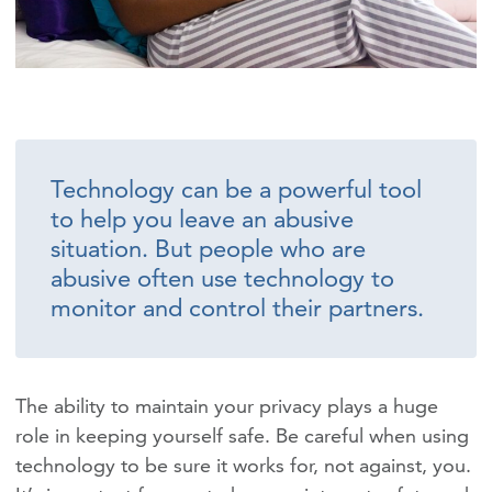
Technology can be a powerful tool
to help you leave an abusive
situation. But people who are
abusive often use technology to
monitor and control their partners.
The ability to maintain your privacy plays a huge
role in keeping yourself safe. Be careful when using
technology to be sure it works for, not against, you.