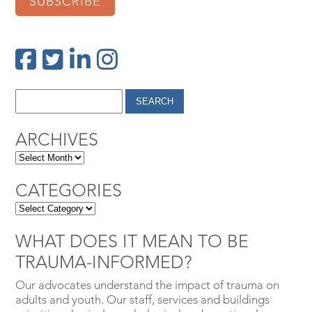
SUBSCRIBE
ARCHIVES
CATEGORIES
WHAT DOES IT MEAN TO BE
TRAUMA-INFORMED?
Our advocates understand the impact of trauma on
adults and youth. Our staff, services and buildings