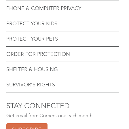
PHONE & COMPUTER PRIVACY
PROTECT YOUR KIDS
PROTECT YOUR PETS
ORDER FOR PROTECTION
SHELTER & HOUSING
SURVIVOR’S RIGHTS
STAY CONNECTED
Get email from Cornerstone each month.