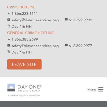
S
S
CRISIS HOTLINE
k
k
1.866.223.1111
call
i
i
safety@dayoneservices.org
612.399.9995
mail
textsms
p
p
Deaf* & HH
hearing_disabled
t
t
GENERAL CRIME HOTLINE
o
o
1.866.385.2699
call
C
n
safety@dayoneservices.org
612.399.9977
email
sms
o
a
Deaf* & HH
hearing_disabled
n
v
t
i
LEAVE SITE
e
g
n
a
t
t
i
Menu
o
n