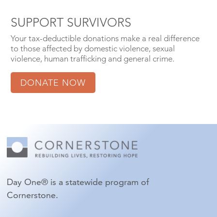
SUPPORT SURVIVORS
Your tax-deductible donations make a real difference
to those affected by domestic violence, sexual
violence, human trafficking and general crime.
DONATE NOW
Day One® is a statewide program of
Cornerstone.