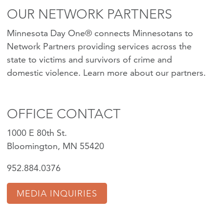
OUR NETWORK PARTNERS
Minnesota Day One® connects Minnesotans to
Network Partners providing services across the
state to victims and survivors of crime and
domestic violence.
Learn more about our partners
.
OFFICE CONTACT
1000 E 80th St.
Bloomington, MN 55420
952.884.0376
MEDIA INQUIRIES