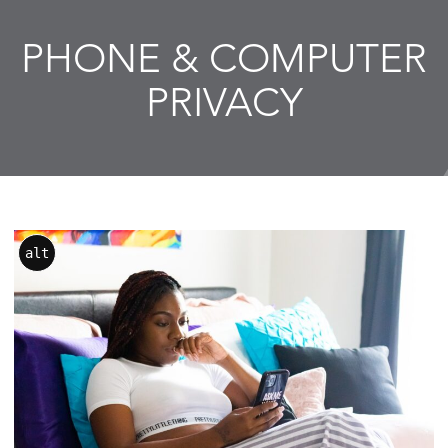
PHONE & COMPUTER
PRIVACY
alt