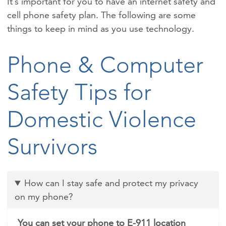
It’s important for you to have an internet safety and
cell phone safety plan. The following are some
things to keep in mind as you use technology.
Phone & Computer
Safety Tips for
Domestic Violence
Survivors
How can I stay safe and protect my privacy
on my phone?
You can set your phone to E-911 location