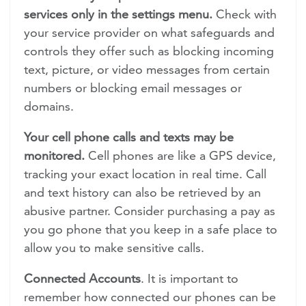
services only in the settings menu.
Check with
your service provider on what safeguards and
controls they offer such as blocking incoming
text, picture, or video messages from certain
numbers or blocking email messages or
domains.
Your cell phone calls and texts may be
monitored.
Cell phones are like a GPS device,
tracking your exact location in real time. Call
and text history can also be retrieved by an
abusive partner. Consider purchasing a pay as
you go phone that you keep in a safe place to
allow you to make sensitive calls.
Connected Accounts
. It is important to
remember how connected our phones can be