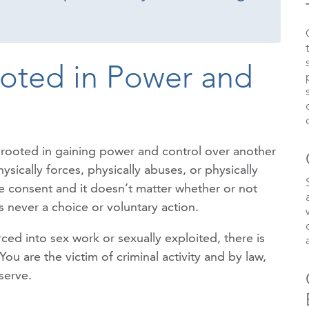
ooted in Power and
is rooted in gaining power and control over another
sically forces, physically abuses, or physically
ive consent and it doesn’t matter whether or not
 never a choice or voluntary action.
ed into sex work or sexually exploited, there is
 are the victim of criminal activity and by law,
serve.