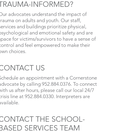
TRAUMA-INFORMED?
Our advocates understand the impact of
trauma on adults and youth. Our staff,
services and buildings prioritize physical,
psychological and emotional safety and are
space for victims/survivors to have a sense of
control and feel empowered to make their
own choices.
CONTACT US
Schedule an appointment with a Cornerstone
advocate by calling 952.884.0376. To connect
with us after hours, please call our local 24/7
crisis line at 952.884.0330. Interpreters are
available.
CONTACT THE SCHOOL-
BASED SERVICES TEAM