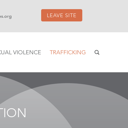
LEAVE SITE
es.org
XUAL VIOLENCE
TRAFFICKING
TION