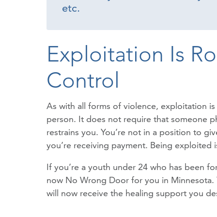
etc.
Exploitation Is R
Control
As with all forms of violence, exploitation 
person. It does not require that someone phy
restrains you. You’re not in a position to g
you’re receiving payment. Being exploited is
If you’re a youth under 24 who has been forc
now No Wrong Door for you in Minnesota. You
will now receive the healing support you de