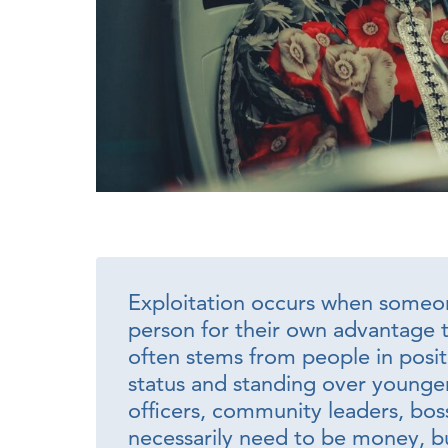
Exploitation occurs when someon
person for their own advantage t
often stems from people in positi
status and standing over younger
officers, community leaders, bo
necessarily need to be money, bu