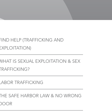
FIND HELP (TRAFFICKING AND
EXPLOITATION)
WHAT IS SEXUAL EXPLOITATION & SEX
TRAFFICKING?
LABOR TRAFFICKING
THE SAFE HARBOR LAW & NO WRONG
DOOR