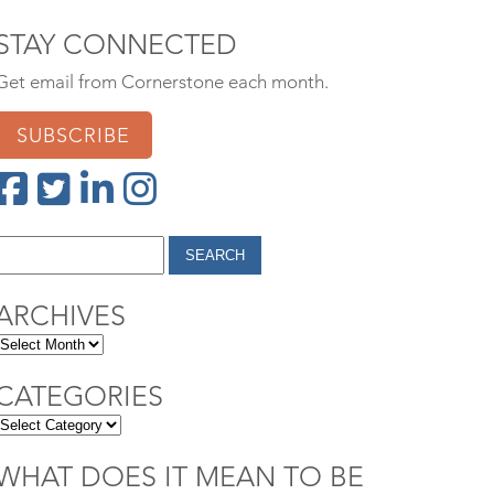
STAY CONNECTED
Get email from Cornerstone each month.
SUBSCRIBE
ARCHIVES
CATEGORIES
WHAT DOES IT MEAN TO BE