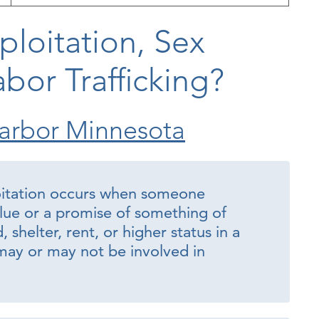
ploitation, Sex
abor Trafficking?
arbor Minnesota
oitation occurs when someone
lue or a promise of something of
shelter, rent, or higher status in a
ay or may not be involved in