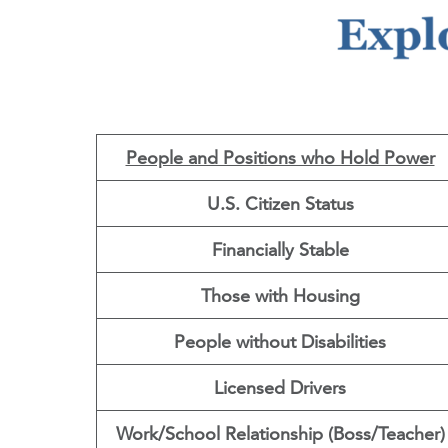
People and Positions who Hold Power
U.S. Citizen Status
Financially Stable
Those with Housing
People without Disabilities
Licensed Drivers
Work/School Relationship (Boss/Teacher)