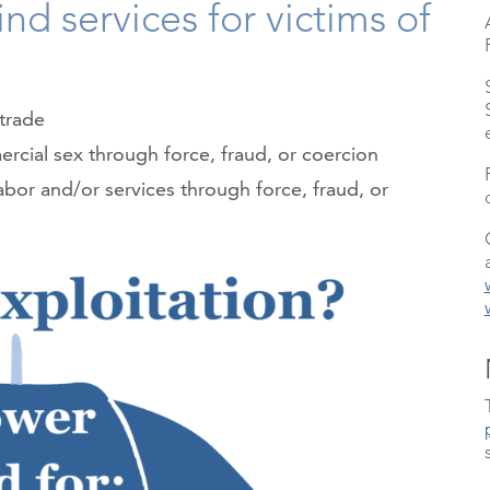
nd services for victims of
trade
rcial sex through force, fraud, or coercion
abor and/or services through force, fraud, or