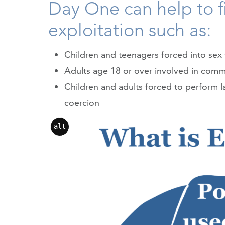
Day One can help to fi
exploitation such as:
Children and teenagers forced into sex 
Adults age 18 or over involved in comme
Children and adults forced to perform l
coercion
alt