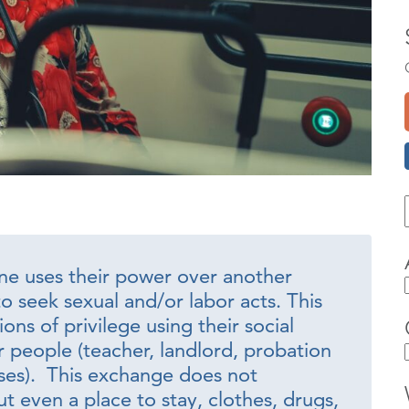
e uses their power over another
o seek sexual and/or labor acts. This
ons of privilege using their social
 people (teacher, landlord, probation
sses). This exchange does not
t even a place to stay, clothes, drugs,