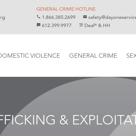
GENERAL CRIME HOTLINE
org
1.866.385.2699
safety@dayoneservic
call
email
612.399.9977
Deaf* & HH
sms
hearing_disabled
DOMESTIC VIOLENCE
GENERAL CRIME
SE
FFICKING & EXPLOITA