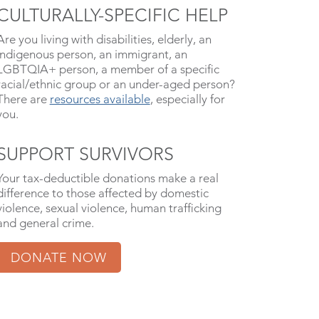
CULTURALLY-SPECIFIC HELP
Are you living with disabilities, elderly, an
indigenous person, an immigrant, an
LGBTQIA+ person, a member of a specific
racial/ethnic group or an under-aged person?
There are
resources available
, especially for
you.
SUPPORT SURVIVORS
Your tax-deductible donations make a real
difference to those affected by domestic
violence, sexual violence, human trafficking
and general crime.
DONATE NOW