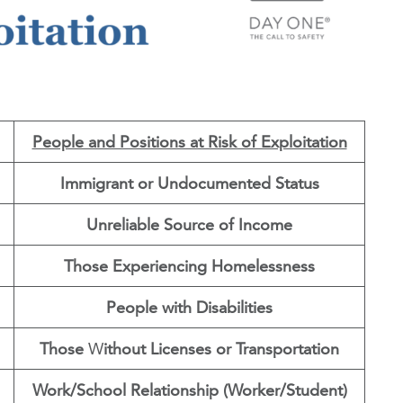
People and Positions at Risk of Exploitation
Immigrant or Undocumented Status
Unreliable Source of Income
Those Experiencing Homelessness
People with Disabilities
Those
W
ithout Licenses or Transportation
Work/School Relationship (Worker/Student)