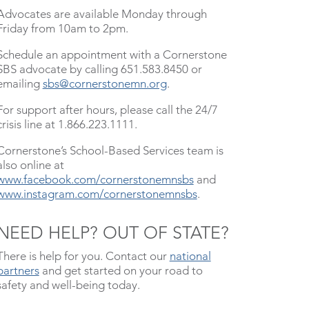
Advocates are available Monday through
Friday from 10am to 2pm.
Schedule an appointment with a Cornerstone
SBS advocate by calling 651.583.8450 or
emailing
sbs@cornerstonemn.org
.
For support after hours, please call the 24/7
crisis line at 1.866.223.1111.
Cornerstone’s School-Based Services team is
also online at
www.facebook.com/cornerstonemnsbs
and
www.instagram.com/cornerstonemnsbs
.
NEED HELP? OUT OF STATE?
There is help for you. Contact our
national
partners
and get started on your road to
safety and well-being today.