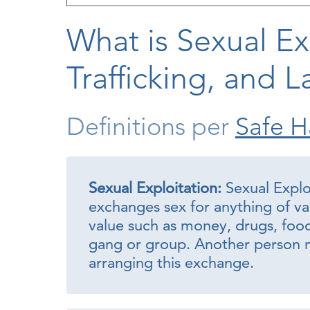
What is Sexual Ex
Trafficking, and L
Definitions per
Safe H
Sexual Exploitation:
Sexual Expl
exchanges sex for anything of va
value such as money, drugs, food, 
gang or group. Another person m
arranging this exchange.