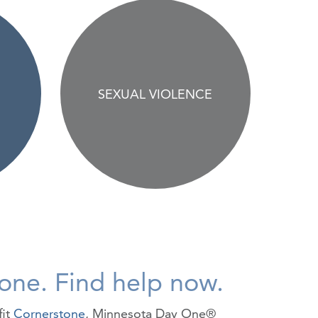
SEXUAL VIOLENCE
lone. Find help now.
fit
Cornerstone
, Minnesota Day One®