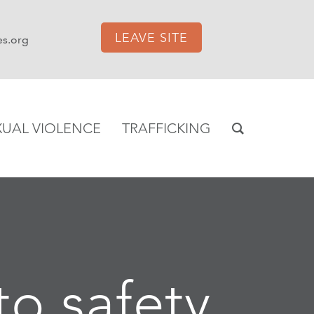
LEAVE SITE
es.org
XUAL VIOLENCE
TRAFFICKING
to safety