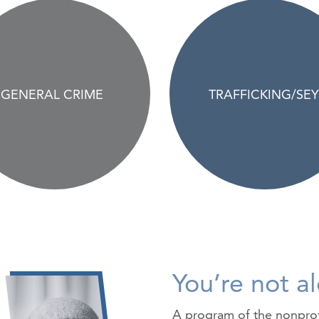
GENERAL CRIME
TRAFFICKING/SEY
You’re not a
A program of the nonpro