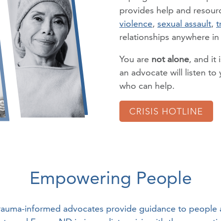
provides help and resourc
violence
,
sexual assault
,
t
relationships anywhere i
You are
not alone
, and it 
an advocate will listen t
who can help.
CRISIS HOTLINE
Empowering People
rauma-informed advocates provide guidance to people 