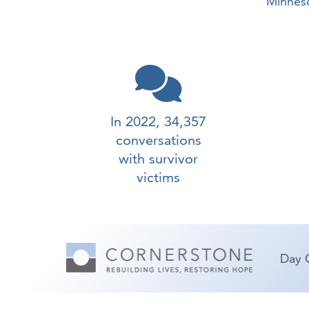
Minneso
In 2022, 34,357
conversations
with survivor
victims
Day 