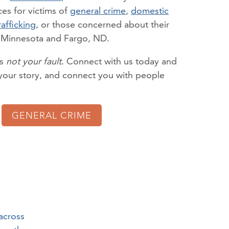
es for victims of
general crime
,
domestic
rafficking
, or those concerned about their
n Minnesota and Fargo, ND.
is
not your fault
. Connect with us today and
o your story, and connect you with people
GENERAL CRIME
across