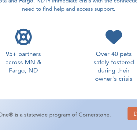
ta and Fargo, ND in immediate crisis with the connecti
need to find help and access support.
95+ partners
Over 40 pets
across MN &
safely fostered
Fargo, ND
during their
owner's crisis
One® is a statewide program of Cornerstone.