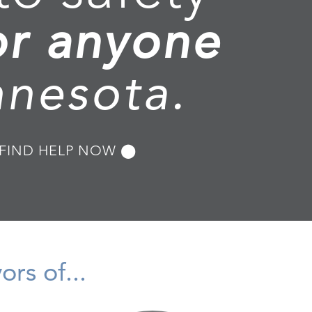
or anyone
nnesota.
FIND HELP NOW ⬤
rs of...