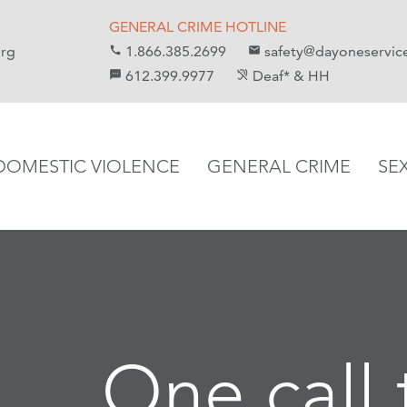
GENERAL CRIME HOTLINE
org
1.866.385.2699
safety@dayoneservic
call
email
612.399.9977
Deaf* & HH
sms
hearing_disabled
DOMESTIC VIOLENCE
GENERAL CRIME
SE
One call 