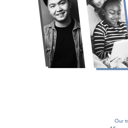
Our t