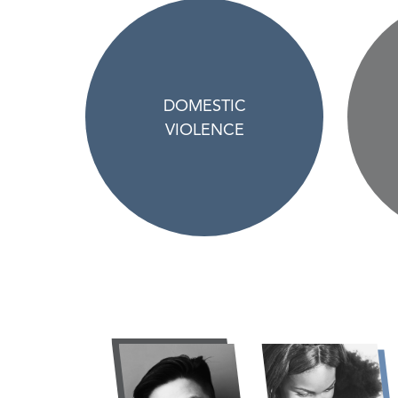
DOMESTIC
VIOLENCE