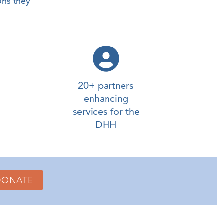
ons they
20+ partners
enhancing
services for the
DHH
DONATE