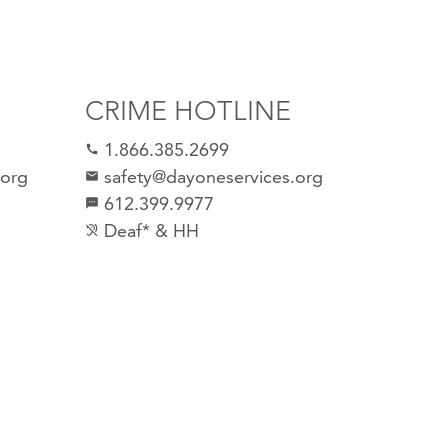
CRIME HOTLINE
1.866.385.2699
call
.org
safety@dayoneservices.org
email
612.399.9977
sms
Deaf* & HH
hearing_disabled