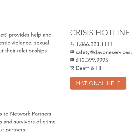
CRISIS HOTLINE
e® provides help and
stic violence
,
sexual
1.866.223.1111
call
 their relationships
safety@dayoneservices
mail
612.399.9995
textsms
Deaf* & HH
hearing_disabled
NATIONAL HELP
 to Network Partners
ms and survivors of crime
ur partners
.