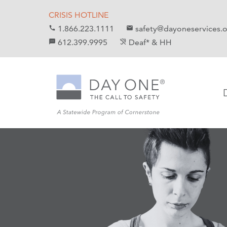
S
S
CRISIS HOTLINE
k
k
1.866.223.1111
safety@dayoneservices.
call
mail
i
i
612.399.9995
Deaf* & HH
textsms
hearing_disabled
p
p
t
t
o
o
C
n
o
a
n
v
t
i
e
g
n
a
t
t
i
o
n