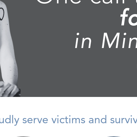
f
in Mi
dly serve victims and survivo