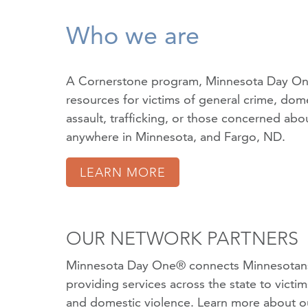
Who we are
A Cornerstone program, Minnesota Day On
resources for victims of
general crime
,
dome
assault
,
trafficking
, or those concerned about
anywhere in Minnesota, and Fargo, ND.
LEARN MORE
OUR NETWORK PARTNERS
Minnesota Day One® connects Minnesotans
providing services across the state to victi
and domestic violence.
Learn more about o