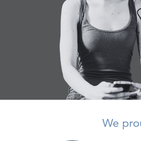
We prou