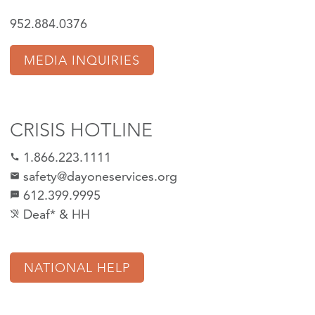
952.884.0376
MEDIA INQUIRIES
CRISIS HOTLINE
1.866.223.1111
call
safety@dayoneservices.org
mail
612.399.9995
textsms
Deaf* & HH
hearing_disabled
NATIONAL HELP