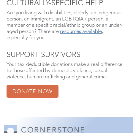
CULTURALLY-SPECIFIC HELP
Are you living with disabilities, elderly, an indigenous
person, an immigrant, an LGBTQIA+ person, a
member of a specific racial/ethnic group or an under-
aged person? There are
resources available
,
especially for you.
SUPPORT SURVIVORS
Your tax-deductible donations make a real difference
to those affected by domestic violence, sexual
violence, human trafficking and general crime.
DONATE NOW