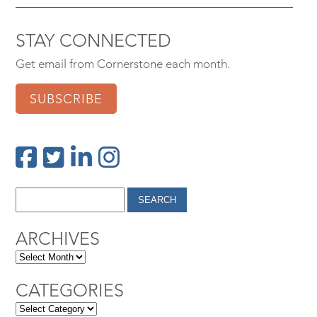
STAY CONNECTED
Get email from Cornerstone each month.
SUBSCRIBE
ARCHIVES
CATEGORIES