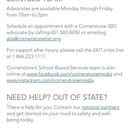
Advocates are available Monday through Friday
from 10am to 2pm.
Schedule an appointment with a Cornerstone SBS
advocate by calling 651.583.8450 or emailing
sbs@cornerstonemn.org
.
For support after hours, please call the 24/7 crisis line
at 1.866.223.1111.
Cornerstone’s School-Based Services team is also
online at
www.facebook.com/cornerstonemnsbs
and
www.instagram.com/cornerstonemnsbs
.
NEED HELP? OUT OF STATE?
There is help for you. Contact our
national partners
and get started on your road to safety and well-
being today.