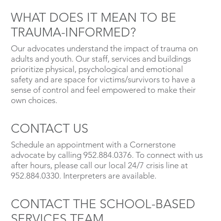
WHAT DOES IT MEAN TO BE
TRAUMA-INFORMED?
Our advocates understand the impact of trauma on
adults and youth. Our staff, services and buildings
prioritize physical, psychological and emotional
safety and are space for victims/survivors to have a
sense of control and feel empowered to make their
own choices.
CONTACT US
Schedule an appointment with a Cornerstone
advocate by calling 952.884.0376. To connect with us
after hours, please call our local 24/7 crisis line at
952.884.0330. Interpreters are available.
CONTACT THE SCHOOL-BASED
SERVICES TEAM