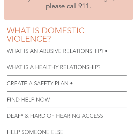
please call 911.
WHAT IS DOMESTIC
VIOLENCE?
WHAT IS AN ABUSIVE RELATIONSHIP?
WHAT IS A HEALTHY RELATIONSHIP?
CREATE A SAFETY PLAN
FIND HELP NOW
DEAF* & HARD OF HEARING ACCESS
HELP SOMEONE ELSE