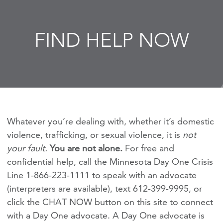
FIND HELP NOW
Whatever you’re dealing with, whether it’s domestic
violence, trafficking, or sexual violence, it is
not
your fault.
You are not alone.
For free and
confidential help, call the Minnesota Day One Crisis
Line 1-866-223-1111 to speak with an advocate
(interpreters are available), text 612-399-9995, or
click the CHAT NOW button on this site to connect
with a Day One advocate. A Day One advocate is