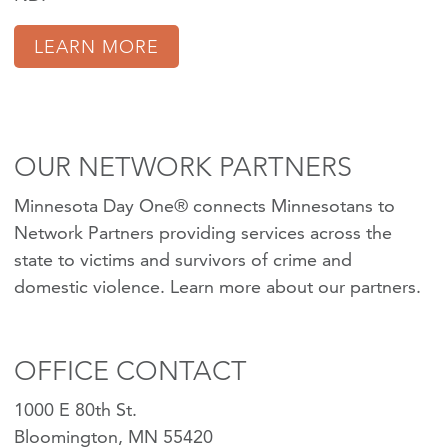
LEARN MORE
OUR NETWORK PARTNERS
Minnesota Day One® connects Minnesotans to
Network Partners providing services across the
state to victims and survivors of crime and
domestic violence.
Learn more about our partners
.
OFFICE CONTACT
1000 E 80th St.
Bloomington, MN 55420