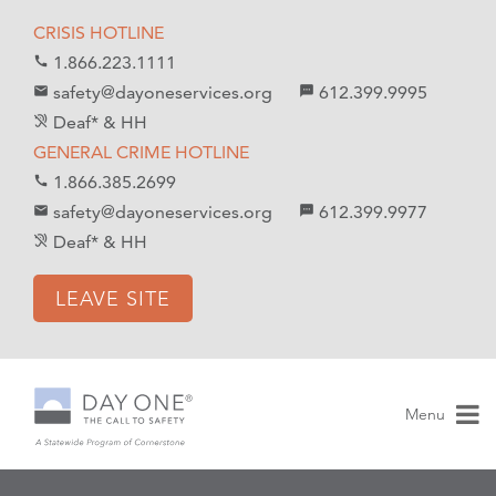
S
S
CRISIS HOTLINE
k
k
1.866.223.1111
call
i
i
safety@dayoneservices.org
612.399.9995
mail
textsms
p
p
Deaf* & HH
hearing_disabled
t
t
GENERAL CRIME HOTLINE
o
o
1.866.385.2699
call
C
n
safety@dayoneservices.org
612.399.9977
email
sms
o
a
Deaf* & HH
hearing_disabled
n
v
t
i
LEAVE SITE
e
g
n
a
t
t
i
Menu
o
n