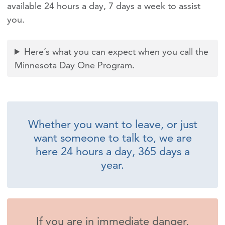
available 24 hours a day, 7 days a week to assist
you.
Here’s what you can expect when you call the
Minnesota Day One Program.
Whether you want to leave, or just
want someone to talk to, we are
here 24 hours a day, 365 days a
year.
If you are in immediate danger,