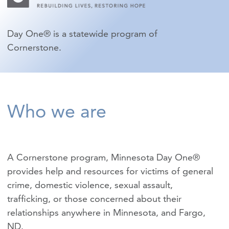
Day One® is a statewide program of
Cornerstone.
Who we are
A Cornerstone program, Minnesota Day One®
provides help and resources for victims of
general
crime
,
domestic violence
,
sexual assault
,
trafficking
, or those concerned about their
relationships anywhere in Minnesota, and Fargo,
ND.