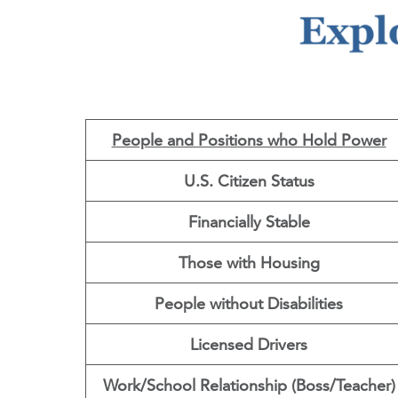
People and Positions who Hold Power
U.S. Citizen Status
Financially Stable
Those with Housing
People without Disabilities
Licensed Drivers
Work/School Relationship (Boss/Teacher)