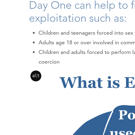
Day One can help to fi
exploitation such as:
Children and teenagers forced into sex 
Adults age 18 or over involved in comme
Children and adults forced to perform l
coercion
alt