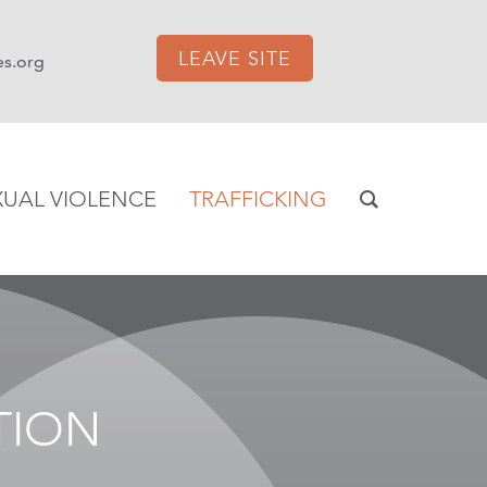
LEAVE SITE
es.org
XUAL VIOLENCE
TRAFFICKING
TION