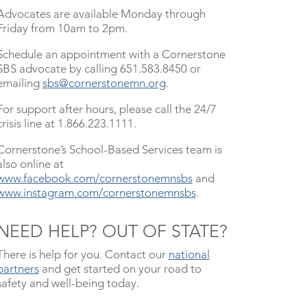
Advocates are available Monday through
Friday from 10am to 2pm.
Schedule an appointment with a Cornerstone
SBS advocate by calling 651.583.8450 or
emailing
sbs@cornerstonemn.org
.
For support after hours, please call the 24/7
crisis line at 1.866.223.1111.
Cornerstone’s School-Based Services team is
also online at
www.facebook.com/cornerstonemnsbs
and
www.instagram.com/cornerstonemnsbs
.
NEED HELP? OUT OF STATE?
There is help for you. Contact our
national
partners
and get started on your road to
safety and well-being today.