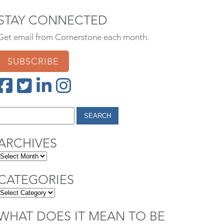
STAY CONNECTED
Get email from Cornerstone each month.
SUBSCRIBE
ARCHIVES
CATEGORIES
WHAT DOES IT MEAN TO BE