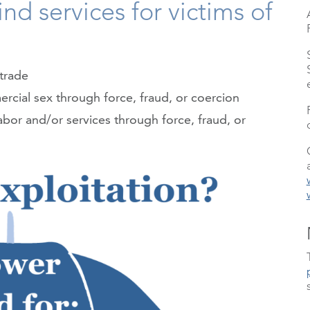
nd services for victims of
trade
rcial sex through force, fraud, or coercion
abor and/or services through force, fraud, or