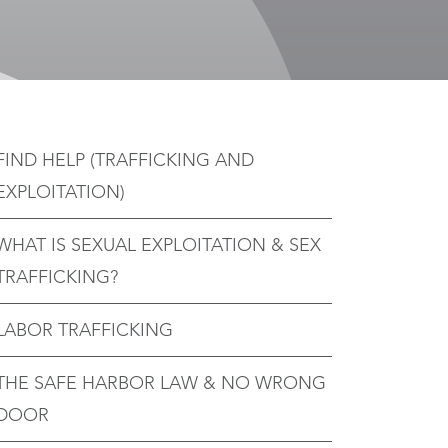
FIND HELP (TRAFFICKING AND
EXPLOITATION)
WHAT IS SEXUAL EXPLOITATION & SEX
TRAFFICKING?
LABOR TRAFFICKING
THE SAFE HARBOR LAW & NO WRONG
DOOR