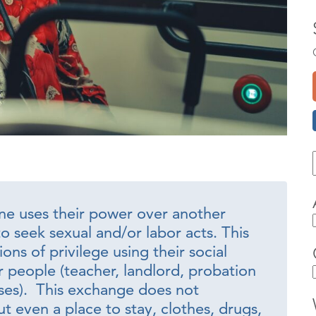
e uses their power over another
o seek sexual and/or labor acts. This
ons of privilege using their social
 people (teacher, landlord, probation
sses). This exchange does not
t even a place to stay, clothes, drugs,