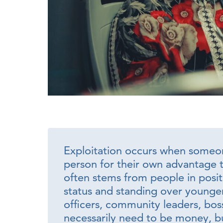
Exploitation occurs when someon
person for their own advantage t
often stems from people in positi
status and standing over younger
officers, community leaders, bo
necessarily need to be money, bu