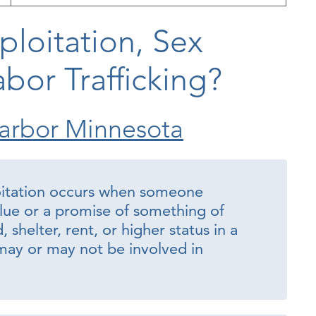
ploitation, Sex
abor Trafficking?
arbor Minnesota
oitation occurs when someone
lue or a promise of something of
shelter, rent, or higher status in a
ay or may not be involved in