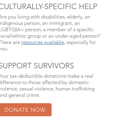
CULTURALLY-SPECIFIC HELP
Are you living with disabilities, elderly, an
indigenous person, an immigrant, an
LGBTQIA+ person, a member of a specific
racial/ethnic group or an under-aged person?
There are
resources available
, especially for
you.
SUPPORT SURVIVORS
Your tax-deductible donations make a real
difference to those affected by domestic
violence, sexual violence, human trafficking
and general crime.
DONATE NOW