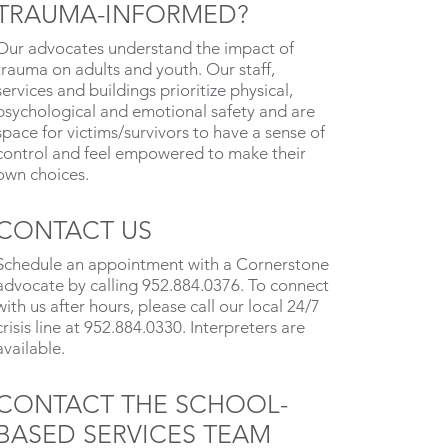
TRAUMA-INFORMED?
Our advocates understand the impact of
trauma on adults and youth. Our staff,
services and buildings prioritize physical,
psychological and emotional safety and are
space for victims/survivors to have a sense of
control and feel empowered to make their
own choices.
CONTACT US
Schedule an appointment with a Cornerstone
advocate by calling 952.884.0376. To connect
with us after hours, please call our local 24/7
crisis line at 952.884.0330. Interpreters are
available.
CONTACT THE SCHOOL-
BASED SERVICES TEAM