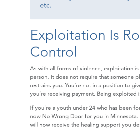
etc.
Exploitation Is R
Control
As with all forms of violence, exploitation 
person. It does not require that someone phy
restrains you. You’re not in a position to g
you’re receiving payment. Being exploited is
If you’re a youth under 24 who has been forc
now No Wrong Door for you in Minnesota. You
will now receive the healing support you de