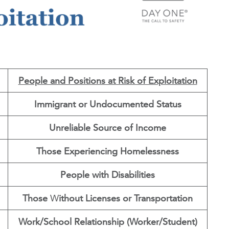
People and Positions at Risk of Exploitation
Immigrant or Undocumented Status
Unreliable Source of Income
Those Experiencing Homelessness
People with Disabilities
Those
W
ithout Licenses or Transportation
Work/School Relationship (Worker/Student)