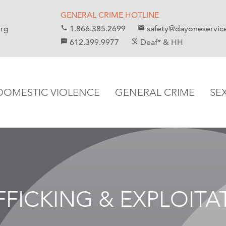
GENERAL CRIME HOTLINE
org
1.866.385.2699
safety@dayoneservic
call
email
612.399.9977
Deaf* & HH
sms
hearing_disabled
DOMESTIC VIOLENCE
GENERAL CRIME
SE
FFICKING & EXPLOITA