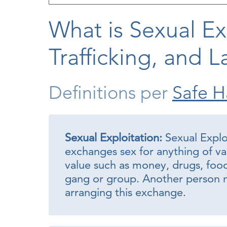
What is Sexual Ex
Trafficking, and L
Definitions per
Safe H
Sexual Exploitation:
Sexual Expl
exchanges sex for anything of va
value such as money, drugs, food, 
gang or group. Another person m
arranging this exchange.