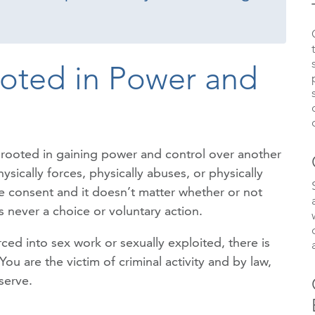
ooted in Power and
is rooted in gaining power and control over another
sically forces, physically abuses, or physically
ive consent and it doesn’t matter whether or not
 never a choice or voluntary action.
ed into sex work or sexually exploited, there is
 are the victim of criminal activity and by law,
serve.