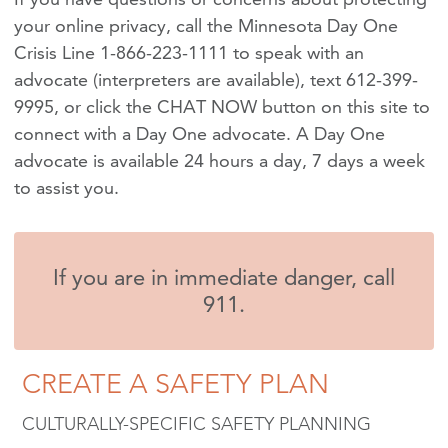
your online privacy, call the Minnesota Day One
Crisis Line 1-866-223-1111 to speak with an
advocate (interpreters are available), text 612-399-
9995, or click the CHAT NOW button on this site to
connect with a Day One advocate. A Day One
advocate is available 24 hours a day, 7 days a week
to assist you.
If you are in immediate danger, call
911.
CREATE A SAFETY PLAN
CULTURALLY-SPECIFIC SAFETY PLANNING