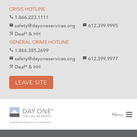
S
S
CRISIS HOTLINE
k
k
1.866.223.1111
call
i
i
safety@dayoneservices.org
612.399.9995
mail
textsms
p
p
Deaf* & HH
hearing_disabled
t
t
GENERAL CRIME HOTLINE
o
o
1.866.385.2699
call
C
n
safety@dayoneservices.org
612.399.9977
email
sms
o
a
Deaf* & HH
hearing_disabled
n
v
t
i
LEAVE SITE
e
g
n
a
t
t
i
Menu
o
n