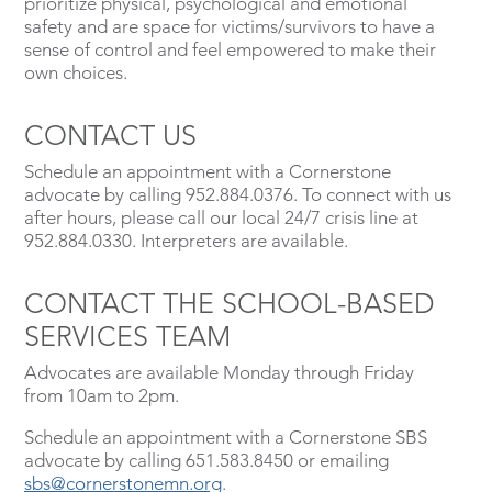
prioritize physical, psychological and emotional
safety and are space for victims/survivors to have a
sense of control and feel empowered to make their
own choices.
CONTACT US
Schedule an appointment with a Cornerstone
advocate by calling 952.884.0376. To connect with us
after hours, please call our local 24/7 crisis line at
952.884.0330. Interpreters are available.
CONTACT THE SCHOOL-BASED
SERVICES TEAM
Advocates are available Monday through Friday
from 10am to 2pm.
Schedule an appointment with a Cornerstone SBS
advocate by calling 651.583.8450 or emailing
sbs@cornerstonemn.org
.