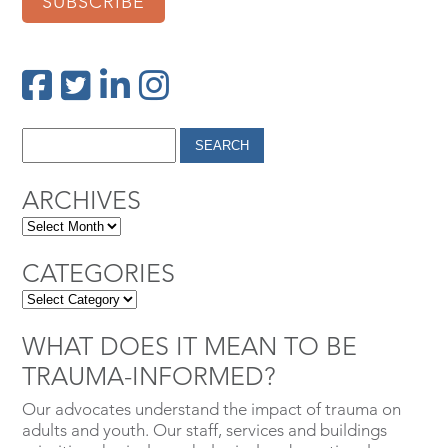
SUBSCRIBE
ARCHIVES
CATEGORIES
WHAT DOES IT MEAN TO BE
TRAUMA-INFORMED?
Our advocates understand the impact of trauma on
adults and youth. Our staff, services and buildings