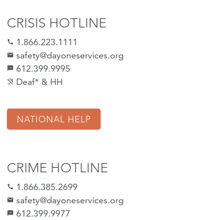
CRISIS HOTLINE
1.866.223.1111
call
safety@dayoneservices.org
mail
612.399.9995
textsms
Deaf* & HH
hearing_disabled
NATIONAL HELP
CRIME HOTLINE
1.866.385.2699
call
safety@dayoneservices.org
email
612.399.9977
sms