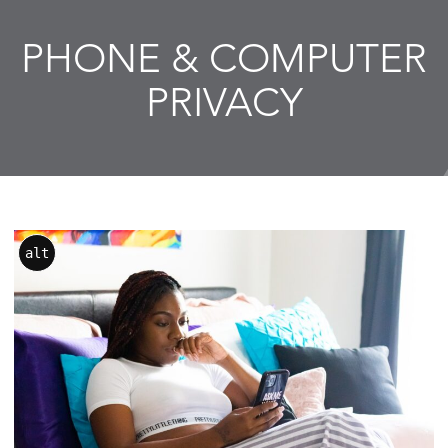
PHONE & COMPUTER
PRIVACY
alt