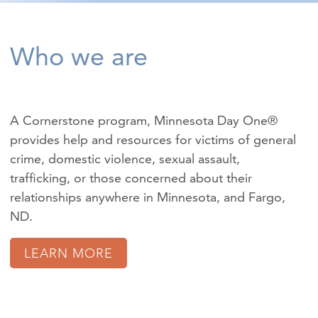
Who we are
A Cornerstone program, Minnesota Day One®
provides help and resources for victims of
general
crime
,
domestic violence
,
sexual assault
,
trafficking
, or those concerned about their
relationships anywhere in Minnesota, and Fargo,
ND.
LEARN MORE