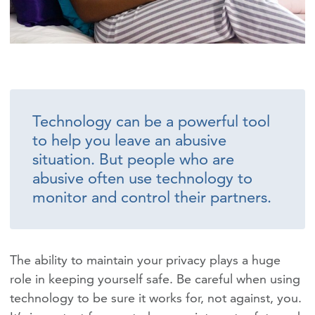
Technology can be a powerful tool
to help you leave an abusive
situation. But people who are
abusive often use technology to
monitor and control their partners.
The ability to maintain your privacy plays a huge
role in keeping yourself safe. Be careful when using
technology to be sure it works for, not against, you.