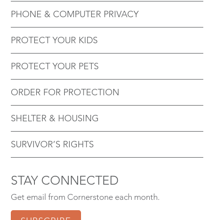
PHONE & COMPUTER PRIVACY
PROTECT YOUR KIDS
PROTECT YOUR PETS
ORDER FOR PROTECTION
SHELTER & HOUSING
SURVIVOR’S RIGHTS
STAY CONNECTED
Get email from Cornerstone each month.