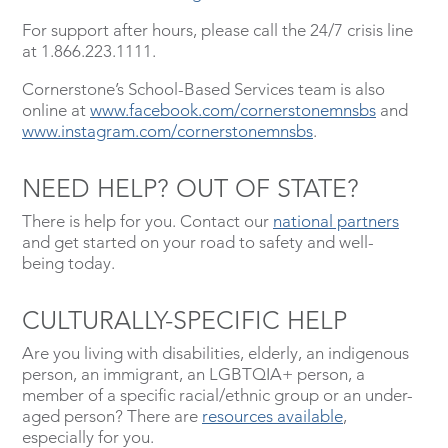
For support after hours, please call the 24/7 crisis line
at 1.866.223.1111.
Cornerstone’s School-Based Services team is also
online at
www.facebook.com/cornerstonemnsbs
and
www.instagram.com/cornerstonemnsbs
.
NEED HELP? OUT OF STATE?
There is help for you. Contact our
national partners
and get started on your road to safety and well-
being today.
CULTURALLY-SPECIFIC HELP
Are you living with disabilities, elderly, an indigenous
person, an immigrant, an LGBTQIA+ person, a
member of a specific racial/ethnic group or an under-
aged person? There are
resources available
,
especially for you.