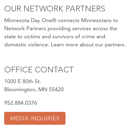
OUR NETWORK PARTNERS
Minnesota Day One® connects Minnesotans to
Network Partners providing services across the
state to victims and survivors of crime and
domestic violence.
Learn more about our partners
.
OFFICE CONTACT
1000 E 80th St.
Bloomington, MN 55420
952.884.0376
MEDIA INQUIRIES