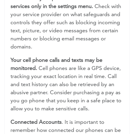
services only in the settings menu.
Check with
your service provider on what safeguards and
controls they offer such as blocking incoming
text, picture, or video messages from certain
numbers or blocking email messages or
domains.
Your cell phone calls and texts may be
monitored.
Cell phones are like a GPS device,
tracking your exact location in real time. Call
and text history can also be retrieved by an
abusive partner. Consider purchasing a pay as
you go phone that you keep in a safe place to
allow you to make sensitive calls.
Connected Accounts
. It is important to
remember how connected our phones can be