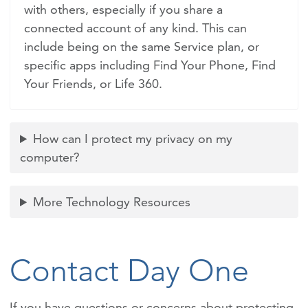
with others, especially if you share a
connected account of any kind. This can
include being on the same Service plan, or
specific apps including Find Your Phone, Find
Your Friends, or Life 360.
How can I protect my privacy on my
computer?
More Technology Resources
Contact Day One
If you have questions or concerns about protecting