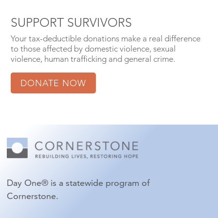
SUPPORT SURVIVORS
Your tax-deductible donations make a real difference
to those affected by domestic violence, sexual
violence, human trafficking and general crime.
DONATE NOW
Day One® is a statewide program of
Cornerstone.