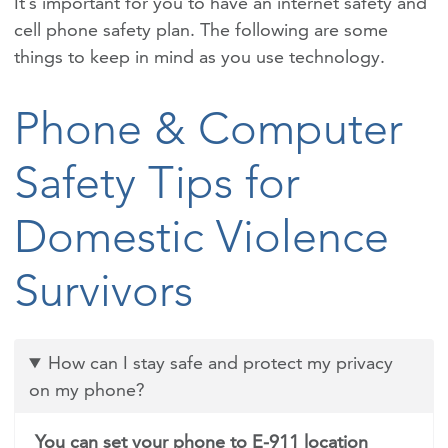
It’s important for you to have an internet safety and
cell phone safety plan. The following are some
things to keep in mind as you use technology.
Phone & Computer
Safety Tips for
Domestic Violence
Survivors
How can I stay safe and protect my privacy
on my phone?
You can set your phone to E-911 location