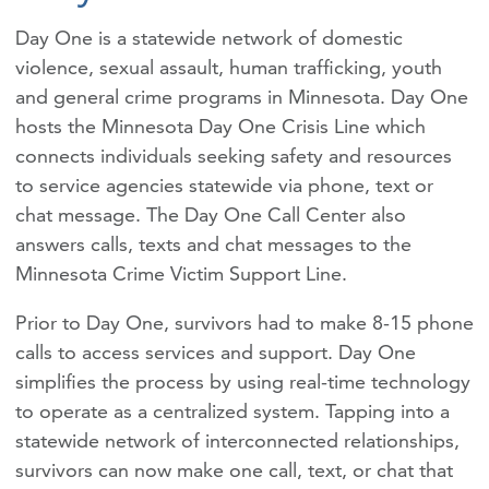
Day One is a statewide network of domestic
violence, sexual assault, human trafficking, youth
and general crime programs in Minnesota. Day One
hosts the Minnesota Day One Crisis Line which
connects individuals seeking safety and resources
to service agencies statewide via phone, text or
chat message. The Day One Call Center also
answers calls, texts and chat messages to the
Minnesota Crime Victim Support Line.
Prior to Day One, survivors had to make 8-15 phone
calls to access services and support. Day One
simplifies the process by using real-time technology
to operate as a centralized system. Tapping into a
statewide network of interconnected relationships,
survivors can now make one call, text, or chat that