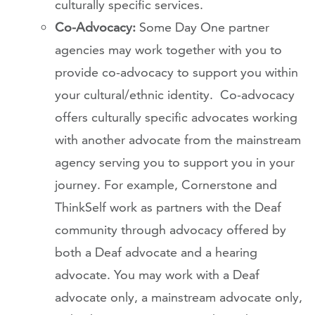
culturally specific services.
Co-Advocacy:
Some Day One partner
agencies may work together with you to
provide co-advocacy to support you within
your cultural/ethnic identity. Co-advocacy
offers culturally specific advocates working
with another advocate from the mainstream
agency serving you to support you in your
journey. For example, Cornerstone and
ThinkSelf work as partners with the Deaf
community through advocacy offered by
both a Deaf advocate and a hearing
advocate. You may work with a Deaf
advocate only, a mainstream advocate only,