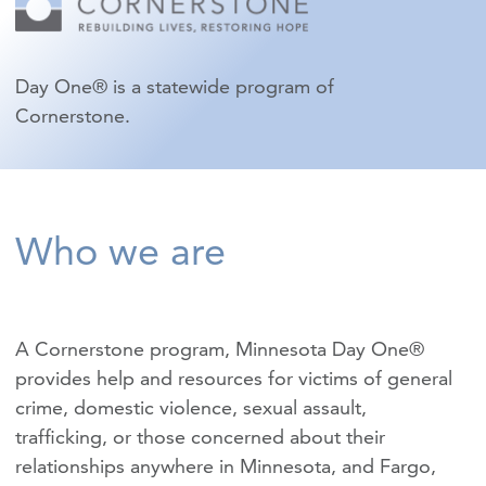
Day One® is a statewide program of
Cornerstone.
Who we are
A Cornerstone program, Minnesota Day One®
provides help and resources for victims of
general
crime
,
domestic violence
,
sexual assault
,
trafficking
, or those concerned about their
relationships anywhere in Minnesota, and Fargo,