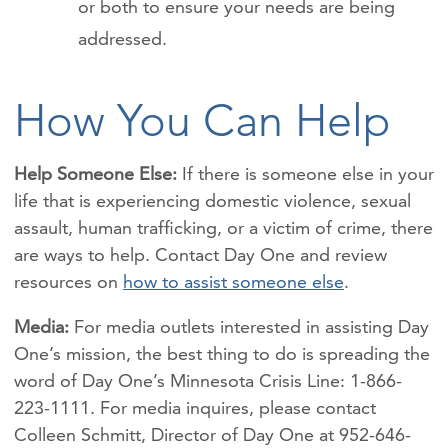
or both to ensure your needs are being
addressed.
How You Can Help
Help Someone Else:
If there is someone else in your
life that is experiencing
domestic violence, sexual
assault, human trafficking, or a victim of crime, there
are ways to help. Contact Day One and review
resources on
how to assist someone else
.
Media:
For media outlets interested in assisting Day
One’s mission, the best thing to do is spreading the
word of Day One’s Minnesota Crisis Line: 1-866-
223-1111. For media inquires, please contact
Colleen Schmitt, Director of Day One at 952-646-