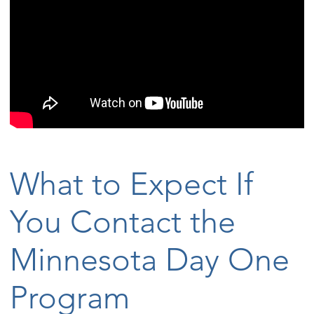
What to Expect If
You Contact the
Minnesota Day One
Program