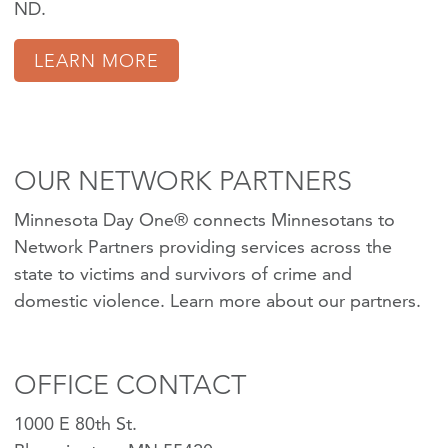
ND.
LEARN MORE
OUR NETWORK PARTNERS
Minnesota Day One® connects Minnesotans to
Network Partners providing services across the
state to victims and survivors of crime and
domestic violence.
Learn more about our partners
.
OFFICE CONTACT
1000 E 80th St.