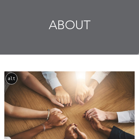
ABOUT
alt