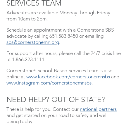
SERVICES TEAM
Advocates are available Monday through Friday
from 10am to 2pm.
Schedule an appointment with a Cornerstone SBS
advocate by calling 651.583.8450 or emailing
sbs@cornerstonemn.org
.
For support after hours, please call the 24/7 crisis line
at 1.866.223.1111.
Cornerstone’s School-Based Services team is also
online at
www.facebook.com/cornerstonemnsbs
and
www.instagram.com/cornerstonemnsbs
.
NEED HELP? OUT OF STATE?
There is help for you. Contact our
national partners
and get started on your road to safety and well-
being today.