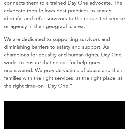
connects them to a trained Day One advocate. The
advocate then follows best practices to search,
identify, and refer survivors to the requested service
or agency in their geographic area.
We are dedicated to supporting survivors and
diminishing barriers to safety and support. As
champions for equality and human rights, Day One
works to ensure that no call for help goes
unanswered. We provide victims of abuse and their
families with the right services, at the right place, at
the right time–on “Day One.”