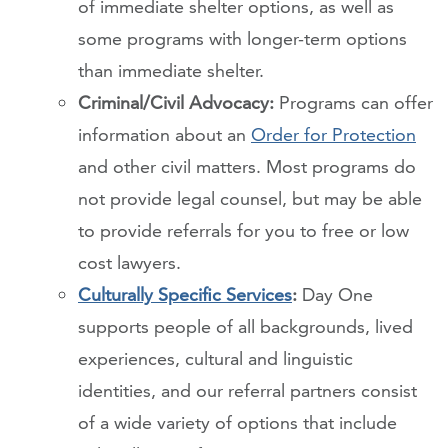
of immediate shelter options, as well as
some programs with longer-term options
than immediate shelter.
Criminal/Civil Advocacy:
Programs can offer
information about an
Order for Protection
and other civil matters. Most programs do
not provide legal counsel, but may be able
to provide referrals for you to free or low
cost lawyers.
Culturally Specific Services
:
Day One
supports people of all backgrounds, lived
experiences, cultural and linguistic
identities, and our referral partners consist
of a wide variety of options that include