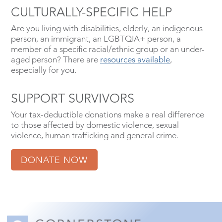
CULTURALLY-SPECIFIC HELP
Are you living with disabilities, elderly, an indigenous
person, an immigrant, an LGBTQIA+ person, a
member of a specific racial/ethnic group or an under-
aged person? There are
resources available
,
especially for you.
SUPPORT SURVIVORS
Your tax-deductible donations make a real difference
to those affected by domestic violence, sexual
violence, human trafficking and general crime.
DONATE NOW