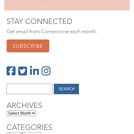
STAY CONNECTED
Get email from Cornerstone each month.
SUBSCRIBE
ARCHIVES
CATEGORIES