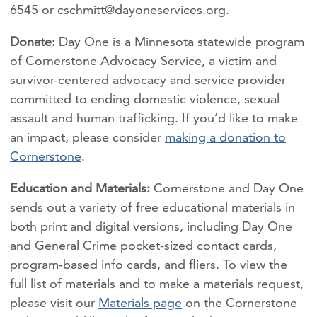
6545 or
cschmitt@dayoneservices.org
.
Donate:
Day One is a Minnesota statewide program
of Cornerstone Advocacy Service, a victim and
survivor-centered advocacy and service provider
committed to ending domestic violence, sexual
assault and human trafficking. If you’d like to make
an impact, please consider
making a donation to
Cornerstone
.
Education and Materials:
Cornerstone and Day One
sends out a variety of free educational materials in
both print and digital versions, including Day One
and General Crime pocket-sized contact cards,
program-based info cards, and fliers. To view the
full list of materials and to make a materials request,
please visit our
Materials page
on the Cornerstone