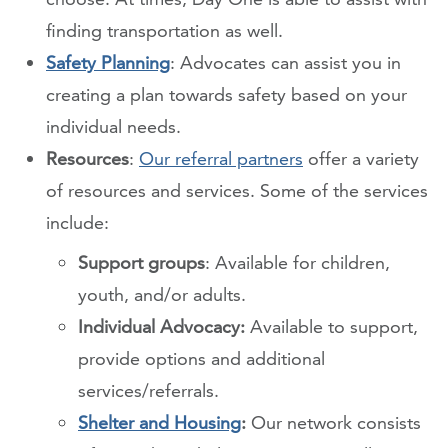
finding transportation as well.
Safety Planning
: Advocates can assist you in
creating a plan towards safety based on your
individual needs.
Resources
:
Our referral partners
offer a variety
of resources and services. Some of the services
include:
Support groups
: Available for children,
youth, and/or adults.
Individual Advocacy:
Available to support,
provide options and additional
services/referrals.
Shelter and Housing
:
Our network consists