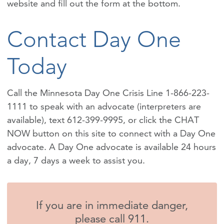
website and fill out the form at the bottom.
Contact Day One
Today
Call the Minnesota Day One Crisis Line 1-866-223-
1111 to speak with an advocate (interpreters are
available), text 612-399-9995, or click the CHAT
NOW button on this site to connect with a Day One
advocate. A Day One advocate is available 24 hours
a day, 7 days a week to assist you.
If you are in immediate danger,
please call 911.