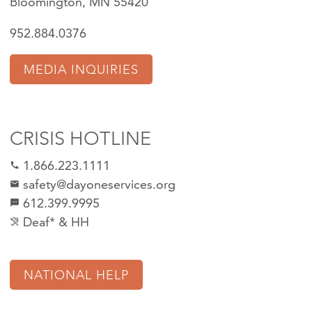
Bloomington, MN 55420
952.884.0376
MEDIA INQUIRIES
CRISIS HOTLINE
1.866.223.1111
call
safety@dayoneservices.org
mail
612.399.9995
textsms
Deaf* & HH
hearing_disabled
NATIONAL HELP