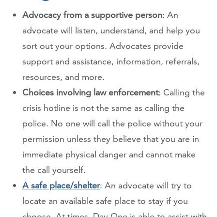
Advocacy from a supportive person
: An
advocate will listen, understand, and help you
sort out your options. Advocates provide
support and assistance, information, referrals,
resources, and more.
Choices involving law enforcement
: Calling the
crisis hotline is not the same as calling the
police. No one will call the police without your
permission unless they believe that you are in
immediate physical danger and cannot make
the call yourself.
A safe place/shelter
: An advocate will try to
locate an available safe place to stay if you
choose. At times, Day One is able to assist with