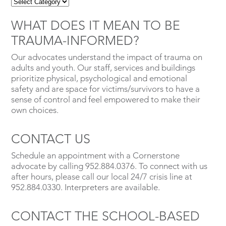
WHAT DOES IT MEAN TO BE
TRAUMA-INFORMED?
Our advocates understand the impact of trauma on
adults and youth. Our staff, services and buildings
prioritize physical, psychological and emotional
safety and are space for victims/survivors to have a
sense of control and feel empowered to make their
own choices.
CONTACT US
Schedule an appointment with a Cornerstone
advocate by calling 952.884.0376. To connect with us
after hours, please call our local 24/7 crisis line at
952.884.0330. Interpreters are available.
CONTACT THE SCHOOL-BASED