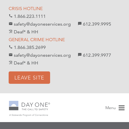
S
S
CRISIS HOTLINE
k
k
1.866.223.1111
call
i
i
safety@dayoneservices.org
612.399.9995
mail
textsms
p
p
Deaf* & HH
hearing_disabled
t
t
GENERAL CRIME HOTLINE
o
o
1.866.385.2699
call
C
n
safety@dayoneservices.org
612.399.9977
email
sms
o
a
Deaf* & HH
hearing_disabled
n
v
t
i
LEAVE SITE
e
g
n
a
t
t
i
Menu
o
n