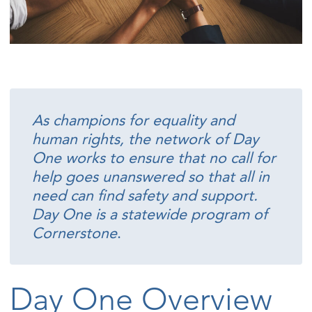
As champions for equality and
human rights, the network of Day
One works to ensure that no call for
help goes unanswered so that all in
need can find safety and support.
Day One is a statewide program of
Cornerstone
.
Day One Overview