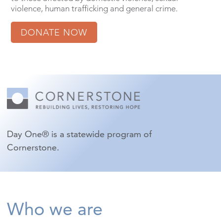
violence, human trafficking and general crime.
DONATE NOW
Day One® is a statewide program of
Cornerstone.
Who we are