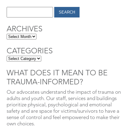
ARCHIVES
CATEGORIES
WHAT DOES IT MEAN TO BE
TRAUMA-INFORMED?
Our advocates understand the impact of trauma on
adults and youth. Our staff, services and buildings
prioritize physical, psychological and emotional
safety and are space for victims/survivors to have a
sense of control and feel empowered to make their
own choices.