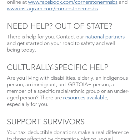
online at
www.facebook.com/cornerstonemnsbs
and
www.instagram.com/cornerstonemnsbs
.
NEED HELP? OUT OF STATE?
There is help for you. Contact our
national partners
and get started on your road to safety and well-
being today.
CULTURALLY-SPECIFIC HELP
Are you living with disabilities, elderly, an indigenous
person, an immigrant, an LGBTQIA+ person, a
member of a specific racial/ethnic group or an under-
aged person? There are
resources available
,
especially for you.
SUPPORT SURVIVORS
Your tax-deductible donations make a real difference
to those affected by domestic violence, sexual