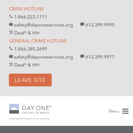
S
S
CRISIS HOTLINE
k
k
1.866.223.1111
call
i
i
safety@dayoneservices.org
612.399.9995
mail
textsms
p
p
Deaf* & HH
hearing_disabled
t
t
GENERAL CRIME HOTLINE
o
o
1.866.385.2699
call
C
n
safety@dayoneservices.org
612.399.9977
email
sms
o
a
Deaf* & HH
hearing_disabled
n
v
t
i
LEAVE SITE
e
g
n
a
t
t
i
Menu
o
n