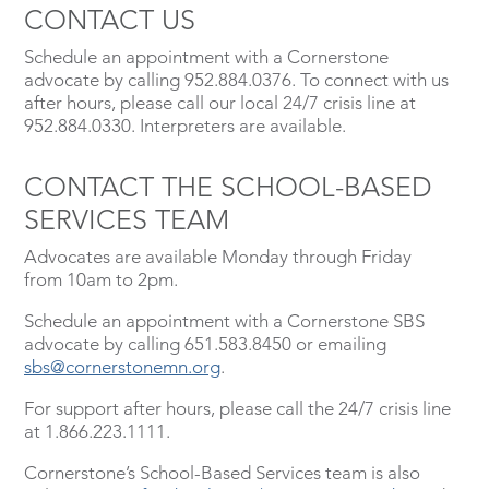
CONTACT US
Schedule an appointment with a Cornerstone
advocate by calling 952.884.0376. To connect with us
after hours, please call our local 24/7 crisis line at
952.884.0330. Interpreters are available.
CONTACT THE SCHOOL-BASED
SERVICES TEAM
Advocates are available Monday through Friday
from 10am to 2pm.
Schedule an appointment with a Cornerstone SBS
advocate by calling 651.583.8450 or emailing
sbs@cornerstonemn.org
.
For support after hours, please call the 24/7 crisis line
at 1.866.223.1111.
Cornerstone’s School-Based Services team is also