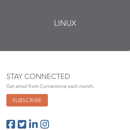
LINUX
STAY CONNECTED
Get email from Cornerstone each month.
SUBSCRIBE