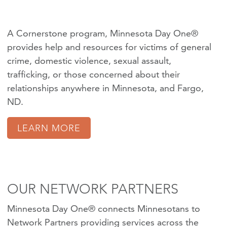
A Cornerstone program, Minnesota Day One®
provides help and resources for victims of
general
crime
,
domestic violence
,
sexual assault
,
trafficking
, or those concerned about their
relationships anywhere in Minnesota, and Fargo,
ND.
LEARN MORE
OUR NETWORK PARTNERS
Minnesota Day One® connects Minnesotans to
Network Partners providing services across the