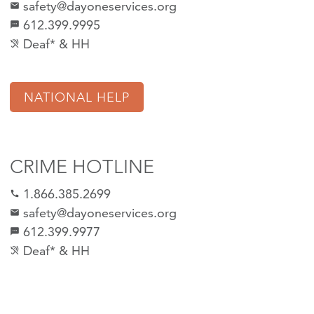
safety@dayoneservices.org
mail
612.399.9995
textsms
Deaf* & HH
hearing_disabled
NATIONAL HELP
CRIME HOTLINE
1.866.385.2699
call
safety@dayoneservices.org
email
612.399.9977
sms
Deaf* & HH
hearing_disabled