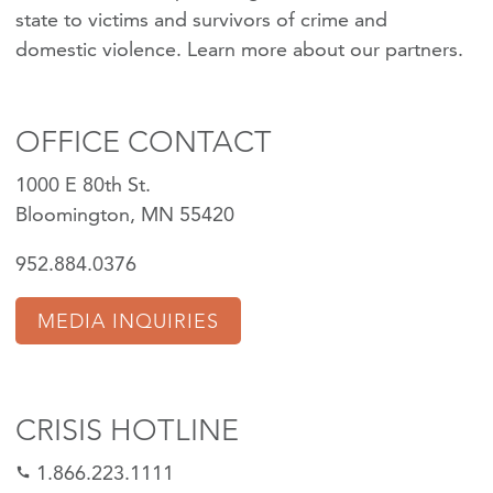
state to victims and survivors of crime and
domestic violence.
Learn more about our partners
.
OFFICE CONTACT
1000 E 80th St.
Bloomington, MN 55420
952.884.0376
MEDIA INQUIRIES
CRISIS HOTLINE
1.866.223.1111
call