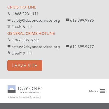
S
S
CRISIS HOTLINE
k
k
1.866.223.1111
call
i
i
safety@dayoneservices.org
612.399.9995
mail
textsms
p
p
Deaf* & HH
hearing_disabled
t
t
GENERAL CRIME HOTLINE
o
o
1.866.385.2699
call
C
n
safety@dayoneservices.org
612.399.9977
email
sms
o
a
Deaf* & HH
hearing_disabled
n
v
t
i
LEAVE SITE
e
g
n
a
t
t
i
Menu
o
n