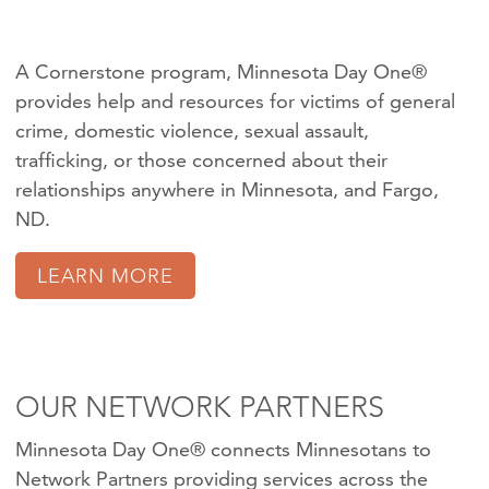
A Cornerstone program, Minnesota Day One®
provides help and resources for victims of
general
crime
,
domestic violence
,
sexual assault
,
trafficking
, or those concerned about their
relationships anywhere in Minnesota, and Fargo,
ND.
LEARN MORE
OUR NETWORK PARTNERS
Minnesota Day One® connects Minnesotans to
Network Partners providing services across the