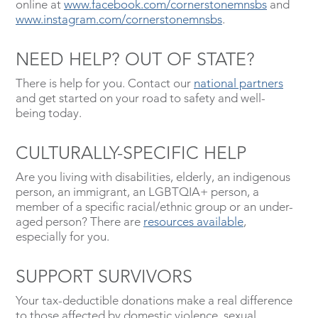
online at
www.facebook.com/cornerstonemnsbs
and
www.instagram.com/cornerstonemnsbs
.
NEED HELP? OUT OF STATE?
There is help for you. Contact our
national partners
and get started on your road to safety and well-
being today.
CULTURALLY-SPECIFIC HELP
Are you living with disabilities, elderly, an indigenous
person, an immigrant, an LGBTQIA+ person, a
member of a specific racial/ethnic group or an under-
aged person? There are
resources available
,
especially for you.
SUPPORT SURVIVORS
Your tax-deductible donations make a real difference
to those affected by domestic violence, sexual