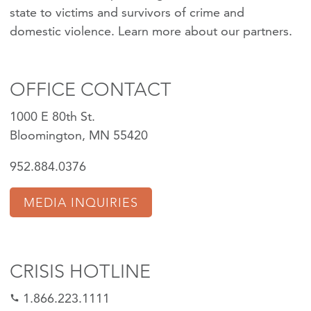
state to victims and survivors of crime and
domestic violence.
Learn more about our partners
.
OFFICE CONTACT
1000 E 80th St.
Bloomington, MN 55420
952.884.0376
MEDIA INQUIRIES
CRISIS HOTLINE
1.866.223.1111
call