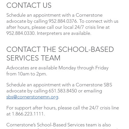
CONTACT US
Schedule an appointment with a Cornerstone
advocate by calling 952.884.0376. To connect with us
after hours, please call our local 24/7 crisis line at
952.884.0330. Interpreters are available.
CONTACT THE SCHOOL-BASED
SERVICES TEAM
Advocates are available Monday through Friday
from 10am to 2pm.
Schedule an appointment with a Cornerstone SBS
advocate by calling 651.583.8450 or emailing
sbs@cornerstonemn.org
.
For support after hours, please call the 24/7 crisis line
at 1.866.223.1111.
Cornerstone’s School-Based Services team is also