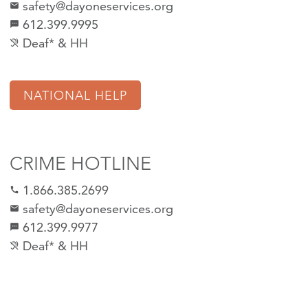
safety@dayoneservices.org
mail
612.399.9995
textsms
Deaf* & HH
hearing_disabled
NATIONAL HELP
CRIME HOTLINE
1.866.385.2699
call
safety@dayoneservices.org
email
612.399.9977
sms
Deaf* & HH
hearing_disabled