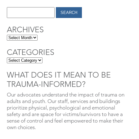
ARCHIVES
CATEGORIES
WHAT DOES IT MEAN TO BE
TRAUMA-INFORMED?
Our advocates understand the impact of trauma on
adults and youth. Our staff, services and buildings
prioritize physical, psychological and emotional
safety and are space for victims/survivors to have a
sense of control and feel empowered to make their
own choices.