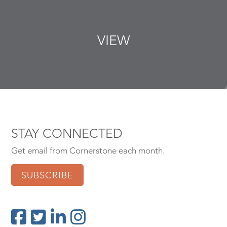
VIEW
STAY CONNECTED
Get email from Cornerstone each month.
SUBSCRIBE