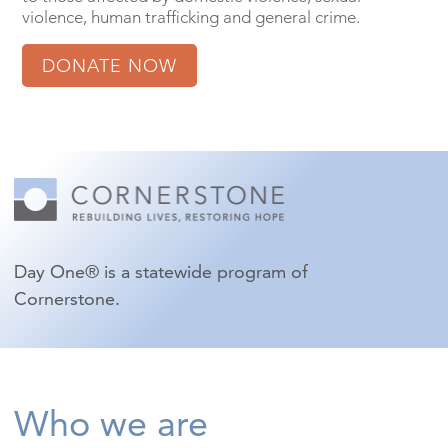
violence, human trafficking and general crime.
DONATE NOW
Day One® is a statewide program of
Cornerstone.
Who we are