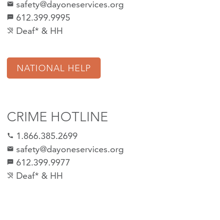
safety@dayoneservices.org
mail
612.399.9995
textsms
Deaf* & HH
hearing_disabled
NATIONAL HELP
CRIME HOTLINE
1.866.385.2699
call
safety@dayoneservices.org
email
612.399.9977
sms
Deaf* & HH
hearing_disabled