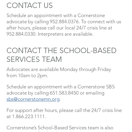
CONTACT US
Schedule an appointment with a Cornerstone
advocate by calling 952.884.0376. To connect with us
after hours, please call our local 24/7 crisis line at
952.884.0330. Interpreters are available.
CONTACT THE SCHOOL-BASED
SERVICES TEAM
Advocates are available Monday through Friday
from 10am to 2pm.
Schedule an appointment with a Cornerstone SBS
advocate by calling 651.583.8450 or emailing
sbs@cornerstonemn.org
.
For support after hours, please call the 24/7 crisis line
at 1.866.223.1111.
Cornerstone’s School-Based Services team is also