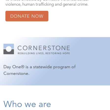
violence, human trafficking and general crime.
DONATE NOW
Day One® is a statewide program of
Cornerstone.
Who we are