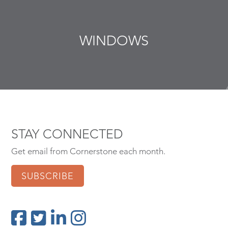
WINDOWS
STAY CONNECTED
Get email from Cornerstone each month.
SUBSCRIBE