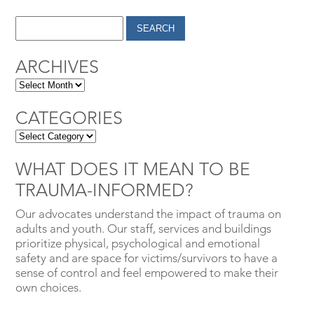
ARCHIVES
CATEGORIES
WHAT DOES IT MEAN TO BE
TRAUMA-INFORMED?
Our advocates understand the impact of trauma on
adults and youth. Our staff, services and buildings
prioritize physical, psychological and emotional
safety and are space for victims/survivors to have a
sense of control and feel empowered to make their
own choices.