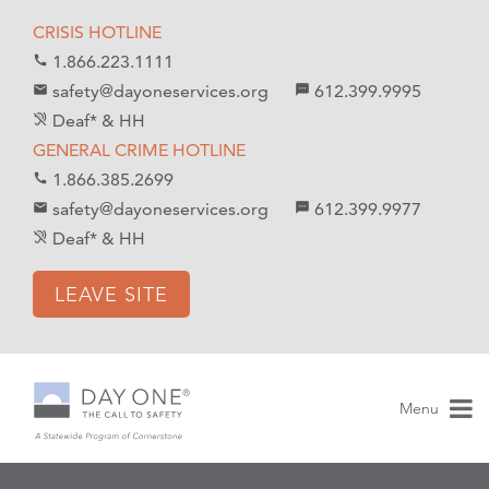
S
S
CRISIS HOTLINE
k
k
1.866.223.1111
call
i
i
safety@dayoneservices.org
612.399.9995
mail
textsms
p
p
Deaf* & HH
hearing_disabled
t
t
GENERAL CRIME HOTLINE
o
o
1.866.385.2699
call
C
n
safety@dayoneservices.org
612.399.9977
email
sms
o
a
Deaf* & HH
hearing_disabled
n
v
t
i
LEAVE SITE
e
g
n
a
t
t
i
Menu
o
n