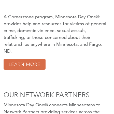
A Cornerstone program, Minnesota Day One®
provides help and resources for victims of
general
crime
,
domestic violence
,
sexual assault
,
trafficking
, or those concerned about their
relationships anywhere in Minnesota, and Fargo,
ND.
LEARN MORE
OUR NETWORK PARTNERS
Minnesota Day One® connects Minnesotans to
Network Partners providing services across the