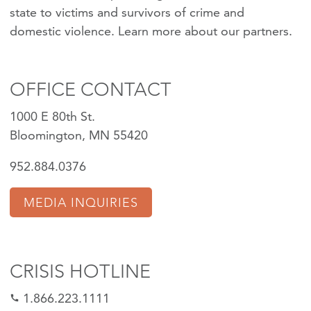
state to victims and survivors of crime and
domestic violence.
Learn more about our partners
.
OFFICE CONTACT
1000 E 80th St.
Bloomington, MN 55420
952.884.0376
MEDIA INQUIRIES
CRISIS HOTLINE
1.866.223.1111
call