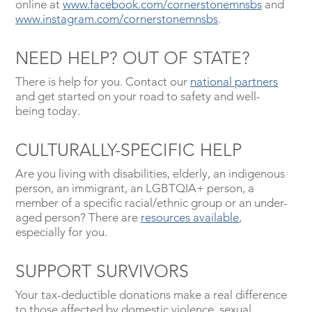
online at
www.facebook.com/cornerstonemnsbs
and
www.instagram.com/cornerstonemnsbs
.
NEED HELP? OUT OF STATE?
There is help for you. Contact our
national partners
and get started on your road to safety and well-
being today.
CULTURALLY-SPECIFIC HELP
Are you living with disabilities, elderly, an indigenous
person, an immigrant, an LGBTQIA+ person, a
member of a specific racial/ethnic group or an under-
aged person? There are
resources available
,
especially for you.
SUPPORT SURVIVORS
Your tax-deductible donations make a real difference
to those affected by domestic violence, sexual