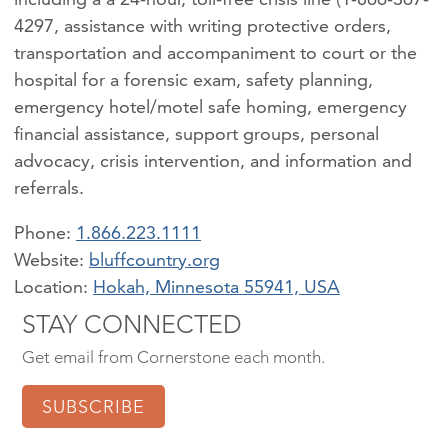
4297, assistance with writing protective orders,
transportation and accompaniment to court or the
hospital for a forensic exam, safety planning,
emergency hotel/motel safe homing, emergency
financial assistance, support groups, personal
advocacy, crisis intervention, and information and
referrals.
Phone:
1.866.223.1111
bluffcountry.org
Location:
Hokah, Minnesota 55941, USA
STAY CONNECTED
Get email from Cornerstone each month.
SUBSCRIBE