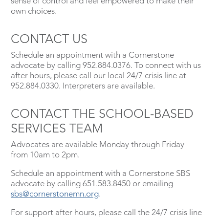
sense of control and feel empowered to make their
own choices.
CONTACT US
Schedule an appointment with a Cornerstone
advocate by calling 952.884.0376. To connect with us
after hours, please call our local 24/7 crisis line at
952.884.0330. Interpreters are available.
CONTACT THE SCHOOL-BASED
SERVICES TEAM
Advocates are available Monday through Friday
from 10am to 2pm.
Schedule an appointment with a Cornerstone SBS
advocate by calling 651.583.8450 or emailing
sbs@cornerstonemn.org
.
For support after hours, please call the 24/7 crisis line