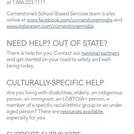
at 1.866.223.1111.
Cornerstone’s School-Based Services team is also
online at
www.facebook.com/cornerstonemnsbs
and
www.instagram.com/cornerstonemnsbs
.
NEED HELP? OUT OF STATE?
There is help for you. Contact our
national partners
and get started on your road to safety and well-
being today.
CULTURALLY-SPECIFIC HELP
Are you living with disabilities, elderly, an indigenous
person, an immigrant, an LGBTQIA+ person, a
member of a specific racial/ethnic group or an under-
aged person? There are
resources available
,
especially for you.