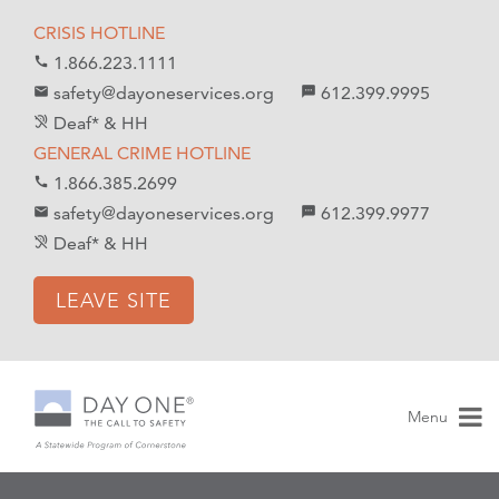
S
S
CRISIS HOTLINE
k
k
1.866.223.1111
call
i
i
safety@dayoneservices.org
612.399.9995
mail
textsms
p
p
Deaf* & HH
hearing_disabled
t
t
GENERAL CRIME HOTLINE
o
o
1.866.385.2699
call
C
n
safety@dayoneservices.org
612.399.9977
email
sms
o
a
Deaf* & HH
hearing_disabled
n
v
t
i
LEAVE SITE
e
g
n
a
t
t
i
Menu
o
n