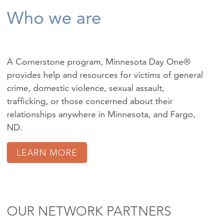
Who we are
A Cornerstone program, Minnesota Day One®
provides help and resources for victims of
general
crime
,
domestic violence
,
sexual assault
,
trafficking
, or those concerned about their
relationships anywhere in Minnesota, and Fargo,
ND.
LEARN MORE
OUR NETWORK PARTNERS