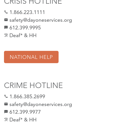
CRISIS HOTLINE
1.866.223.1111
call
safety@dayoneservices.org
mail
612.399.9995
textsms
Deaf* & HH
hearing_disabled
NATIONAL HELP
CRIME HOTLINE
1.866.385.2699
call
safety@dayoneservices.org
email
612.399.9977
sms
Deaf* & HH
hearing_disabled