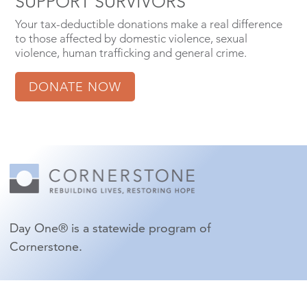
SUPPORT SURVIVORS
Your tax-deductible donations make a real difference
to those affected by domestic violence, sexual
violence, human trafficking and general crime.
DONATE NOW
Day One® is a statewide program of
Cornerstone.