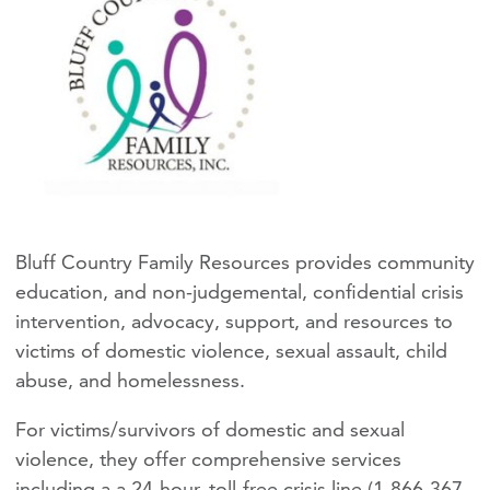
Bluff Country Family Resources provides community
education, and non-judgemental, confidential crisis
intervention, advocacy, support, and resources to
victims of domestic violence, sexual assault, child
abuse, and homelessness.
For victims/survivors of domestic and sexual
violence, they offer comprehensive services
including a a 24-hour, toll-free crisis line (1-866-367-