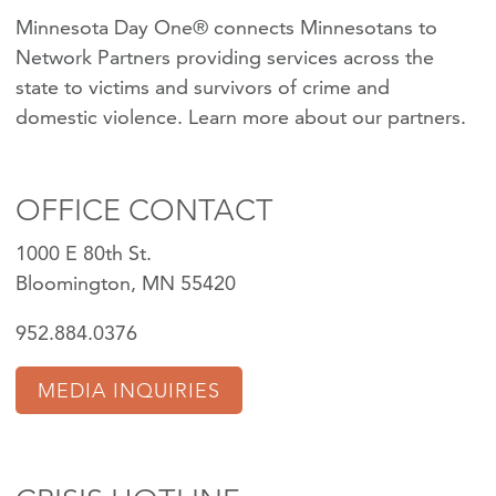
Minnesota Day One® connects Minnesotans to
Network Partners providing services across the
state to victims and survivors of crime and
domestic violence.
Learn more about our partners
.
OFFICE CONTACT
1000 E 80th St.
Bloomington, MN 55420
952.884.0376
MEDIA INQUIRIES