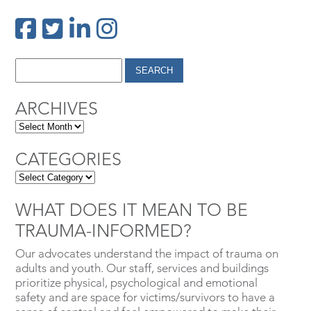
ARCHIVES
CATEGORIES
WHAT DOES IT MEAN TO BE
TRAUMA-INFORMED?
Our advocates understand the impact of trauma on
adults and youth. Our staff, services and buildings
prioritize physical, psychological and emotional
safety and are space for victims/survivors to have a