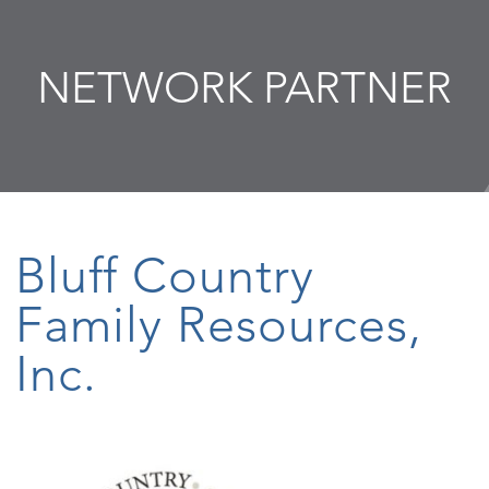
NETWORK PARTNER
Bluff Country
Family Resources,
Inc.