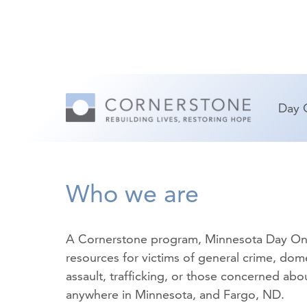
Day 
Who we are
A Cornerstone program, Minnesota Day On
resources for victims of
general crime
,
dome
assault
,
trafficking
, or those concerned about
anywhere in Minnesota, and Fargo, ND.