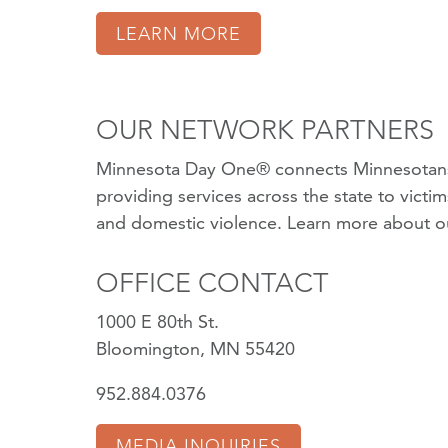
LEARN MORE
OUR NETWORK PARTNERS
Minnesota Day One® connects Minnesotans
providing services across the state to victi
and domestic violence.
Learn more about o
OFFICE CONTACT
1000 E 80th St.
Bloomington, MN 55420
952.884.0376
MEDIA INQUIRIES