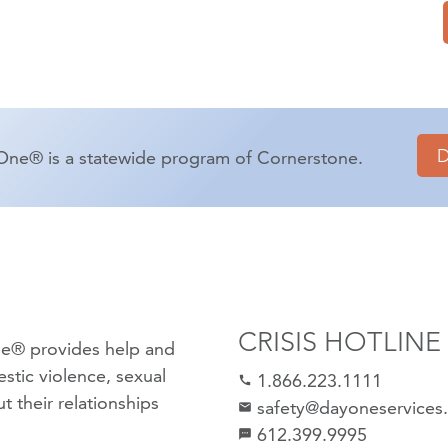
One® is a statewide program of Cornerstone.
CRISIS HOTLINE
e® provides help and
stic violence
,
sexual
1.866.223.1111
call
 their relationships
safety@dayoneservices
mail
612.399.9995
textsms