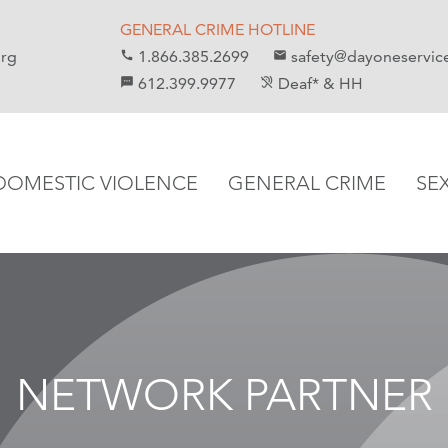
GENERAL CRIME HOTLINE
org
1.866.385.2699
safety@dayoneservic
call
email
612.399.9977
Deaf* & HH
sms
hearing_disabled
DOMESTIC VIOLENCE
GENERAL CRIME
SE
NETWORK PARTNER