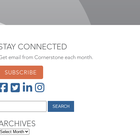
STAY CONNECTED
Get email from Cornerstone each month.
SUBSCRIBE
ARCHIVES