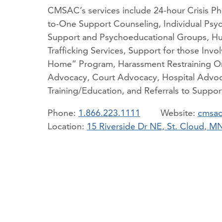
CMSAC’s services include 24-hour Crisis P
to-One Support Counseling, Individual Psy
Support and Psychoeducational Groups, H
Trafficking Services, Support for those Invol
Home” Program, Harassment Restraining Or
Advocacy, Court Advocacy, Hospital Advoc
Training/Education, and Referrals to Support
Phone:
1.866.223.1111
cmsac
Location:
15 Riverside Dr NE, St. Cloud, 