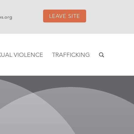
LEAVE SITE
es.org
XUAL VIOLENCE
TRAFFICKING