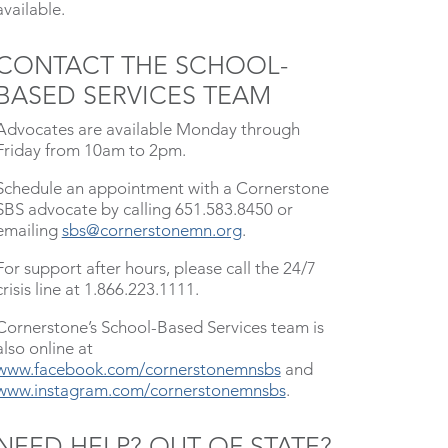
available.
CONTACT THE SCHOOL-
BASED SERVICES TEAM
Advocates are available Monday through
Friday from 10am to 2pm.
Schedule an appointment with a Cornerstone
SBS advocate by calling 651.583.8450 or
emailing
sbs@cornerstonemn.org
.
For support after hours, please call the 24/7
crisis line at 1.866.223.1111.
Cornerstone’s School-Based Services team is
also online at
www.facebook.com/cornerstonemnsbs
and
www.instagram.com/cornerstonemnsbs
.
NEED HELP? OUT OF STATE?