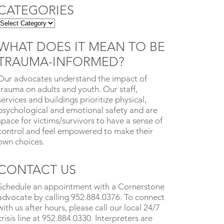
CATEGORIES
WHAT DOES IT MEAN TO BE
TRAUMA-INFORMED?
Our advocates understand the impact of
trauma on adults and youth. Our staff,
services and buildings prioritize physical,
psychological and emotional safety and are
space for victims/survivors to have a sense of
control and feel empowered to make their
own choices.
CONTACT US
Schedule an appointment with a Cornerstone
advocate by calling 952.884.0376. To connect
with us after hours, please call our local 24/7
crisis line at 952.884.0330. Interpreters are