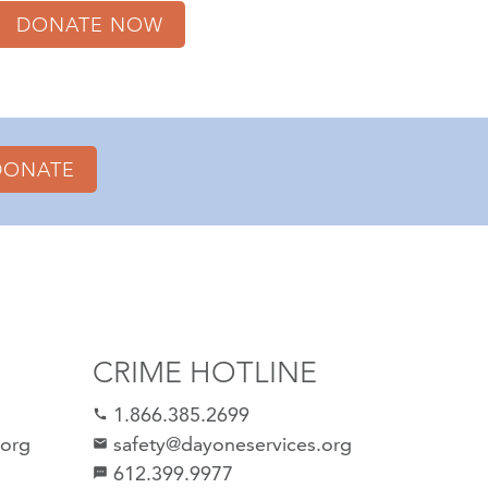
DONATE NOW
DONATE
CRIME HOTLINE
1.866.385.2699
call
.org
safety@dayoneservices.org
email
612.399.9977
sms