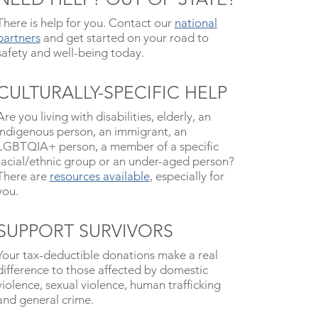
There is help for you. Contact our
national
partners
and get started on your road to
safety and well-being today.
CULTURALLY-SPECIFIC HELP
Are you living with disabilities, elderly, an
indigenous person, an immigrant, an
LGBTQIA+ person, a member of a specific
racial/ethnic group or an under-aged person?
There are
resources available
, especially for
you.
SUPPORT SURVIVORS
Your tax-deductible donations make a real
difference to those affected by domestic
violence, sexual violence, human trafficking
and general crime.