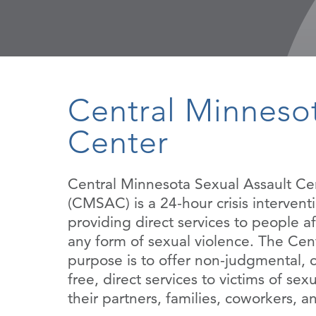
Central Minnesot
Center
Central Minnesota Sexual Assault Ce
(CMSAC) is a 24-hour crisis interven
providing direct services to people a
any form of sexual violence. The Cent
purpose is to offer non-judgmental, c
free, direct services to victims of sexu
their partners, families, coworkers, a