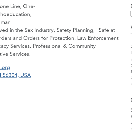
hone Line, One-
choeducation,
uman
ved in the Sex Industry, Safety Planning, “Safe at
ders and Orders for Protection, Law Enforcement
acy Services, Professional & Community
ive Services.
.org
MN 56304, USA