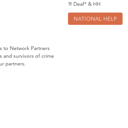
Deaf* & HH
hearing_disabled
NATIONAL HELP
 to Network Partners
ms and survivors of crime
ur partners
.