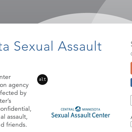
a Sexual Assault
nter
alt
tion agency
ffected by
er’s
onfidential,
al assault,
nd friends.