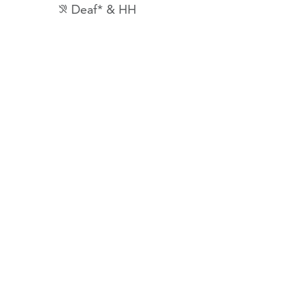
Deaf* & HH
hearing_disabled