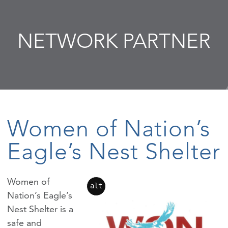
NETWORK PARTNER
Women of Nation’s
Eagle’s Nest Shelter
Women of
alt
Nation’s Eagle’s
Nest Shelter is a
safe and