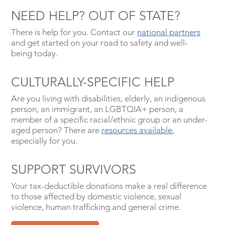
NEED HELP? OUT OF STATE?
There is help for you. Contact our
national partners
and get started on your road to safety and well-
being today.
CULTURALLY-SPECIFIC HELP
Are you living with disabilities, elderly, an indigenous
person, an immigrant, an LGBTQIA+ person, a
member of a specific racial/ethnic group or an under-
aged person? There are
resources available
,
especially for you.
SUPPORT SURVIVORS
Your tax-deductible donations make a real difference
to those affected by domestic violence, sexual
violence, human trafficking and general crime.