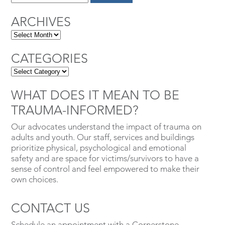
ARCHIVES
CATEGORIES
WHAT DOES IT MEAN TO BE
TRAUMA-INFORMED?
Our advocates understand the impact of trauma on
adults and youth. Our staff, services and buildings
prioritize physical, psychological and emotional
safety and are space for victims/survivors to have a
sense of control and feel empowered to make their
own choices.
CONTACT US
Schedule an appointment with a Cornerstone