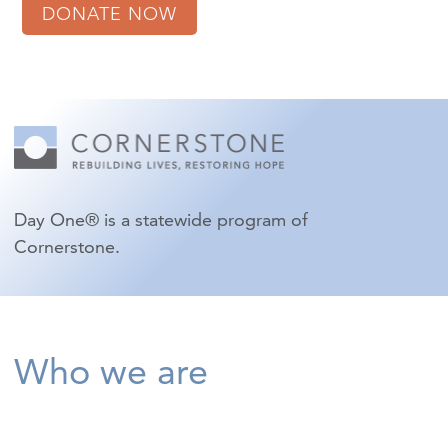
DONATE NOW
Day One® is a statewide program of
Cornerstone.
Who we are