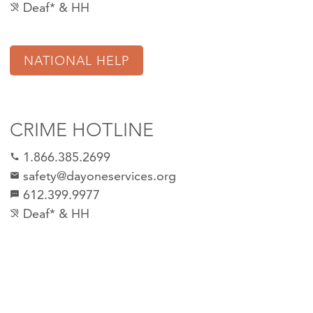
Deaf* & HH
hearing_disabled
NATIONAL HELP
CRIME HOTLINE
1.866.385.2699
call
safety@dayoneservices.org
email
612.399.9977
sms
Deaf* & HH
hearing_disabled