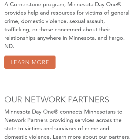
A Cornerstone program, Minnesota Day One®
provides help and resources for victims of
general
crime
,
domestic violence
,
sexual assault
,
trafficking
, or those concerned about their
relationships anywhere in Minnesota, and Fargo,
ND.
LEARN MORE
OUR NETWORK PARTNERS
Minnesota Day One® connects Minnesotans to
Network Partners providing services across the
state to victims and survivors of crime and
domestic violence.
Learn more about our partners
.