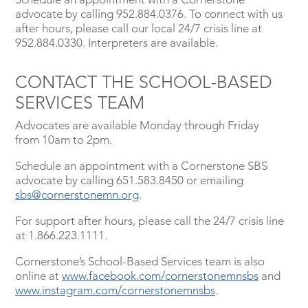
advocate by calling 952.884.0376. To connect with us
after hours, please call our local 24/7 crisis line at
952.884.0330. Interpreters are available.
CONTACT THE SCHOOL-BASED
SERVICES TEAM
Advocates are available Monday through Friday
from 10am to 2pm.
Schedule an appointment with a Cornerstone SBS
advocate by calling 651.583.8450 or emailing
sbs@cornerstonemn.org
.
For support after hours, please call the 24/7 crisis line
at 1.866.223.1111.
Cornerstone’s School-Based Services team is also
online at
www.facebook.com/cornerstonemnsbs
and
www.instagram.com/cornerstonemnsbs
.