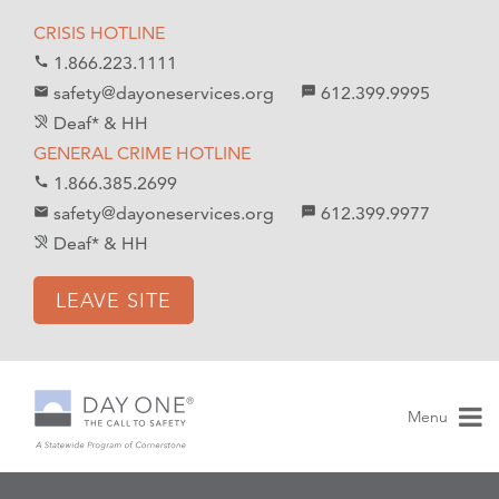
S
S
CRISIS HOTLINE
k
k
1.866.223.1111
call
i
i
safety@dayoneservices.org
612.399.9995
mail
textsms
p
p
Deaf* & HH
hearing_disabled
t
t
GENERAL CRIME HOTLINE
o
o
1.866.385.2699
call
C
n
safety@dayoneservices.org
612.399.9977
email
sms
o
a
Deaf* & HH
hearing_disabled
n
v
t
i
LEAVE SITE
e
g
n
a
t
t
i
Menu
o
n