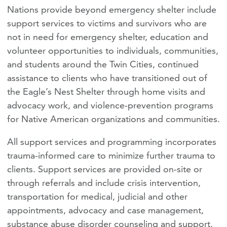
Nations provide beyond emergency shelter include
support services to victims and survivors who are
not in need for emergency shelter, education and
volunteer opportunities to individuals, communities,
and students around the Twin Cities, continued
assistance to clients who have transitioned out of
the Eagle’s Nest Shelter through home visits and
advocacy work, and violence-prevention programs
for Native American organizations and communities.
All support services and programming incorporates
trauma-informed care to minimize further trauma to
clients. Support services are provided on-site or
through referrals and include crisis intervention,
transportation for medical, judicial and other
appointments, advocacy and case management,
substance abuse disorder counseling and support,