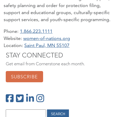
safety planning and order for protection filing,
support and educational groups, culturally-specific
support services, and youth-specific programming.
Phone:
1.866.223.1111
women-of-nations.org
Location:
Saint Paul, MN 55107
STAY CONNECTED
Get email from Cornerstone each month.
SUBSCRIBE