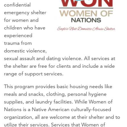
confidential
emergency shelter
for women and
children who have
experienced
trauma from
domestic violence,
sexual assault and dating violence. All services at
the shelter are free for clients and include a wide
range of support services.
This program provides basic housing needs like
meals and snacks, clothing, personal hygiene
supplies, and laundry facilities. While Women of
Nations is a Native American culturally-focused
organization, all are welcome at their shelter and to
utilize their services. Services that Women of