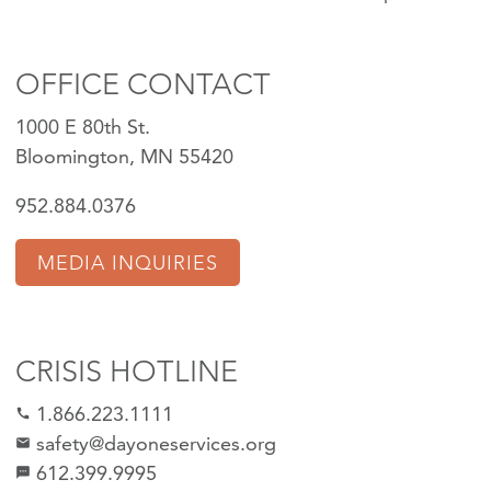
OFFICE CONTACT
1000 E 80th St.
Bloomington, MN 55420
952.884.0376
MEDIA INQUIRIES
CRISIS HOTLINE
1.866.223.1111
call
safety@dayoneservices.org
mail
612.399.9995
textsms