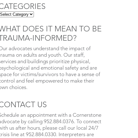
CATEGORIES
WHAT DOES IT MEAN TO BE
TRAUMA-INFORMED?
Our advocates understand the impact of
trauma on adults and youth. Our staff,
services and buildings prioritize physical,
psychological and emotional safety and are
space for victims/survivors to have a sense of
control and feel empowered to make their
own choices.
CONTACT US
Schedule an appointment with a Cornerstone
advocate by calling 952.884.0376. To connect
with us after hours, please call our local 24/7
crisis line at 952.884.0330. Interpreters are