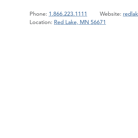
Phone:
1.866.223.1111
redla
Location:
Red Lake, MN 56671