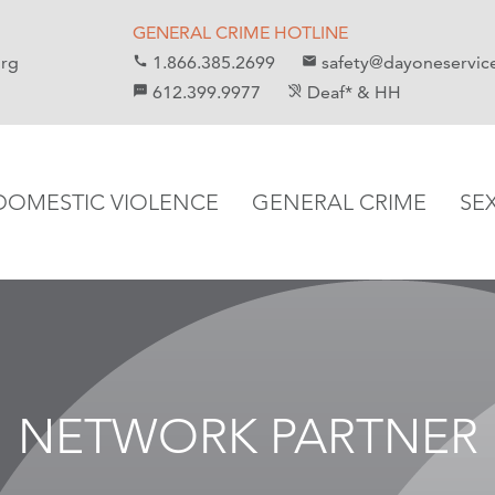
GENERAL CRIME HOTLINE
org
1.866.385.2699
safety@dayoneservic
call
email
612.399.9977
Deaf* & HH
sms
hearing_disabled
DOMESTIC VIOLENCE
GENERAL CRIME
SE
NETWORK PARTNER