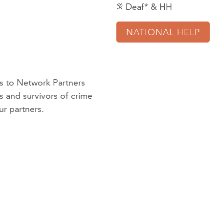
Deaf* & HH
hearing_disabled
NATIONAL HELP
 to Network Partners
ms and survivors of crime
ur partners
.