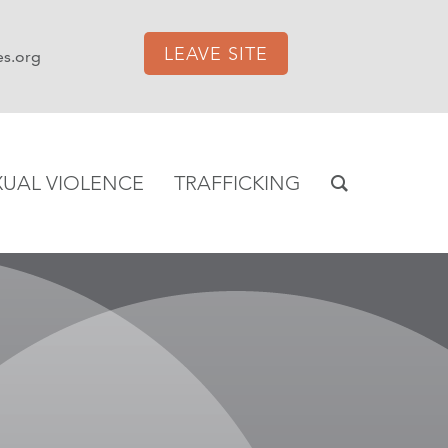
LEAVE SITE
es.org
XUAL VIOLENCE
TRAFFICKING