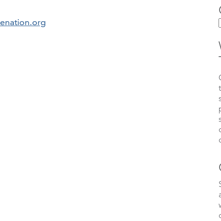
kenation.org