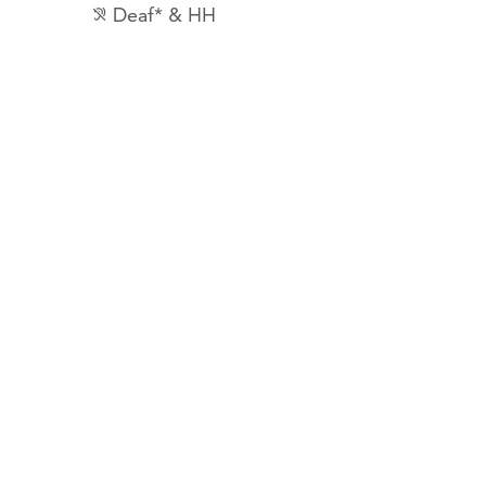
Deaf* & HH
hearing_disabled