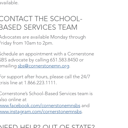
available.
CONTACT THE SCHOOL-
BASED SERVICES TEAM
Advocates are available Monday through
Friday from 10am to 2pm.
Schedule an appointment with a Cornerstone
SBS advocate by calling 651.583.8450 or
emailing
sbs@cornerstonemn.org
.
For support after hours, please call the 24/7
crisis line at 1.866.223.1111.
Cornerstone’s School-Based Services team is
also online at
www.facebook.com/cornerstonemnsbs
and
www.instagram.com/cornerstonemnsbs
.
NEED HELP? OUT OF STATE?