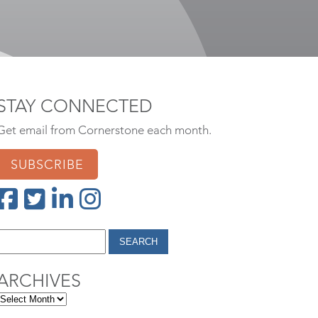
STAY CONNECTED
Get email from Cornerstone each month.
SUBSCRIBE
ARCHIVES