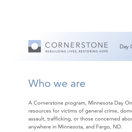
Day 
Who we are
A Cornerstone program, Minnesota Day On
resources for victims of
general crime
,
dome
assault
,
trafficking
, or those concerned about
anywhere in Minnesota, and Fargo, ND.