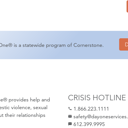
One® is a statewide program of Cornerstone.
CRISIS HOTLINE
e® provides help and
stic violence
,
sexual
1.866.223.1111
call
 their relationships
safety@dayoneservices
mail
612.399.9995
textsms