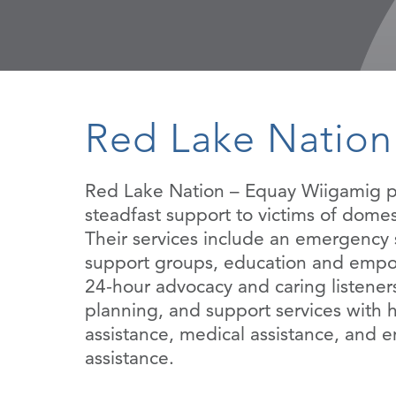
Red Lake Nation
Red Lake Nation – Equay Wiigamig p
steadfast support to victims of domes
Their services include an emergency s
support groups, education and emp
24-hour advocacy and caring listeners
planning, and support services with 
assistance, medical assistance, and
assistance.