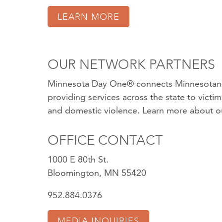
LEARN MORE
OUR NETWORK PARTNERS
Minnesota Day One® connects Minnesotans
providing services across the state to victi
and domestic violence.
Learn more about o
OFFICE CONTACT
1000 E 80th St.
Bloomington, MN 55420
952.884.0376
MEDIA INQUIRIES