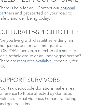
There is help for you. Contact our
national
partners
and get started on your road to
safety and well-being today.
CULTURALLY-SPECIFIC HELP
Are you living with disabilities, elderly, an
indigenous person, an immigrant, an
LGBTQIA+ person, a member of a specific
racial/ethnic group or an under-aged person?
There are
resources available
, especially for
you.
SUPPORT SURVIVORS
Your tax-deductible donations make a real
difference to those affected by domestic
violence, sexual violence, human trafficking
and general crime.