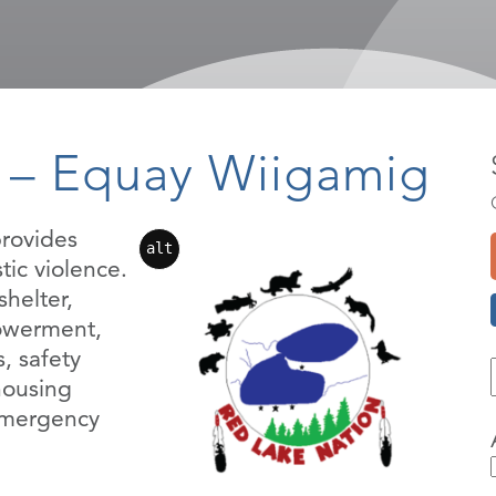
 – Equay Wiigamig
rovides
alt
tic violence.
helter,
owerment,
, safety
housing
 emergency