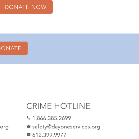
DONATE NOW
DONATE
CRIME HOTLINE
1.866.385.2699
call
.org
safety@dayoneservices.org
email
612.399.9977
sms