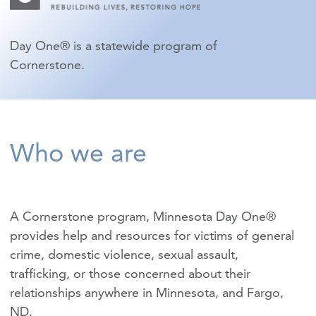
Day One® is a statewide program of
Cornerstone.
Who we are
A Cornerstone program, Minnesota Day One®
provides help and resources for victims of
general
crime
,
domestic violence
,
sexual assault
,
trafficking
, or those concerned about their
relationships anywhere in Minnesota, and Fargo,
ND.