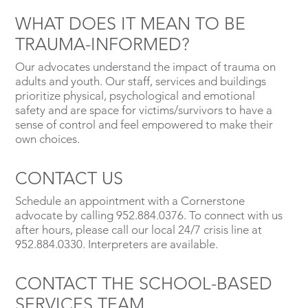
WHAT DOES IT MEAN TO BE
TRAUMA-INFORMED?
Our advocates understand the impact of trauma on
adults and youth. Our staff, services and buildings
prioritize physical, psychological and emotional
safety and are space for victims/survivors to have a
sense of control and feel empowered to make their
own choices.
CONTACT US
Schedule an appointment with a Cornerstone
advocate by calling 952.884.0376. To connect with us
after hours, please call our local 24/7 crisis line at
952.884.0330. Interpreters are available.
CONTACT THE SCHOOL-BASED
SERVICES TEAM