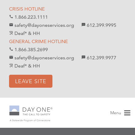
S
S
CRISIS HOTLINE
k
k
1.866.223.1111
call
i
i
safety@dayoneservices.org
612.399.9995
mail
textsms
p
p
Deaf* & HH
hearing_disabled
t
t
GENERAL CRIME HOTLINE
o
o
1.866.385.2699
call
C
n
safety@dayoneservices.org
612.399.9977
email
sms
o
a
Deaf* & HH
hearing_disabled
n
v
t
i
LEAVE SITE
e
g
n
a
t
t
i
Menu
o
n