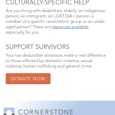
CULTURALLY-SPECIFIC HELP
Are you living with disabilities, elderly, an indigenous
person, an immigrant, an LGBTQIA+ person, a
member of a specific racial/ethnic group or an under-
aged person? There are
resources available
,
especially for you.
SUPPORT SURVIVORS
Your tax-deductible donations make a real difference
to those affected by domestic violence, sexual
violence, human trafficking and general crime.
DONATE NOW