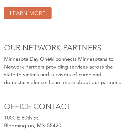
LEARN MORE
OUR NETWORK PARTNERS
Minnesota Day One® connects Minnesotans to
Network Partners providing services across the
state to victims and survivors of crime and
domestic violence.
Learn more about our partners
.
OFFICE CONTACT
1000 E 80th St.
Bloomington, MN 55420