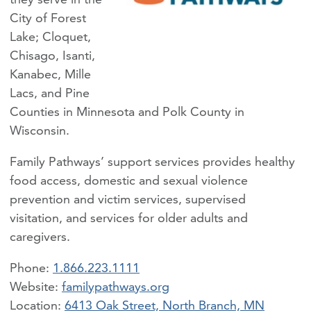
City of Forest
Lake; Cloquet,
Chisago, Isanti,
Kanabec, Mille
Lacs, and Pine
Counties in Minnesota and Polk County in
Wisconsin.
Family Pathways’ support services provides healthy
food access, domestic and sexual violence
prevention and victim services, supervised
visitation, and services for older adults and
caregivers.
Phone:
1.866.223.1111
familypathways.org
Location:
6413 Oak Street, North Branch, MN