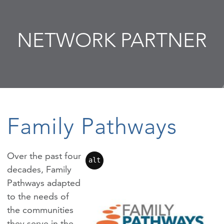
NETWORK PARTNER
Family Pathways
Over the past four
alt
decades, Family
Pathways adapted
to the needs of
the communities
they serve in the