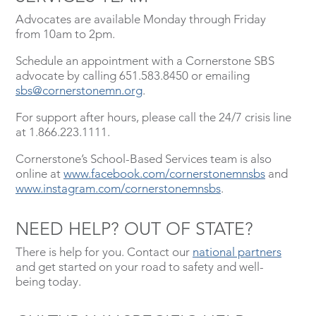
Advocates are available Monday through Friday
from 10am to 2pm.
Schedule an appointment with a Cornerstone SBS
advocate by calling 651.583.8450 or emailing
sbs@cornerstonemn.org
.
For support after hours, please call the 24/7 crisis line
at 1.866.223.1111.
Cornerstone’s School-Based Services team is also
online at
www.facebook.com/cornerstonemnsbs
and
www.instagram.com/cornerstonemnsbs
.
NEED HELP? OUT OF STATE?
There is help for you. Contact our
national partners
and get started on your road to safety and well-
being today.