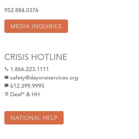
952.884.0376
MEDIA INQUIRIES
CRISIS HOTLINE
1.866.223.1111
call
safety@dayoneservices.org
mail
612.399.9995
textsms
Deaf* & HH
hearing_disabled
NATIONAL HELP