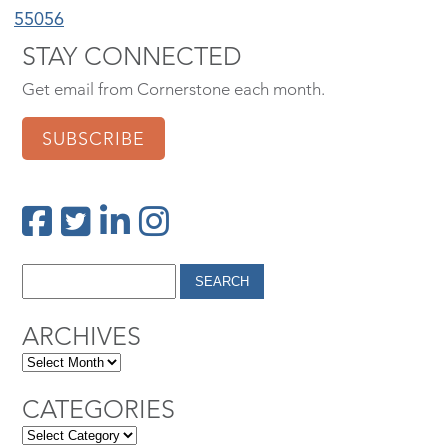
55056
STAY CONNECTED
Get email from Cornerstone each month.
SUBSCRIBE
ARCHIVES
CATEGORIES