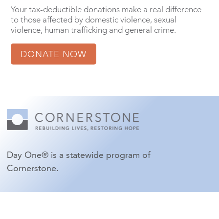
Your tax-deductible donations make a real difference
to those affected by domestic violence, sexual
violence, human trafficking and general crime.
DONATE NOW
Day One® is a statewide program of
Cornerstone.