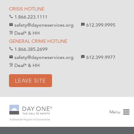
S
S
CRISIS HOTLINE
k
k
1.866.223.1111
call
i
i
safety@dayoneservices.org
612.399.9995
mail
textsms
p
p
Deaf* & HH
hearing_disabled
t
t
GENERAL CRIME HOTLINE
o
o
1.866.385.2699
call
C
n
safety@dayoneservices.org
612.399.9977
email
sms
o
a
Deaf* & HH
hearing_disabled
n
v
t
i
LEAVE SITE
e
g
n
a
t
t
i
Menu
o
n