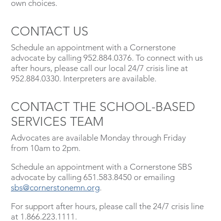
own choices.
CONTACT US
Schedule an appointment with a Cornerstone
advocate by calling 952.884.0376. To connect with us
after hours, please call our local 24/7 crisis line at
952.884.0330. Interpreters are available.
CONTACT THE SCHOOL-BASED
SERVICES TEAM
Advocates are available Monday through Friday
from 10am to 2pm.
Schedule an appointment with a Cornerstone SBS
advocate by calling 651.583.8450 or emailing
sbs@cornerstonemn.org
.
For support after hours, please call the 24/7 crisis line
at 1.866.223.1111.