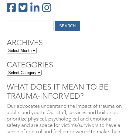
ARCHIVES
CATEGORIES
WHAT DOES IT MEAN TO BE
TRAUMA-INFORMED?
Our advocates understand the impact of trauma on
adults and youth. Our staff, services and buildings
prioritize physical, psychological and emotional
safety and are space for victims/survivors to have a
sense of control and feel empowered to make their