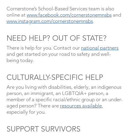
Cornerstone’s School-Based Services team is also
online at
www.facebook.com/cornerstonemnsbs
and
www.instagram.com/cornerstonemnsbs
.
NEED HELP? OUT OF STATE?
There is help for you. Contact our
national partners
and get started on your road to safety and well-
being today.
CULTURALLY-SPECIFIC HELP
Are you living with disabilities, elderly, an indigenous
person, an immigrant, an LGBTQIA+ person, a
member of a specific racial/ethnic group or an under-
aged person? There are
resources available
,
especially for you.
SUPPORT SURVIVORS