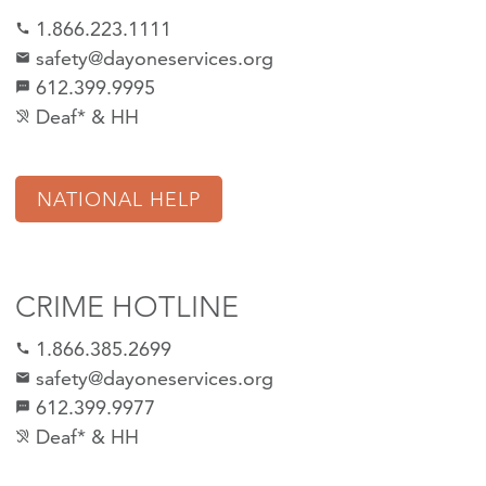
1.866.223.1111
call
safety@dayoneservices.org
mail
612.399.9995
textsms
Deaf* & HH
hearing_disabled
NATIONAL HELP
CRIME HOTLINE
1.866.385.2699
call
safety@dayoneservices.org
email
612.399.9977
sms
Deaf* & HH
hearing_disabled