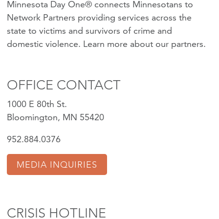
Minnesota Day One® connects Minnesotans to
Network Partners providing services across the
state to victims and survivors of crime and
domestic violence.
Learn more about our partners
.
OFFICE CONTACT
1000 E 80th St.
Bloomington, MN 55420
952.884.0376
MEDIA INQUIRIES
CRISIS HOTLINE