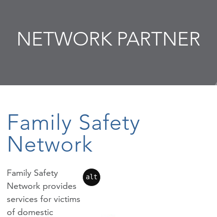
NETWORK PARTNER
Family Safety
Network
Family Safety
alt
Network provides
services for victims
of domestic