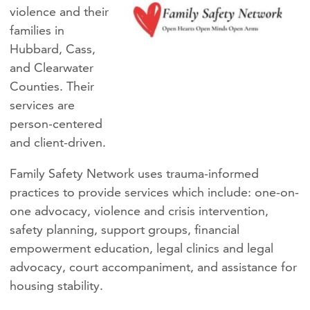
violence and their
families in
Hubbard, Cass,
and Clearwater
Counties. Their
services are
person-centered
and client-driven.
Family Safety Network uses trauma-informed
practices to provide services which include: one-on-
one advocacy, violence and crisis intervention,
safety planning, support groups, financial
empowerment education, legal clinics and legal
advocacy, court accompaniment, and assistance for
housing stability.