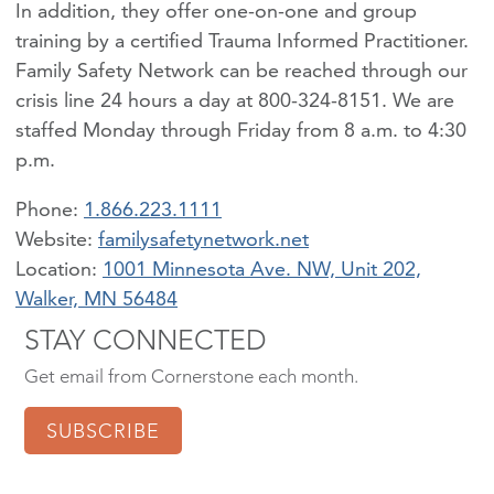
In addition, they offer one-on-one and group
training by a certified Trauma Informed Practitioner.
Family Safety Network can be reached through our
crisis line 24 hours a day at 800-324-8151. We are
staffed Monday through Friday from 8 a.m. to 4:30
p.m.
Phone:
1.866.223.1111
familysafetynetwork.net
Location:
1001 Minnesota Ave. NW, Unit 202,
Walker, MN 56484
STAY CONNECTED
Get email from Cornerstone each month.
SUBSCRIBE