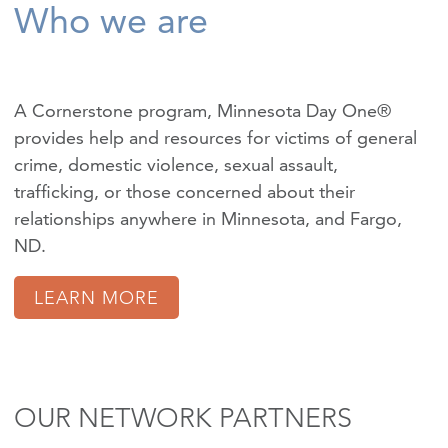
Who we are
A Cornerstone program, Minnesota Day One®
provides help and resources for victims of
general
crime
,
domestic violence
,
sexual assault
,
trafficking
, or those concerned about their
relationships anywhere in Minnesota, and Fargo,
ND.
LEARN MORE
OUR NETWORK PARTNERS