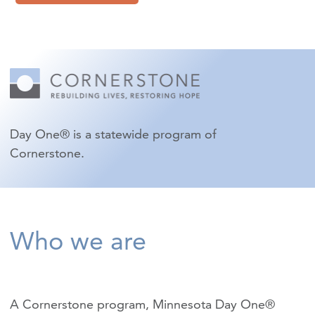
Day One® is a statewide program of
Cornerstone.
Who we are
A Cornerstone program, Minnesota Day One®