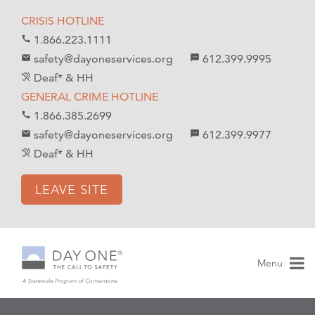
S
S
CRISIS HOTLINE
k
k
1.866.223.1111
call
i
i
safety@dayoneservices.org
612.399.9995
mail
textsms
p
p
Deaf* & HH
hearing_disabled
t
t
GENERAL CRIME HOTLINE
o
o
1.866.385.2699
call
C
n
safety@dayoneservices.org
612.399.9977
email
sms
o
a
Deaf* & HH
hearing_disabled
n
v
t
i
LEAVE SITE
e
g
n
a
t
t
i
Menu
o
n