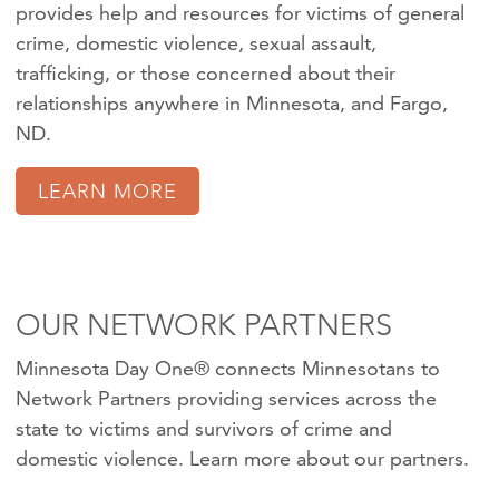
provides help and resources for victims of
general
crime
,
domestic violence
,
sexual assault
,
trafficking
, or those concerned about their
relationships anywhere in Minnesota, and Fargo,
ND.
LEARN MORE
OUR NETWORK PARTNERS
Minnesota Day One® connects Minnesotans to
Network Partners providing services across the
state to victims and survivors of crime and
domestic violence.
Learn more about our partners
.