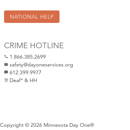
NATIONAL HELP
CRIME HOTLINE
1.866.385.2699
call
safety@dayoneservices.org
email
612.399.9977
sms
Deaf* & HH
hearing_disabled
Copyright © 2026
Minnesota Day One®