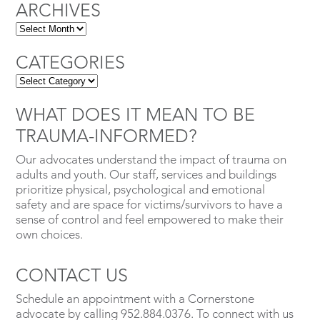
ARCHIVES
CATEGORIES
WHAT DOES IT MEAN TO BE
TRAUMA-INFORMED?
Our advocates understand the impact of trauma on
adults and youth. Our staff, services and buildings
prioritize physical, psychological and emotional
safety and are space for victims/survivors to have a
sense of control and feel empowered to make their
own choices.
CONTACT US
Schedule an appointment with a Cornerstone
advocate by calling 952.884.0376. To connect with us