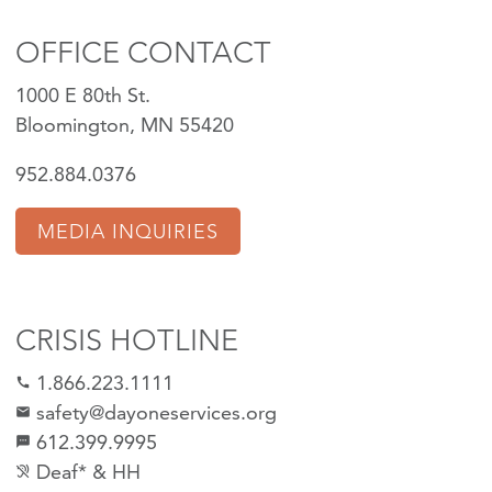
OFFICE CONTACT
1000 E 80th St.
Bloomington, MN 55420
952.884.0376
MEDIA INQUIRIES
CRISIS HOTLINE
1.866.223.1111
call
safety@dayoneservices.org
mail
612.399.9995
textsms
Deaf* & HH
hearing_disabled