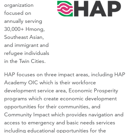
organization
focused on
annually serving
30,000+ Hmong,
Southeast Asian,
and immigrant and
refugee individuals
in the Twin Cities.
HAP focuses on three impact areas, including HAP
Academy OIC which is their workforce
development service area, Economic Prosperity
programs which create economic development
opportunities for their communities, and
Community Impact which provides navigation and
access to emergency and basic needs services
including educational opportunities for the