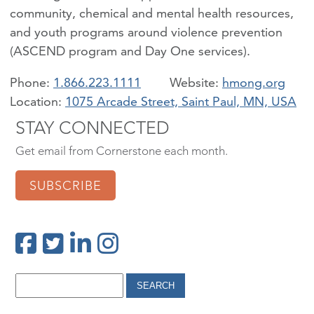
community, chemical and mental health resources,
and youth programs around violence prevention
(ASCEND program and Day One services).
Phone:
1.866.223.1111
hmong.org
Location:
1075 Arcade Street, Saint Paul, MN, USA
STAY CONNECTED
Get email from Cornerstone each month.
SUBSCRIBE