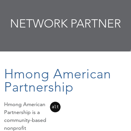
NETWORK PARTNER
Hmong American
Partnership
Hmong American
alt
Partnership is a
community-based
nonprofit