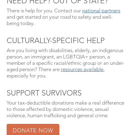
NEED HELP? OUT OF STATE?
There is help for you. Contact our
national partners
and get started on your road to safety and well-
being today.
CULTURALLY-SPECIFIC HELP
Are you living with disabilities, elderly, an indigenous
person, an immigrant, an LGBTQIA+ person, a
member of a specific racial/ethnic group or an under-
aged person? There are
resources available
,
especially for you.
SUPPORT SURVIVORS
Your tax-deductible donations make a real difference
to those affected by domestic violence, sexual
violence, human trafficking and general crime.
DONATE NOW