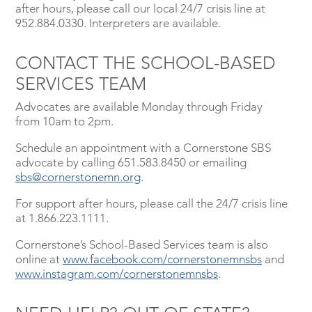
after hours, please call our local 24/7 crisis line at
952.884.0330. Interpreters are available.
CONTACT THE SCHOOL-BASED
SERVICES TEAM
Advocates are available Monday through Friday
from 10am to 2pm.
Schedule an appointment with a Cornerstone SBS
advocate by calling 651.583.8450 or emailing
sbs@cornerstonemn.org
.
For support after hours, please call the 24/7 crisis line
at 1.866.223.1111.
Cornerstone’s School-Based Services team is also
online at
www.facebook.com/cornerstonemnsbs
and
www.instagram.com/cornerstonemnsbs
.