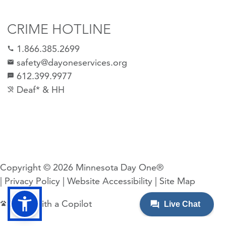
CRIME HOTLINE
1.866.385.2699
call
safety@dayoneservices.org
email
612.399.9977
sms
Deaf* & HH
hearing_disabled
Copyright © 2026
Minnesota Day One®
| Privacy Policy
| Website Accessibility
| Site Map
Made with a Copilot
pets