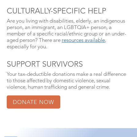
CULTURALLY-SPECIFIC HELP
Are you living with disabilities, elderly, an indigenous
person, an immigrant, an LGBTQIA+ person, a
member of a specific racial/ethnic group or an under-
aged person? There are
resources available
,
especially for you.
SUPPORT SURVIVORS
Your tax-deductible donations make a real difference
to those affected by domestic violence, sexual
violence, human trafficking and general crime.
DONATE NOW