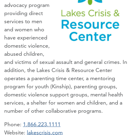
advocacy program
providing direct
services to men
and women who
have experienced
domestic violence,
abused children,
and victims of sexual assault and general crimes. In
addition, the Lakes Crisis & Resource Center
operates a parenting time center, a mentoring
program for youth (Kinship), parenting groups,
domestic violence support groups, mental health
services, a shelter for women and children, and a
number of other collaborative programs.
Phone:
1.866.223.1111
lakescrisis.com