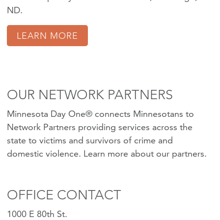
ND.
LEARN MORE
OUR NETWORK PARTNERS
Minnesota Day One® connects Minnesotans to
Network Partners providing services across the
state to victims and survivors of crime and
domestic violence.
Learn more about our partners
.
OFFICE CONTACT
1000 E 80th St.