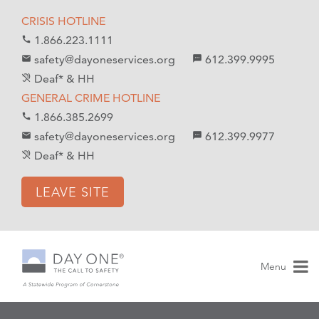
S
S
CRISIS HOTLINE
k
k
1.866.223.1111
call
i
i
safety@dayoneservices.org
612.399.9995
mail
textsms
p
p
Deaf* & HH
hearing_disabled
t
t
GENERAL CRIME HOTLINE
o
o
1.866.385.2699
call
C
n
safety@dayoneservices.org
612.399.9977
email
sms
o
a
Deaf* & HH
hearing_disabled
n
v
t
i
LEAVE SITE
e
g
n
a
t
t
i
Menu
o
n