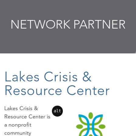
NETWORK PARTNER
Lakes Crisis &
Resource Center
Lakes Crisis &
alt
Resource Center is
a nonprofit
community