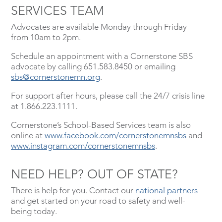
SERVICES TEAM
Advocates are available Monday through Friday
from 10am to 2pm.
Schedule an appointment with a Cornerstone SBS
advocate by calling 651.583.8450 or emailing
sbs@cornerstonemn.org
.
For support after hours, please call the 24/7 crisis line
at 1.866.223.1111.
Cornerstone’s School-Based Services team is also
online at
www.facebook.com/cornerstonemnsbs
and
www.instagram.com/cornerstonemnsbs
.
NEED HELP? OUT OF STATE?
There is help for you. Contact our
national partners
and get started on your road to safety and well-
being today.