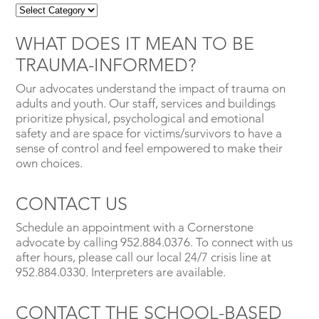
WHAT DOES IT MEAN TO BE
TRAUMA-INFORMED?
Our advocates understand the impact of trauma on
adults and youth. Our staff, services and buildings
prioritize physical, psychological and emotional
safety and are space for victims/survivors to have a
sense of control and feel empowered to make their
own choices.
CONTACT US
Schedule an appointment with a Cornerstone
advocate by calling 952.884.0376. To connect with us
after hours, please call our local 24/7 crisis line at
952.884.0330. Interpreters are available.
CONTACT THE SCHOOL-BASED