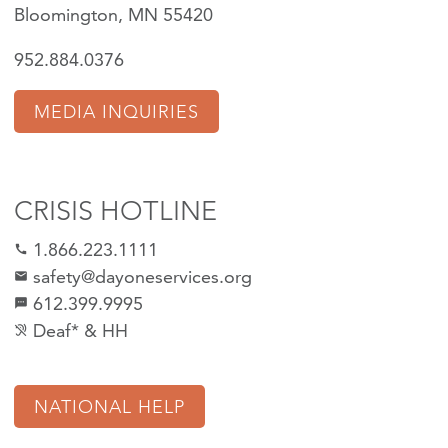
Bloomington, MN 55420
952.884.0376
MEDIA INQUIRIES
CRISIS HOTLINE
1.866.223.1111
call
safety@dayoneservices.org
mail
612.399.9995
textsms
Deaf* & HH
hearing_disabled
NATIONAL HELP