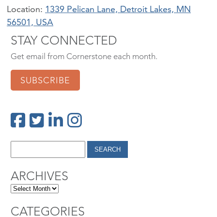
Location:
1339 Pelican Lane, Detroit Lakes, MN
56501, USA
STAY CONNECTED
Get email from Cornerstone each month.
SUBSCRIBE
ARCHIVES
CATEGORIES