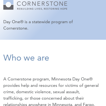
Day One® is a statewide program of
Cornerstone.
Who we are
A Cornerstone program, Minnesota Day One®
provides help and resources for victims of
general
crime
,
domestic violence
,
sexual assault
,
trafficking
, or those concerned about their
relationships anywhere in Minnesota, and Fargo,