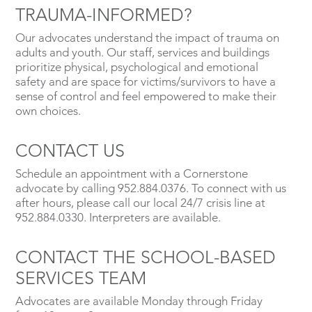
TRAUMA-INFORMED?
Our advocates understand the impact of trauma on
adults and youth. Our staff, services and buildings
prioritize physical, psychological and emotional
safety and are space for victims/survivors to have a
sense of control and feel empowered to make their
own choices.
CONTACT US
Schedule an appointment with a Cornerstone
advocate by calling 952.884.0376. To connect with us
after hours, please call our local 24/7 crisis line at
952.884.0330. Interpreters are available.
CONTACT THE SCHOOL-BASED
SERVICES TEAM
Advocates are available Monday through Friday