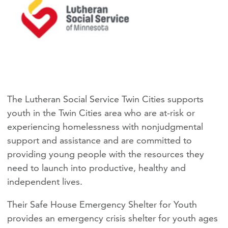
The Lutheran Social Service Twin Cities supports
youth in the Twin Cities area who are at-risk or
experiencing homelessness with nonjudgmental
support and assistance and are committed to
providing young people with the resources they
need to launch into productive, healthy and
independent lives.
Their Safe House Emergency Shelter for Youth
provides an emergency crisis shelter for youth ages