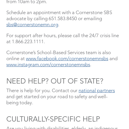
from 10am to 2pm.
Schedule an appointment with a Cornerstone SBS
advocate by calling 651.583.8450 or emailing
sbs@cornerstonemn.org
.
For support after hours, please call the 24/7 crisis line
at 1.866.223.1111.
Cornerstone’s School-Based Services team is also
online at
www.facebook.com/cornerstonemnsbs
and
www.instagram.com/cornerstonemnsbs
.
NEED HELP? OUT OF STATE?
There is help for you. Contact our
national partners
and get started on your road to safety and well-
being today.
CULTURALLY-SPECIFIC HELP
Are you living with disabilities, elderly, an indigenous