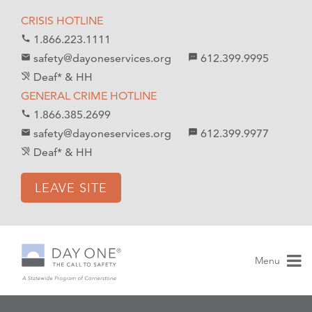
S
S
CRISIS HOTLINE
k
k
1.866.223.1111
call
i
i
safety@dayoneservices.org
612.399.9995
mail
textsms
p
p
Deaf* & HH
hearing_disabled
t
t
GENERAL CRIME HOTLINE
o
o
1.866.385.2699
call
C
n
safety@dayoneservices.org
612.399.9977
email
sms
o
a
Deaf* & HH
hearing_disabled
n
v
t
i
LEAVE SITE
e
g
n
a
t
t
i
Menu
o
n