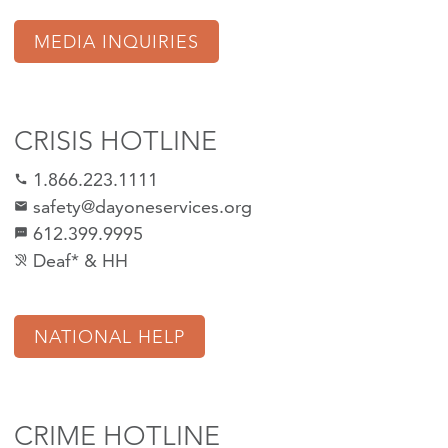
MEDIA INQUIRIES
CRISIS HOTLINE
1.866.223.1111
call
safety@dayoneservices.org
mail
612.399.9995
textsms
Deaf* & HH
hearing_disabled
NATIONAL HELP
CRIME HOTLINE