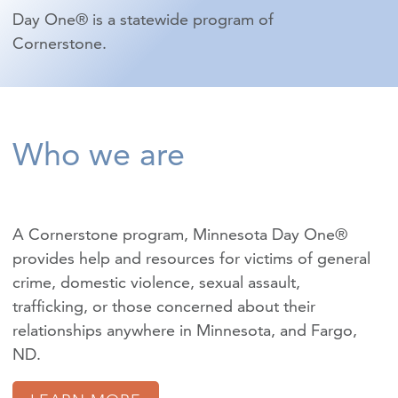
Day One® is a statewide program of
Cornerstone.
Who we are
A Cornerstone program, Minnesota Day One®
provides help and resources for victims of
general
crime
,
domestic violence
,
sexual assault
,
trafficking
, or those concerned about their
relationships anywhere in Minnesota, and Fargo,
ND.