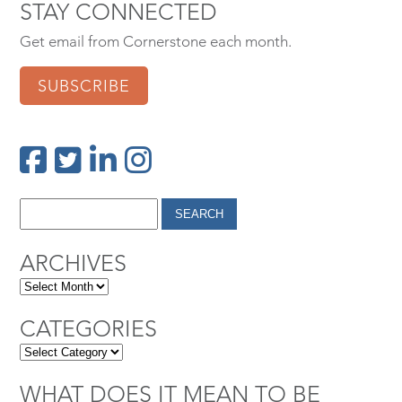
STAY CONNECTED
Get email from Cornerstone each month.
SUBSCRIBE
ARCHIVES
CATEGORIES
WHAT DOES IT MEAN TO BE