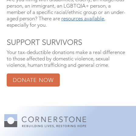
person, an immigrant, an LGBTQIA+ person, a
member of a specific racial/ethnic group or an under-
aged person? There are
resources available
,
especially for you.
SUPPORT SURVIVORS
Your tax-deductible donations make a real difference
to those affected by domestic violence, sexual
violence, human trafficking and general crime.
DONATE NOW