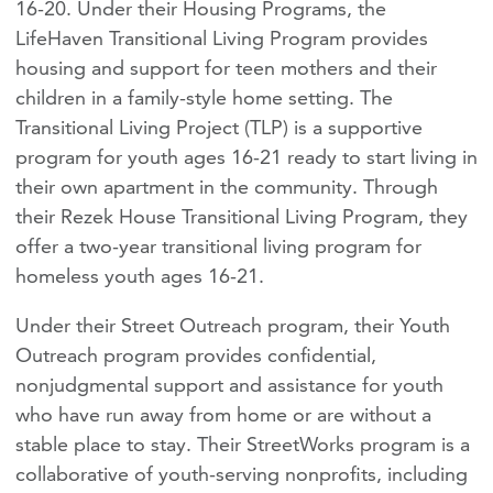
16-20. Under their Housing Programs, the
LifeHaven Transitional Living Program provides
housing and support for teen mothers and their
children in a family-style home setting. The
Transitional Living Project (TLP) is a supportive
program for youth ages 16-21 ready to start living in
their own apartment in the community. Through
their Rezek House Transitional Living Program, they
offer a two-year transitional living program for
homeless youth ages 16-21.
Under their Street Outreach program, their Youth
Outreach program provides confidential,
nonjudgmental support and assistance for youth
who have run away from home or are without a
stable place to stay. Their StreetWorks program is a
collaborative of youth-serving nonprofits, including