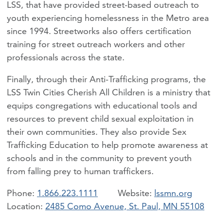
LSS, that have provided street-based outreach to
youth experiencing homelessness in the Metro area
since 1994. Streetworks also offers certification
training for street outreach workers and other
professionals across the state.
Finally, through their Anti-Trafficking programs, the
LSS Twin Cities Cherish All Children is a ministry that
equips congregations with educational tools and
resources to prevent child sexual exploitation in
their own communities. They also provide Sex
Trafficking Education to help promote awareness at
schools and in the community to prevent youth
from falling prey to human traffickers.
Phone:
1.866.223.1111
lssmn.org
Location:
2485 Como Avenue, St. Paul, MN 55108