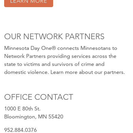
LEARN MORE
OUR NETWORK PARTNERS
Minnesota Day One® connects Minnesotans to
Network Partners providing services across the
state to victims and survivors of crime and
domestic violence.
Learn more about our partners
.
OFFICE CONTACT
1000 E 80th St.
Bloomington, MN 55420
952.884.0376