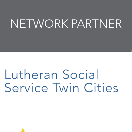
NETWORK PARTNER
Lutheran Social
Service Twin Cities