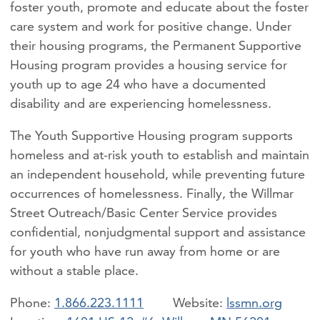
foster youth, promote and educate about the foster
care system and work for positive change. Under
their housing programs, the Permanent Supportive
Housing program provides a housing service for
youth up to age 24 who have a documented
disability and are experiencing homelessness.
The Youth Supportive Housing program supports
homeless and at-risk youth to establish and maintain
an independent household, while preventing future
occurrences of homelessness. Finally, the Willmar
Street Outreach/Basic Center Service provides
confidential, nonjudgmental support and assistance
for youth who have run away from home or are
without a stable place.
Phone:
1.866.223.1111
lssmn.org