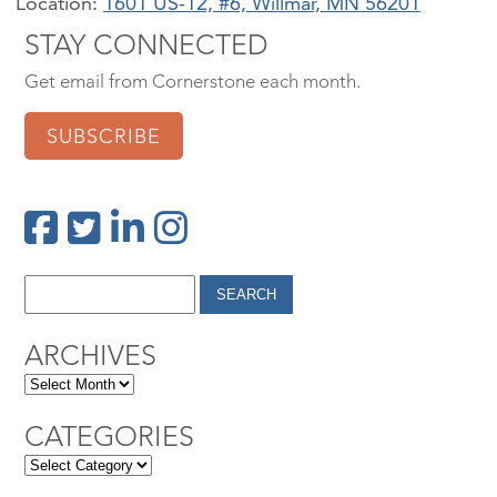
Location:
1601 US-12, #6, Willmar, MN 56201
STAY CONNECTED
Get email from Cornerstone each month.
SUBSCRIBE
ARCHIVES
CATEGORIES