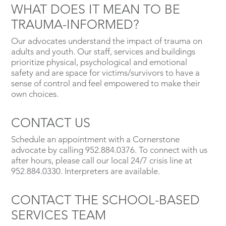
WHAT DOES IT MEAN TO BE
TRAUMA-INFORMED?
Our advocates understand the impact of trauma on
adults and youth. Our staff, services and buildings
prioritize physical, psychological and emotional
safety and are space for victims/survivors to have a
sense of control and feel empowered to make their
own choices.
CONTACT US
Schedule an appointment with a Cornerstone
advocate by calling 952.884.0376. To connect with us
after hours, please call our local 24/7 crisis line at
952.884.0330. Interpreters are available.
CONTACT THE SCHOOL-BASED
SERVICES TEAM