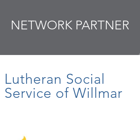
NETWORK PARTNER
Lutheran Social
Service of Willmar