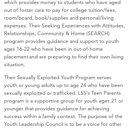
which provides money to students who have aged
out of foster care to pay for college tuition/fees,
room/board, book/supplies and personal/living
expenses. Their Seeking Experiences with Attitudes,
Relationships, Community & Home (SEARCH)
program provides guidance and support to youth
ages 16-22 who have been in out-of-home
placement and are preparing to find their own living
situation.
Their Sexually Exploited Youth Program serves
youth or young adults up to age 24 who have been
sexually exploited or trafficked. LSS’s Teen Parents
program is a supportive group for youth ages 21 or
younger that provides guidance for achieving
success within a family context. The purpose of the
Youth Leadership Council is to be a voice for other