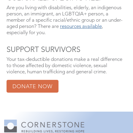
Are you living with disabilities, elderly, an indigenous
person, an immigrant, an LGBTQIA+ person, a
member of a specific racial/ethnic group or an under-
aged person? There are
resources available
,
especially for you.
SUPPORT SURVIVORS
Your tax-deductible donations make a real difference
to those affected by domestic violence, sexual
violence, human trafficking and general crime.
DONATE NOW