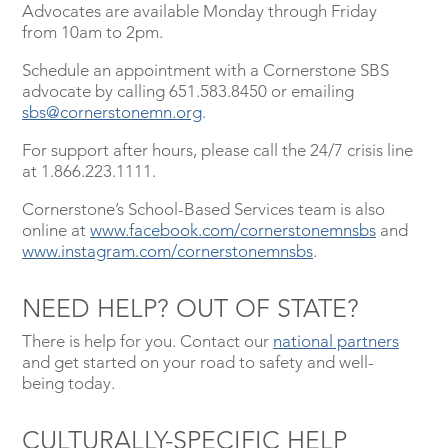
Advocates are available Monday through Friday
from 10am to 2pm.
Schedule an appointment with a Cornerstone SBS
advocate by calling 651.583.8450 or emailing
sbs@cornerstonemn.org
.
For support after hours, please call the 24/7 crisis line
at 1.866.223.1111.
Cornerstone’s School-Based Services team is also
online at
www.facebook.com/cornerstonemnsbs
and
www.instagram.com/cornerstonemnsbs
.
NEED HELP? OUT OF STATE?
There is help for you. Contact our
national partners
and get started on your road to safety and well-
being today.
CULTURALLY-SPECIFIC HELP