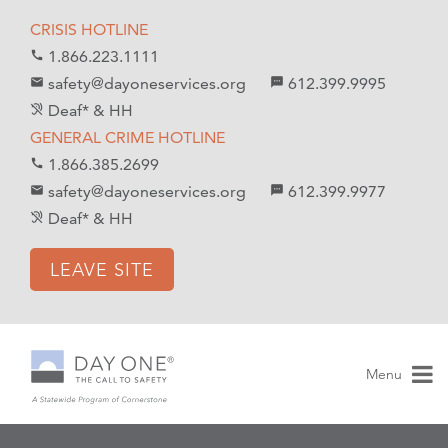
S
S
CRISIS HOTLINE
k
k
1.866.223.1111
call
i
i
safety@dayoneservices.org
612.399.9995
mail
textsms
p
p
Deaf* & HH
hearing_disabled
t
t
GENERAL CRIME HOTLINE
o
o
1.866.385.2699
call
C
n
safety@dayoneservices.org
612.399.9977
email
sms
o
a
Deaf* & HH
hearing_disabled
n
v
t
i
LEAVE SITE
e
g
n
a
t
t
i
Menu
o
n