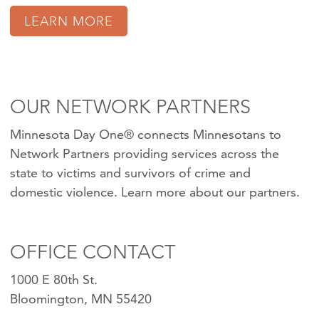
LEARN MORE
OUR NETWORK PARTNERS
Minnesota Day One® connects Minnesotans to
Network Partners providing services across the
state to victims and survivors of crime and
domestic violence.
Learn more about our partners
.
OFFICE CONTACT
1000 E 80th St.
Bloomington, MN 55420