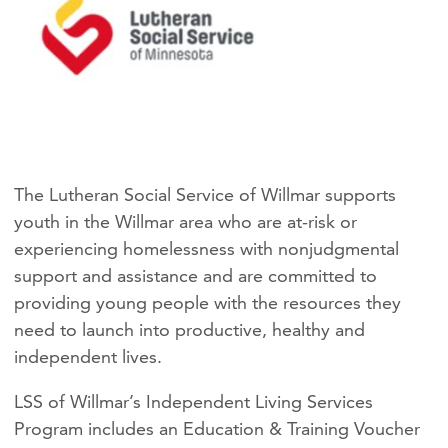
The Lutheran Social Service of Willmar supports
youth in the Willmar area who are at-risk or
experiencing homelessness with nonjudgmental
support and assistance and are committed to
providing young people with the resources they
need to launch into productive, healthy and
independent lives.
LSS of Willmar’s Independent Living Services
Program includes an Education & Training Voucher