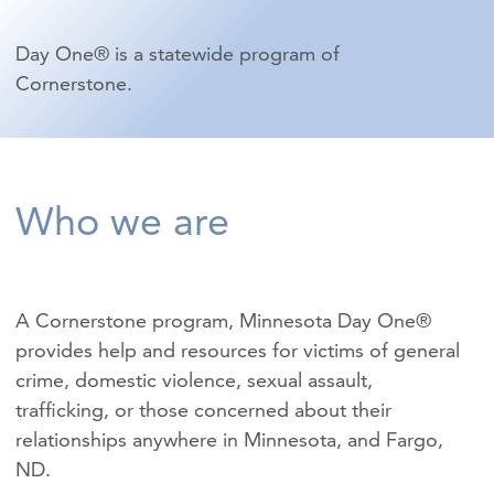
Day One® is a statewide program of
Cornerstone.
Who we are
A Cornerstone program, Minnesota Day One®
provides help and resources for victims of
general
crime
,
domestic violence
,
sexual assault
,
trafficking
, or those concerned about their
relationships anywhere in Minnesota, and Fargo,
ND.