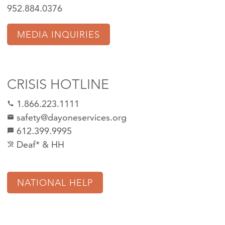
952.884.0376
MEDIA INQUIRIES
CRISIS HOTLINE
1.866.223.1111
call
safety@dayoneservices.org
mail
612.399.9995
textsms
Deaf* & HH
hearing_disabled
NATIONAL HELP