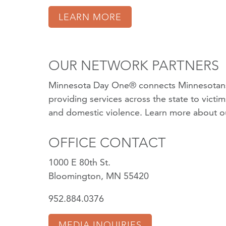
LEARN MORE
OUR NETWORK PARTNERS
Minnesota Day One® connects Minnesotans
providing services across the state to victi
and domestic violence.
Learn more about o
OFFICE CONTACT
1000 E 80th St.
Bloomington, MN 55420
952.884.0376
MEDIA INQUIRIES