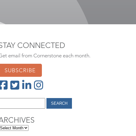
STAY CONNECTED
Get email from Cornerstone each month.
SUBSCRIBE
ARCHIVES