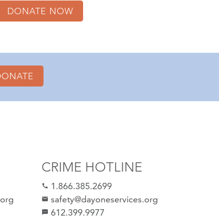
DONATE NOW
DONATE
CRIME HOTLINE
1.866.385.2699
call
.org
safety@dayoneservices.org
email
612.399.9977
sms