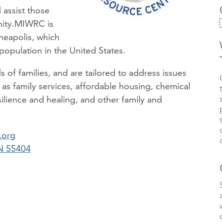
 assist those
nity.MIWRC is
neapolis, which
population in the United States.
of families, and are tailored to address issues
ch as family services, affordable housing, chemical
ilience and healing, and other family and
.org
MN 55404