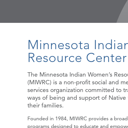
Minnesota Indi
Resource Center
The Minnesota Indian Women’s Reso
(MIWRC) is a non-profit social and me
services organization committed to tr
ways of being and support of Nativ
their families.
Founded in 1984, MIWRC provides a broad
programs designed to educate and empowe