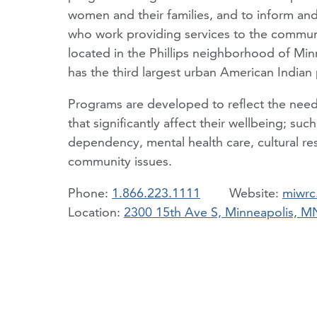
women and their families, and to inform and
who work providing services to the commu
located in the Phillips neighborhood of Min
has the third largest urban American Indian 
Programs are developed to reflect the needs 
that significantly affect their wellbeing; su
dependency, mental health care, cultural res
community issues.
Phone:
1.866.223.1111
miwrc
Location:
2300 15th Ave S, Minneapolis, 