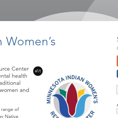
an Women’s
urce Center
alt
ntal health
aditional
e women and
 range of
r Native