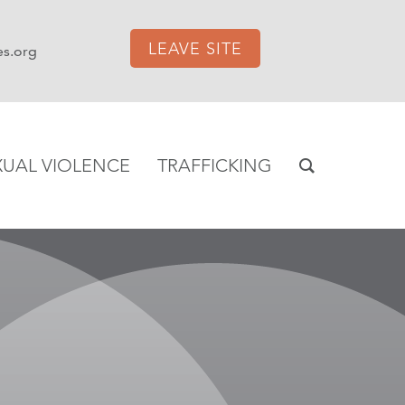
LEAVE SITE
es.org
XUAL VIOLENCE
TRAFFICKING