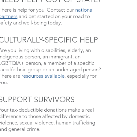
There is help for you. Contact our
national
partners
and get started on your road to
safety and well-being today.
CULTURALLY-SPECIFIC HELP
Are you living with disabilities, elderly, an
indigenous person, an immigrant, an
LGBTQIA+ person, a member of a specific
racial/ethnic group or an under-aged person?
There are
resources available
, especially for
you.
SUPPORT SURVIVORS
Your tax-deductible donations make a real
difference to those affected by domestic
violence, sexual violence, human trafficking
and general crime.