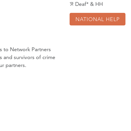
Deaf* & HH
hearing_disabled
NATIONAL HELP
 to Network Partners
ms and survivors of crime
ur partners
.