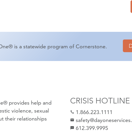
One® is a statewide program of Cornerstone.
CRISIS HOTLINE
e® provides help and
stic violence
,
sexual
1.866.223.1111
call
 their relationships
safety@dayoneservices
mail
612.399.9995
textsms