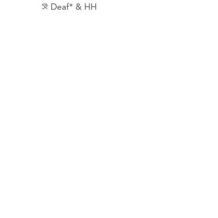
Deaf* & HH
hearing_disabled