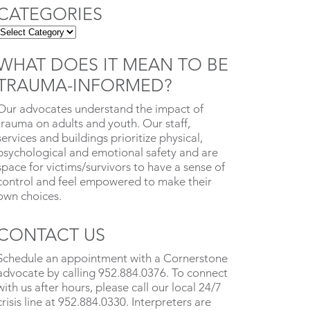
CATEGORIES
WHAT DOES IT MEAN TO BE
TRAUMA-INFORMED?
Our advocates understand the impact of
trauma on adults and youth. Our staff,
services and buildings prioritize physical,
psychological and emotional safety and are
space for victims/survivors to have a sense of
control and feel empowered to make their
own choices.
CONTACT US
Schedule an appointment with a Cornerstone
advocate by calling 952.884.0376. To connect
with us after hours, please call our local 24/7
crisis line at 952.884.0330. Interpreters are