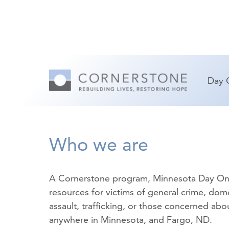
Day 
Who we are
A Cornerstone program, Minnesota Day On
resources for victims of
general crime
,
dome
assault
,
trafficking
, or those concerned about
anywhere in Minnesota, and Fargo, ND.