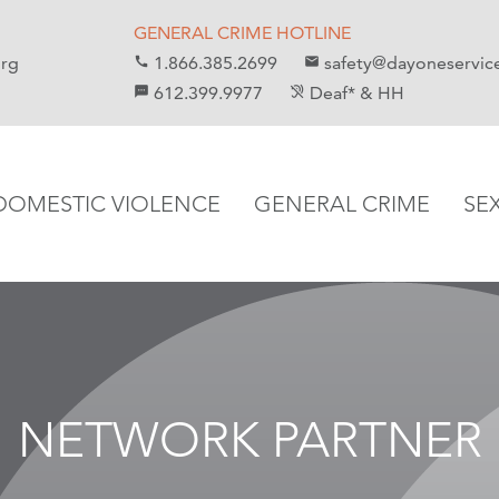
GENERAL CRIME HOTLINE
org
1.866.385.2699
safety@dayoneservic
call
email
612.399.9977
Deaf* & HH
sms
hearing_disabled
DOMESTIC VIOLENCE
GENERAL CRIME
SE
NETWORK PARTNER