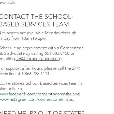
available.
CONTACT THE SCHOOL-
BASED SERVICES TEAM
Advocates are available Monday through
Friday from 10am to 2pm.
Schedule an appointment with a Cornerstone
SBS advocate by calling 651.583.8450 or
emailing
sbs@cornerstonemn.org
.
For support after hours, please call the 24/7
crisis line at 1.866.223.1111.
Cornerstone’s School-Based Services team is
also online at
www.facebook.com/cornerstonemnsbs
and
www.instagram.com/cornerstonemnsbs
.
NEED HELP? OUT OF STATE?