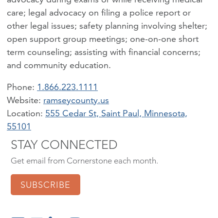
care; legal advocacy on filing a police report or
other legal issues; safety planning involving shelter;
open support group meetings; one-on-one short
term counseling; assisting with financial concerns;
and community education.
Phone:
1.866.223.1111
ramseycounty.us
Location:
555 Cedar St, Saint Paul, Minnesota,
55101
STAY CONNECTED
Get email from Cornerstone each month.
SUBSCRIBE