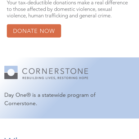
Your tax-deductible donations make a real difference
to those affected by domestic violence, sexual
violence, human trafficking and general crime.
DONATE NOW
Day One® is a statewide program of
Cornerstone.