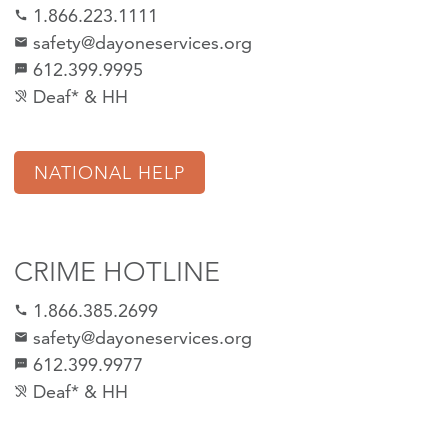
1.866.223.1111
call
safety@dayoneservices.org
mail
612.399.9995
textsms
Deaf* & HH
hearing_disabled
NATIONAL HELP
CRIME HOTLINE
1.866.385.2699
call
safety@dayoneservices.org
email
612.399.9977
sms
Deaf* & HH
hearing_disabled