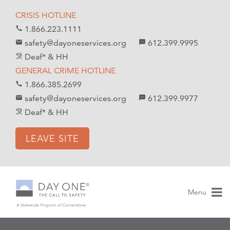
S
S
CRISIS HOTLINE
k
k
1.866.223.1111
call
i
i
safety@dayoneservices.org
612.399.9995
mail
textsms
p
p
Deaf* & HH
hearing_disabled
t
t
GENERAL CRIME HOTLINE
o
o
1.866.385.2699
call
C
n
safety@dayoneservices.org
612.399.9977
email
sms
o
a
Deaf* & HH
hearing_disabled
n
v
t
i
LEAVE SITE
e
g
n
a
t
t
i
Menu
o
n