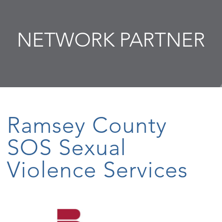
NETWORK PARTNER
Ramsey County
SOS Sexual
Violence Services