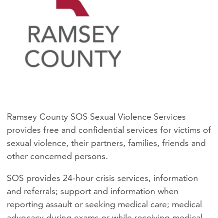
Ramsey County SOS Sexual Violence Services
provides free and confidential services for victims of
sexual violence, their partners, families, friends and
other concerned persons.
SOS provides 24-hour crisis services, information
and referrals; support and information when
reporting assault or seeking medical care; medical
advocacy during exams or while receiving medical