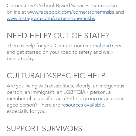
Cornerstone’s School-Based Services team is also
online at
www.facebook.com/cornerstonemnsbs
and
www.instagram.com/cornerstonemnsbs
.
NEED HELP? OUT OF STATE?
There is help for you. Contact our
national partners
and get started on your road to safety and well-
being today.
CULTURALLY-SPECIFIC HELP
Are you living with disabilities, elderly, an indigenous
person, an immigrant, an LGBTQIA+ person, a
member of a specific racial/ethnic group or an under-
aged person? There are
resources available
,
especially for you.
SUPPORT SURVIVORS