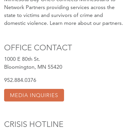
Network Partners providing services across the
state to victims and survivors of crime and
domestic violence.
Learn more about our partners
.
OFFICE CONTACT
1000 E 80th St.
Bloomington, MN 55420
952.884.0376
MEDIA INQUIRIES
CRISIS HOTLINE