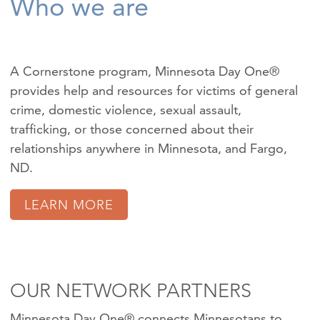
Who we are
A Cornerstone program, Minnesota Day One®
provides help and resources for victims of
general
crime
,
domestic violence
,
sexual assault
,
trafficking
, or those concerned about their
relationships anywhere in Minnesota, and Fargo,
ND.
LEARN MORE
OUR NETWORK PARTNERS
Minnesota Day One® connects Minnesotans to