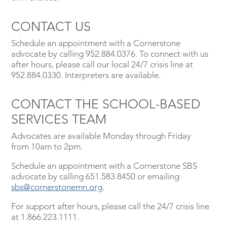
CONTACT US
Schedule an appointment with a Cornerstone
advocate by calling 952.884.0376. To connect with us
after hours, please call our local 24/7 crisis line at
952.884.0330. Interpreters are available.
CONTACT THE SCHOOL-BASED
SERVICES TEAM
Advocates are available Monday through Friday
from 10am to 2pm.
Schedule an appointment with a Cornerstone SBS
advocate by calling 651.583.8450 or emailing
sbs@cornerstonemn.org
.
For support after hours, please call the 24/7 crisis line
at 1.866.223.1111.