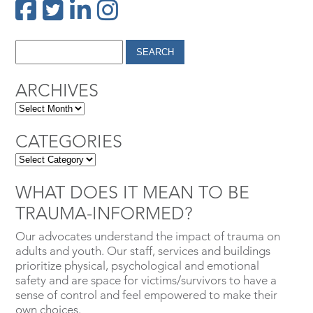
ARCHIVES
CATEGORIES
WHAT DOES IT MEAN TO BE
TRAUMA-INFORMED?
Our advocates understand the impact of trauma on
adults and youth. Our staff, services and buildings
prioritize physical, psychological and emotional
safety and are space for victims/survivors to have a
sense of control and feel empowered to make their
own choices.