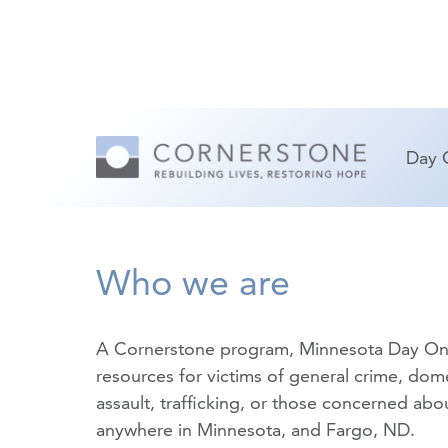
Day 
Who we are
A Cornerstone program, Minnesota Day On
resources for victims of
general crime
,
dome
assault
,
trafficking
, or those concerned about
anywhere in Minnesota, and Fargo, ND.