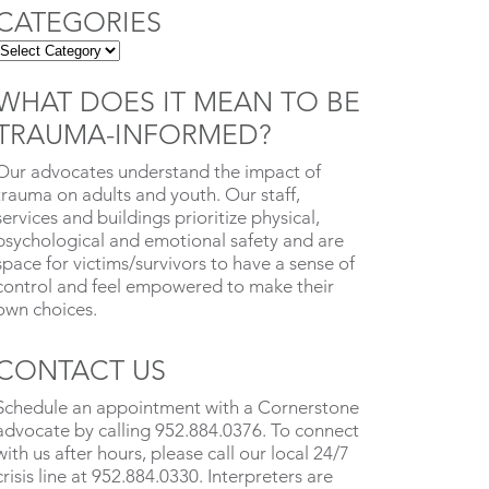
CATEGORIES
WHAT DOES IT MEAN TO BE
TRAUMA-INFORMED?
Our advocates understand the impact of
trauma on adults and youth. Our staff,
services and buildings prioritize physical,
psychological and emotional safety and are
space for victims/survivors to have a sense of
control and feel empowered to make their
own choices.
CONTACT US
Schedule an appointment with a Cornerstone
advocate by calling 952.884.0376. To connect
with us after hours, please call our local 24/7
crisis line at 952.884.0330. Interpreters are