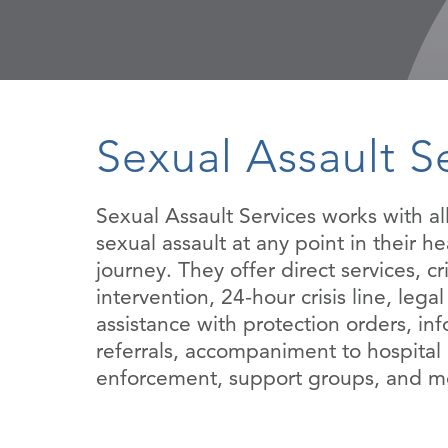
Sexual Assault S
Sexual Assault Services works with all
sexual assault at any point in their he
journey. They offer direct services, cri
intervention, 24-hour crisis line, lega
assistance with protection orders, in
referrals, accompaniment to hospital
enforcement, support groups, and m