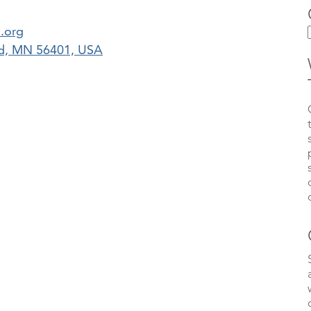
.org
erd, MN 56401, USA