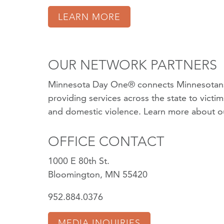
LEARN MORE
OUR NETWORK PARTNERS
Minnesota Day One® connects Minnesotans
providing services across the state to victi
and domestic violence.
Learn more about o
OFFICE CONTACT
1000 E 80th St.
Bloomington, MN 55420
952.884.0376
MEDIA INQUIRIES