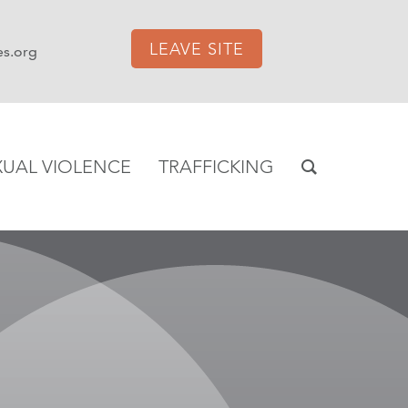
LEAVE SITE
es.org
XUAL VIOLENCE
TRAFFICKING