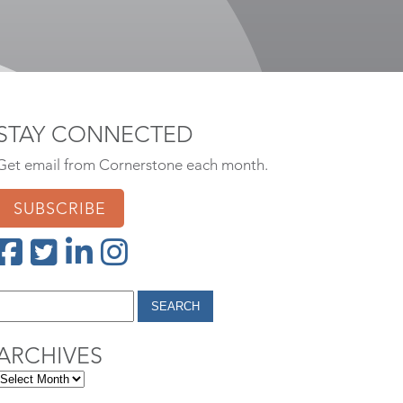
STAY CONNECTED
Get email from Cornerstone each month.
SUBSCRIBE
ARCHIVES