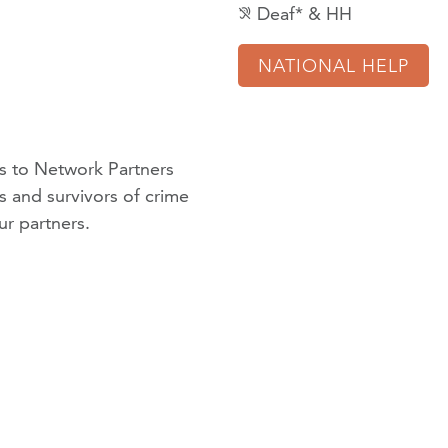
Deaf* & HH
hearing_disabled
NATIONAL HELP
 to Network Partners
ms and survivors of crime
ur partners
.