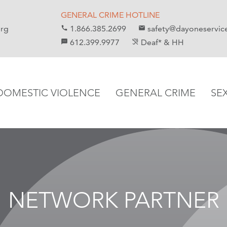
GENERAL CRIME HOTLINE
org
1.866.385.2699
safety@dayoneservic
call
email
612.399.9977
Deaf* & HH
sms
hearing_disabled
DOMESTIC VIOLENCE
GENERAL CRIME
SE
NETWORK PARTNER