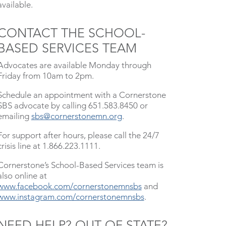
available.
CONTACT THE SCHOOL-
BASED SERVICES TEAM
Advocates are available Monday through
Friday from 10am to 2pm.
Schedule an appointment with a Cornerstone
SBS advocate by calling 651.583.8450 or
emailing
sbs@cornerstonemn.org
.
For support after hours, please call the 24/7
crisis line at 1.866.223.1111.
Cornerstone’s School-Based Services team is
also online at
www.facebook.com/cornerstonemnsbs
and
www.instagram.com/cornerstonemnsbs
.
NEED HELP? OUT OF STATE?