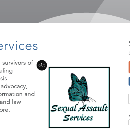
ervices
 survivors of
alt
aling
sis
l advocacy,
formation and
 and law
ore.