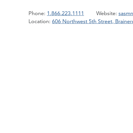
Phone:
1.866.223.1111
sasmn
Location:
606 Northwest 5th Street, Brain