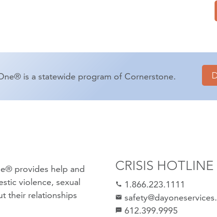
One® is a statewide program of Cornerstone.
CRISIS HOTLINE
e® provides help and
stic violence
,
sexual
1.866.223.1111
call
 their relationships
safety@dayoneservices
mail
612.399.9995
textsms