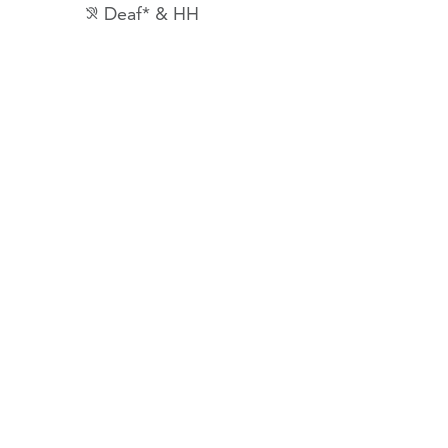
Deaf* & HH
hearing_disabled