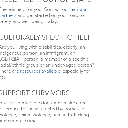
There is help for you. Contact our
national
partners
and get started on your road to
safety and well-being today.
CULTURALLY-SPECIFIC HELP
Are you living with disabilities, elderly, an
indigenous person, an immigrant, an
LGBTQIA+ person, a member of a specific
racial/ethnic group or an under-aged person?
There are
resources available
, especially for
you.
SUPPORT SURVIVORS
Your tax-deductible donations make a real
difference to those affected by domestic
violence, sexual violence, human trafficking
and general crime.