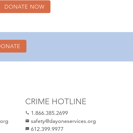
DONATE NOW
DONATE
CRIME HOTLINE
1.866.385.2699
call
.org
safety@dayoneservices.org
email
612.399.9977
sms