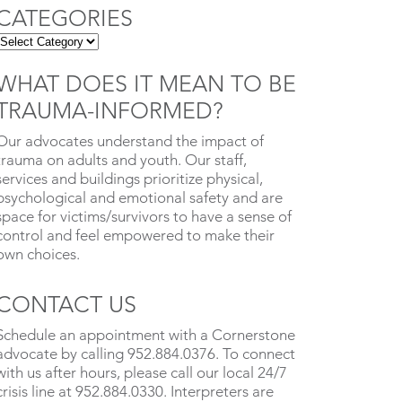
CATEGORIES
WHAT DOES IT MEAN TO BE
TRAUMA-INFORMED?
Our advocates understand the impact of
trauma on adults and youth. Our staff,
services and buildings prioritize physical,
psychological and emotional safety and are
space for victims/survivors to have a sense of
control and feel empowered to make their
own choices.
CONTACT US
Schedule an appointment with a Cornerstone
advocate by calling 952.884.0376. To connect
with us after hours, please call our local 24/7
crisis line at 952.884.0330. Interpreters are