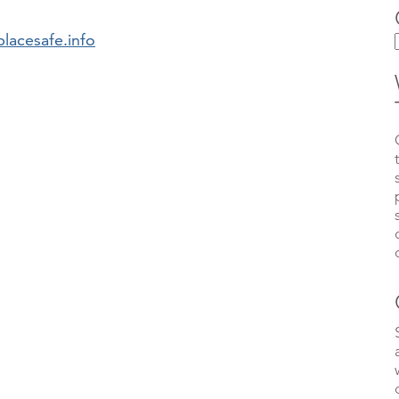
lacesafe.info