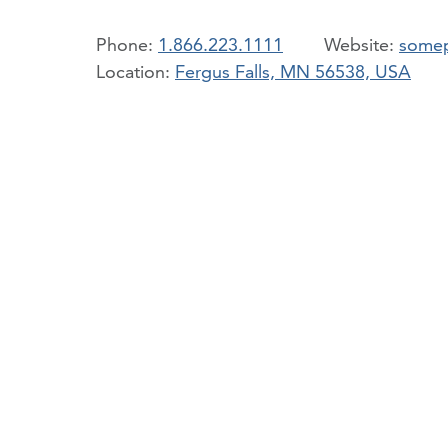
Phone:
1.866.223.1111
somep
Location:
Fergus Falls, MN 56538, USA