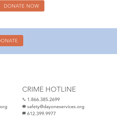
DONATE NOW
DONATE
CRIME HOTLINE
1.866.385.2699
call
.org
safety@dayoneservices.org
email
612.399.9977
sms