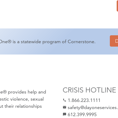
One® is a statewide program of Cornerstone.
CRISIS HOTLINE
e® provides help and
stic violence
,
sexual
1.866.223.1111
call
 their relationships
safety@dayoneservices
mail
612.399.9995
textsms