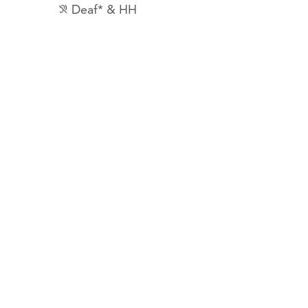
Deaf* & HH
hearing_disabled