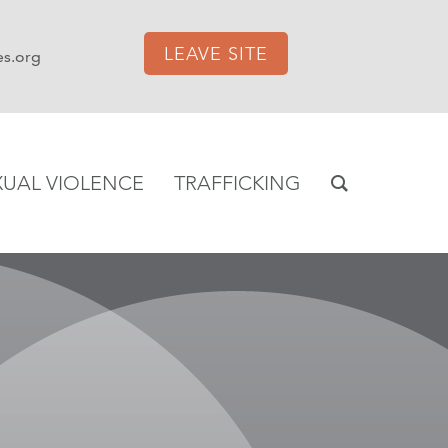
LEAVE SITE
es.org
XUAL VIOLENCE
TRAFFICKING