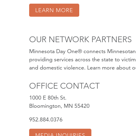
LEARN MORE
OUR NETWORK PARTNERS
Minnesota Day One® connects Minnesotans
providing services across the state to victi
and domestic violence.
Learn more about o
OFFICE CONTACT
1000 E 80th St.
Bloomington, MN 55420
952.884.0376
MEDIA INQUIRIES