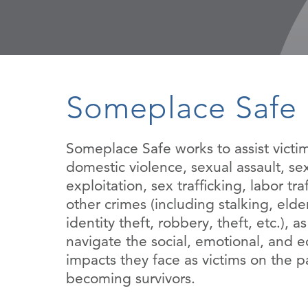
Someplace Safe
Someplace Safe works to assist victim
domestic violence, sexual assault, se
exploitation, sex trafficking, labor tra
other crimes (including stalking, elde
identity theft, robbery, theft, etc.), a
navigate the social, emotional, and 
impacts they face as victims on the p
becoming survivors.