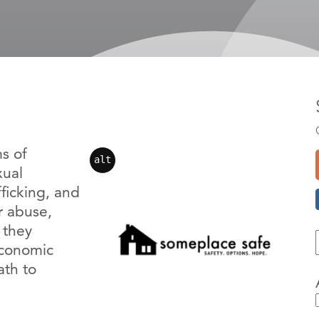
s of
alt
xual
fficking, and
r abuse,
s they
economic
ath to