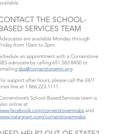
available.
CONTACT THE SCHOOL-
BASED SERVICES TEAM
Advocates are available Monday through
Friday from 10am to 2pm.
Schedule an appointment with a Cornerstone
SBS advocate by calling 651.583.8450 or
emailing
sbs@cornerstonemn.org
.
For support after hours, please call the 24/7
crisis line at 1.866.223.1111.
Cornerstone’s School-Based Services team is
also online at
www.facebook.com/cornerstonemnsbs
and
www.instagram.com/cornerstonemnsbs
.
NEED HELP? OUT OF STATE?