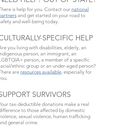
There is help for you. Contact our
national
partners
and get started on your road to
safety and well-being today.
CULTURALLY-SPECIFIC HELP
Are you living with disabilities, elderly, an
indigenous person, an immigrant, an
LGBTQIA+ person, a member of a specific
racial/ethnic group or an under-aged person?
There are
resources available
, especially for
you.
SUPPORT SURVIVORS
Your tax-deductible donations make a real
difference to those affected by domestic
violence, sexual violence, human trafficking
and general crime.