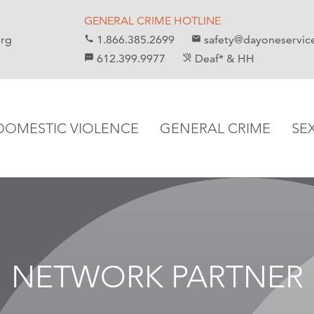
GENERAL CRIME HOTLINE
org
1.866.385.2699
safety@dayoneservic
call
email
612.399.9977
Deaf* & HH
sms
hearing_disabled
DOMESTIC VIOLENCE
GENERAL CRIME
SE
NETWORK PARTNER