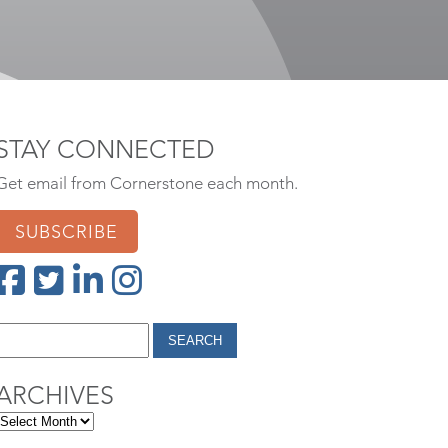
STAY CONNECTED
Get email from Cornerstone each month.
SUBSCRIBE
ARCHIVES