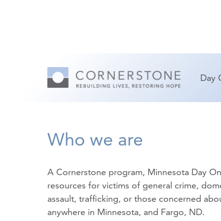
Day 
Who we are
A Cornerstone program, Minnesota Day On
resources for victims of
general crime
,
dome
assault
,
trafficking
, or those concerned about
anywhere in Minnesota, and Fargo, ND.