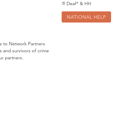
Deaf* & HH
hearing_disabled
NATIONAL HELP
 to Network Partners
ms and survivors of crime
ur partners
.