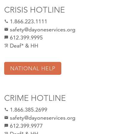
CRISIS HOTLINE
1.866.223.1111
call
safety@dayoneservices.org
mail
612.399.9995
textsms
Deaf* & HH
hearing_disabled
NATIONAL HELP
CRIME HOTLINE
1.866.385.2699
call
safety@dayoneservices.org
email
612.399.9977
sms
Deaf* & HH
hearing_disabled