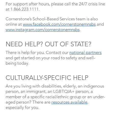
For support after hours, please call the 24/7 crisis line
at 1.866.223.1111.
Cornerstone’s School-Based Services team is also
online at
www.facebook.com/cornerstonemnsbs
and
www.instagram.com/cornerstonemnsbs
.
NEED HELP? OUT OF STATE?
There is help for you. Contact our
national partners
and get started on your road to safety and well-
being today.
CULTURALLY-SPECIFIC HELP
Are you living with disabilities, elderly, an indigenous
person, an immigrant, an LGBTQIA+ person, a
member of a specific racial/ethnic group or an under-
aged person? There are
resources available
,
especially for you.