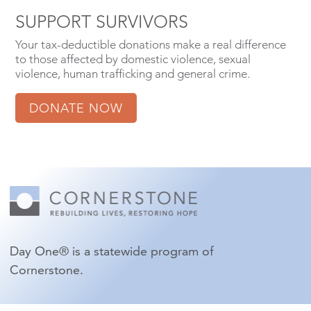
SUPPORT SURVIVORS
Your tax-deductible donations make a real difference
to those affected by domestic violence, sexual
violence, human trafficking and general crime.
DONATE NOW
Day One® is a statewide program of
Cornerstone.