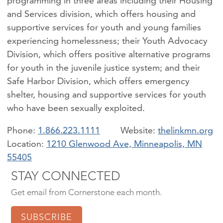
programming in three areas including their Housing
and Services division, which offers housing and
supportive services for youth and young families
experiencing homelessness; their Youth Advocacy
Division, which offers positive alternative programs
for youth in the juvenile justice system; and their
Safe Harbor Division, which offers emergency
shelter, housing and supportive services for youth
who have been sexually exploited.
Phone:
1.866.223.1111
thelinkmn.org
Location:
1210 Glenwood Ave, Minneapolis, MN
55405
STAY CONNECTED
Get email from Cornerstone each month.
SUBSCRIBE