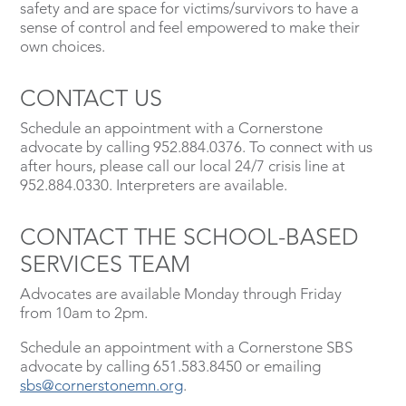
safety and are space for victims/survivors to have a
sense of control and feel empowered to make their
own choices.
CONTACT US
Schedule an appointment with a Cornerstone
advocate by calling 952.884.0376. To connect with us
after hours, please call our local 24/7 crisis line at
952.884.0330. Interpreters are available.
CONTACT THE SCHOOL-BASED
SERVICES TEAM
Advocates are available Monday through Friday
from 10am to 2pm.
Schedule an appointment with a Cornerstone SBS
advocate by calling 651.583.8450 or emailing
sbs@cornerstonemn.org
.