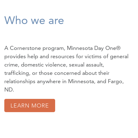
Who we are
A Cornerstone program, Minnesota Day One®
provides help and resources for victims of
general
crime
,
domestic violence
,
sexual assault
,
trafficking
, or those concerned about their
relationships anywhere in Minnesota, and Fargo,
ND.
LEARN MORE