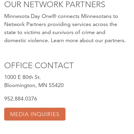
OUR NETWORK PARTNERS
Minnesota Day One® connects Minnesotans to
Network Partners providing services across the
state to victims and survivors of crime and
domestic violence.
Learn more about our partners
.
OFFICE CONTACT
1000 E 80th St.
Bloomington, MN 55420
952.884.0376
MEDIA INQUIRIES