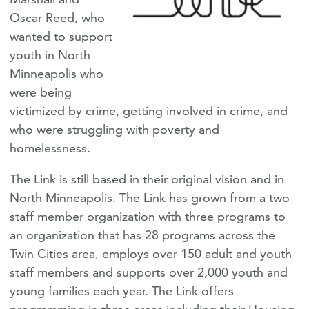
Oscar Reed, who
wanted to support
youth in North
Minneapolis who
were being
victimized by crime, getting involved in crime, and
who were struggling with poverty and
homelessness.
The Link is still based in their original vision and in
North Minneapolis. The Link has grown from a two
staff member organization with three programs to
an organization that has 28 programs across the
Twin Cities area, employs over 150 adult and youth
staff members and supports over 2,000 youth and
young families each year. The Link offers