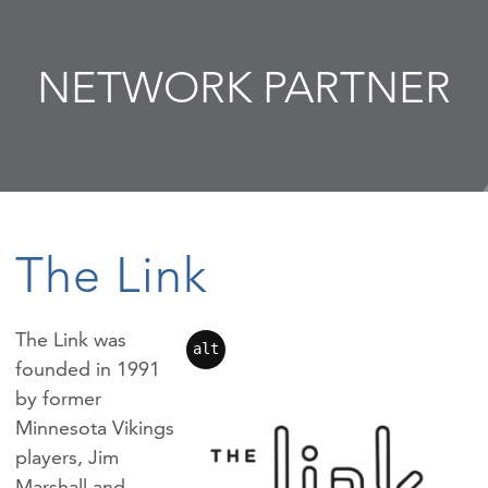
NETWORK PARTNER
The Link
The Link was
alt
founded in 1991
by former
Minnesota Vikings
players, Jim
Marshall and