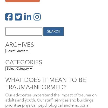
ARCHIVES
CATEGORIES
WHAT DOES IT MEAN TO BE
TRAUMA-INFORMED?
Our advocates understand the impact of trauma on
adults and youth. Our staff, services and buildings
prioritize physical, psychological and emotional