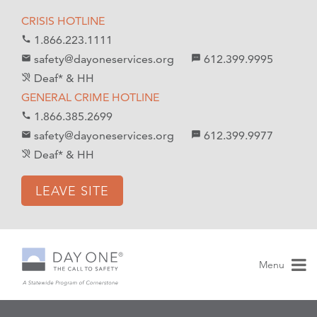
S
S
CRISIS HOTLINE
k
k
1.866.223.1111
call
i
i
safety@dayoneservices.org
612.399.9995
mail
textsms
p
p
Deaf* & HH
hearing_disabled
t
t
GENERAL CRIME HOTLINE
o
o
1.866.385.2699
call
C
n
safety@dayoneservices.org
612.399.9977
email
sms
o
a
Deaf* & HH
hearing_disabled
n
v
t
i
LEAVE SITE
e
g
n
a
t
t
i
Menu
o
n