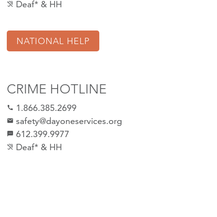
Deaf* & HH
hearing_disabled
NATIONAL HELP
CRIME HOTLINE
1.866.385.2699
call
safety@dayoneservices.org
email
612.399.9977
sms
Deaf* & HH
hearing_disabled