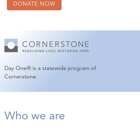
DONATE NOW
Day One® is a statewide program of
Cornerstone.
Who we are