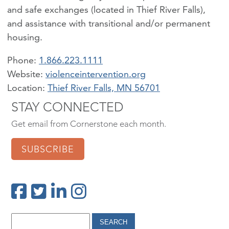
and safe exchanges (located in Thief River Falls),
and assistance with transitional and/or permanent
housing.
Phone:
1.866.223.1111
violenceintervention.org
Location:
Thief River Falls, MN 56701
STAY CONNECTED
Get email from Cornerstone each month.
SUBSCRIBE