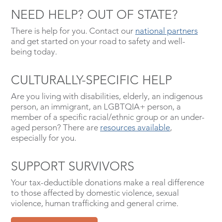
NEED HELP? OUT OF STATE?
There is help for you. Contact our
national partners
and get started on your road to safety and well-
being today.
CULTURALLY-SPECIFIC HELP
Are you living with disabilities, elderly, an indigenous
person, an immigrant, an LGBTQIA+ person, a
member of a specific racial/ethnic group or an under-
aged person? There are
resources available
,
especially for you.
SUPPORT SURVIVORS
Your tax-deductible donations make a real difference
to those affected by domestic violence, sexual
violence, human trafficking and general crime.