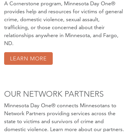
A Cornerstone program, Minnesota Day One®
provides help and resources for victims of
general
crime
,
domestic violence
,
sexual assault
,
trafficking
, or those concerned about their
relationships anywhere in Minnesota, and Fargo,
ND.
LEARN MORE
OUR NETWORK PARTNERS
Minnesota Day One® connects Minnesotans to
Network Partners providing services across the
state to victims and survivors of crime and
domestic violence.
Learn more about our partners
.