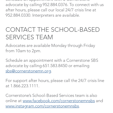
advocate by calling 952.884.0376. To connect with us
after hours, please call our local 24/7 crisis line at
952.884.0330. Interpreters are available.
CONTACT THE SCHOOL-BASED
SERVICES TEAM
Advocates are available Monday through Friday
from 10am to 2pm.
Schedule an appointment with a Cornerstone SBS
advocate by calling 651.583.8450 or emailing
sbs@cornerstonemn.org
.
For support after hours, please call the 24/7 crisis line
at 1.866.223.1111.
Cornerstone’s School-Based Services team is also
online at
www.facebook.com/cornerstonemnsbs
and
www.instagram.com/cornerstonemnsbs
.