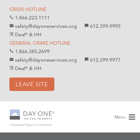
S
S
CRISIS HOTLINE
k
k
1.866.223.1111
call
i
i
safety@dayoneservices.org
612.399.9995
mail
textsms
p
p
Deaf* & HH
hearing_disabled
t
t
GENERAL CRIME HOTLINE
o
o
1.866.385.2699
call
C
n
safety@dayoneservices.org
612.399.9977
email
sms
o
a
Deaf* & HH
hearing_disabled
n
v
t
i
LEAVE SITE
e
g
n
a
t
t
i
Menu
o
n