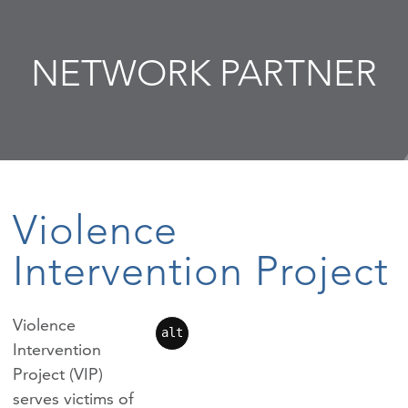
NETWORK PARTNER
Violence
Intervention Project
Violence
alt
Intervention
Project (VIP)
serves victims of