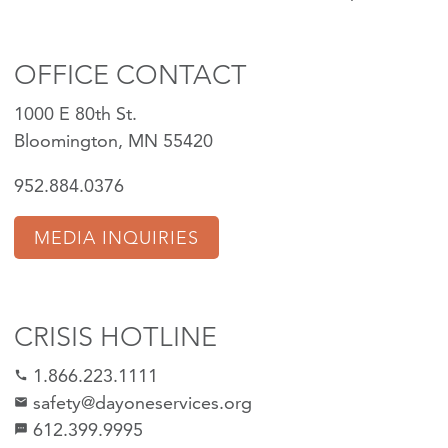
OFFICE CONTACT
1000 E 80th St.
Bloomington, MN 55420
952.884.0376
MEDIA INQUIRIES
CRISIS HOTLINE
1.866.223.1111
call
safety@dayoneservices.org
mail
612.399.9995
textsms