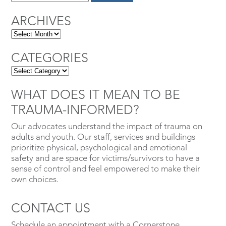
ARCHIVES
CATEGORIES
WHAT DOES IT MEAN TO BE
TRAUMA-INFORMED?
Our advocates understand the impact of trauma on
adults and youth. Our staff, services and buildings
prioritize physical, psychological and emotional
safety and are space for victims/survivors to have a
sense of control and feel empowered to make their
own choices.
CONTACT US
Schedule an appointment with a Cornerstone