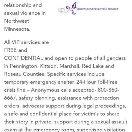
relationship and
sexual violence in
Northwest
Minnesota.
All VIP services are
FREE and
CONFIDENTIAL and open to people of all genders
in Pennington, Kittson, Marshall, Red Lake and
Roseau Counties. Specific services include
temporary emergency shelter, 24-Hour Toll-Free
crisis line – Anonymous calls accepted- 800-860-
6667, safety planning, assistance with protection
orders, advocate support during legal proceedings,
a safe and confidential place for victim’s to share
their story in private, support during a sexual assault
exam at the emergency room, supervised visitation